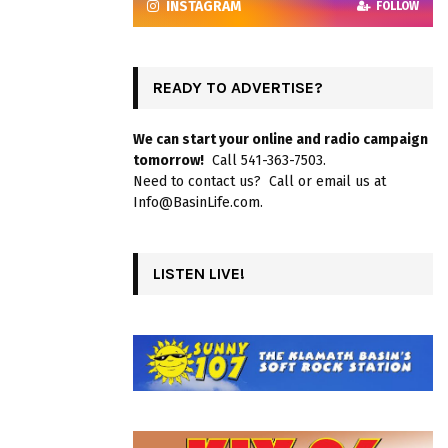
INSTAGRAM
FOLLOW
READY TO ADVERTISE?
We can start your online and radio campaign
tomorrow!
Call 541-363-7503.
Need to contact us? Call or email us at
Info@BasinLife.com.
LISTEN LIVE!