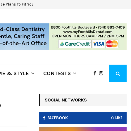
ce Plans To Fit Your Budget. Shop For…
6 S
E & STYLE
CONTESTS
SOCIAL NETWORKS
e
FACEBOOK
LIKE