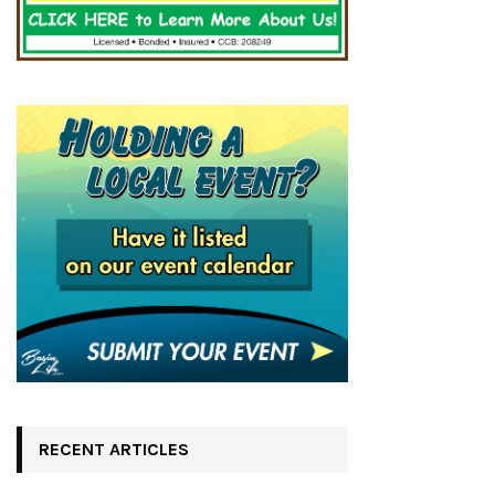
RECENT ARTICLES