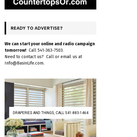
READY TO ADVERTISE?
We can start your online and radio campaign
tomorrow!
Call 541-363-7503.
Need to contact us? Call or email us at
Info@BasinLife.com.
DRAPERIES AND THINGS, CALL 541-883-1464