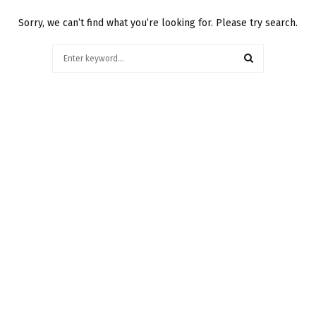
Sorry, we can’t find what you’re looking for. Please try search.
Search
for:
SEARCH