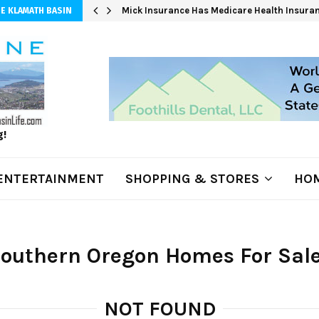
 at 3,100…
Mick Insurance Has Medicare Health Insuran
E KLAMATH BASIN
g!
ENTERTAINMENT
SHOPPING & STORES
HOM
Southern Oregon Homes For Sal
NOT FOUND