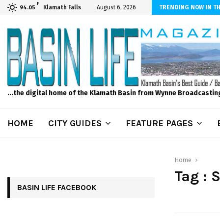
F
n News, Thursday, 8/6/2026 -Modoc Point Wrights Spring Fire Growing
Klamath Falls
August 6, 2026
TRENDING NOW IN TH
94.05
...the digital home of the Klamath Basin from Wynne Broadcastin
HOME
CITY GUIDES
FEATURE PAGES
Home
Tag : 
BASIN LIFE FACEBOOK