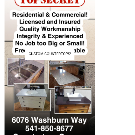
CUSTOM COUNTERTOPS!