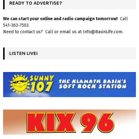
READY TO ADVERTISE?
We can start your online and radio campaign tomorrow!
Call
541-363-7503.
Need to contact us? Call or email us at Info@BasinLife.com.
LISTEN LIVE!