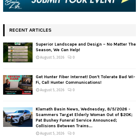
RECENT ARTICLES
Superior Landscape and Design – No Matter The
Season, We Can Help!
August 5, 2026
0
Get Hunter Fiber Internet! Don’t Tolerate Bad Wi-
Fi, Call Hunter Communications!
August 5, 2026
0
Klamath Basin News, Wednesday, 8/5/2026 -
Scammers Target Elderly Woman Out of $20K;
Pat Bushey Funeral Service Announced;
Collisions Between Trains...
August 5, 2026
0