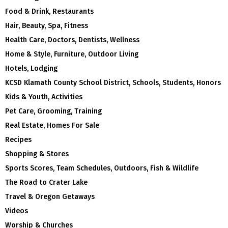
Food & Drink, Restaurants
Hair, Beauty, Spa, Fitness
Health Care, Doctors, Dentists, Wellness
Home & Style, Furniture, Outdoor Living
Hotels, Lodging
KCSD Klamath County School District, Schools, Students, Honors
Kids & Youth, Activities
Pet Care, Grooming, Training
Real Estate, Homes For Sale
Recipes
Shopping & Stores
Sports Scores, Team Schedules, Outdoors, Fish & Wildlife
The Road to Crater Lake
Travel & Oregon Getaways
Videos
Worship & Churches