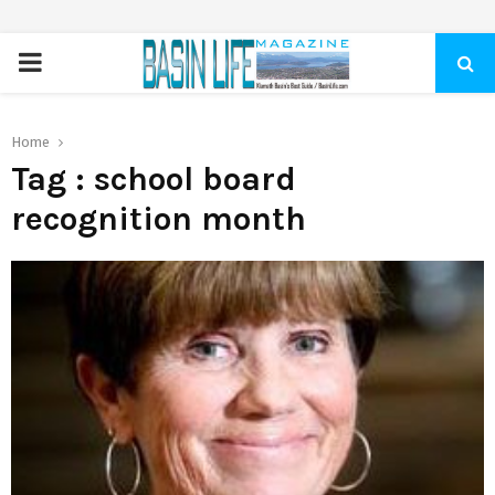
PRIMARY
MENU
Home
Tag : school board
recognition month