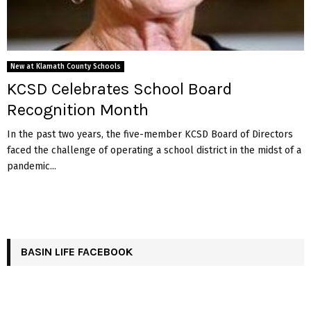
New at Klamath County Schools
KCSD Celebrates School Board
Recognition Month
In the past two years, the five-member KCSD Board of Directors
faced the challenge of operating a school district in the midst of a
pandemic...
BASIN LIFE FACEBOOK