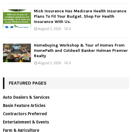
Mick Insurance Has Medicare Health Insurance
Plans To Fit Your Budget. Shop For Health
Insurance With Us.
August 5, 2026
0
Homebuying Workshop & Tour of Homes From
HomePath and Coldwell Banker Holman Premier
Realty
August 5, 2026
0
FEATURED PAGES
Auto Dealers & Services
Basin Feature Articles
Contractors Preferred
Entertainment & Events
Farm & Agriculture