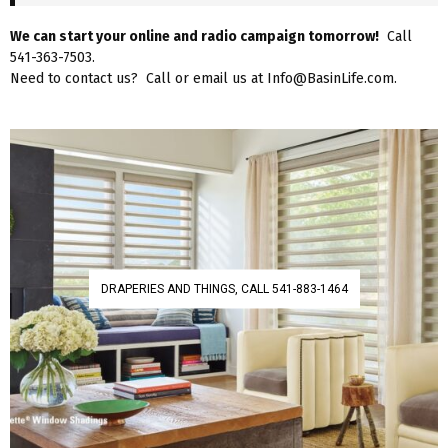
We can start your online and radio campaign tomorrow!
Call
541-363-7503.
Need to contact us? Call or email us at Info@BasinLife.com.
DRAPERIES AND THINGS, CALL 541-883-1464