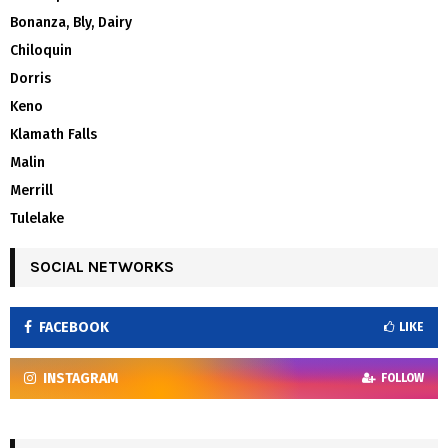
Bonanza, Bly, Dairy
Chiloquin
Dorris
Keno
Klamath Falls
Malin
Merrill
Tulelake
SOCIAL NETWORKS
FACEBOOK
LIKE
INSTAGRAM
FOLLOW