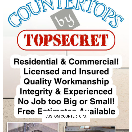
CUSTOM COUNTERTOPS!