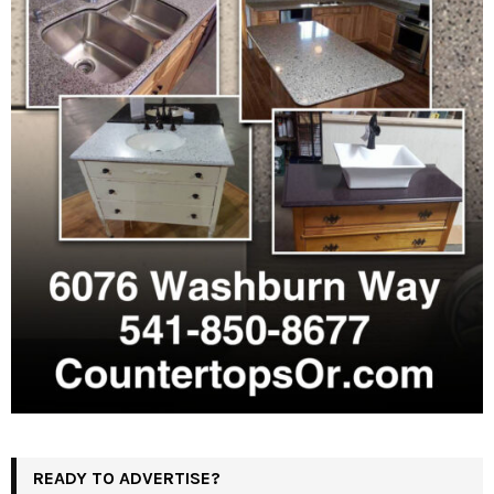
READY TO ADVERTISE?