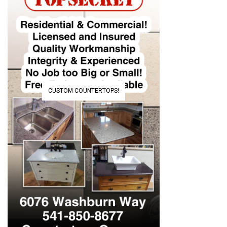
CUSTOM COUNTERTOPS!