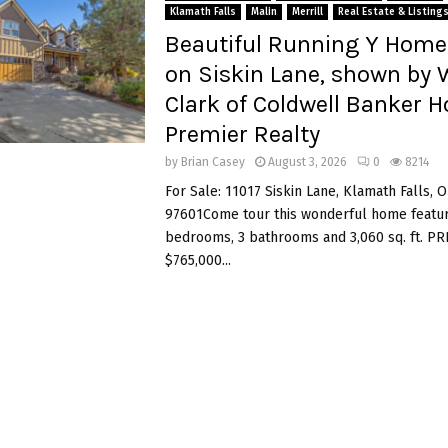
Klamath Falls
Malin
Merrill
Real Estate & Listing
Beautiful Running Y Home 
on Siskin Lane, shown by
Clark of Coldwell Banker 
Premier Realty
by
Brian Casey
August 3, 2026
0
8214
For Sale: 11017 Siskin Lane, Klamath Falls, 
97601Come tour this wonderful home featur
bedrooms, 3 bathrooms and 3,060 sq. ft. PR
$765,000...