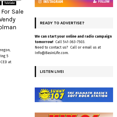
INSTAGRAM
FOLLOW
s
Tulelake
For Sale
 Wendy
READY TO ADVERTISE?
Holman
We can start your online and radio campaign
tomorrow!
Call 541-363-7503.
Need to contact us? Call or email us at
Oregon,
Info@BasinLife.com.
ing 5
ICED at
LISTEN LIVE!