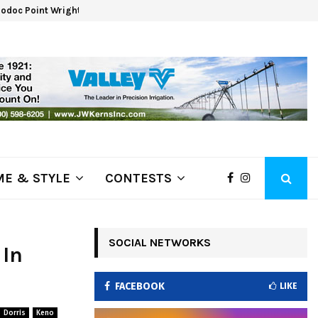
odoc Point Wrights Spring Fire Growing at 3,100…
NAPA
E & STYLE
CONTESTS
SOCIAL NETWORKS
 In
FACEBOOK
LIKE
Dorris
Keno