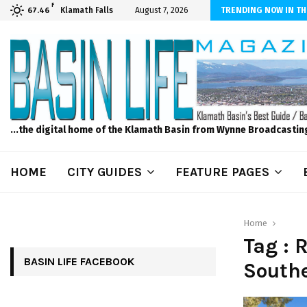
F
ber Internet! Don’t Tolerate Bad Wi-Fi, Call Hunter Communications!
Klamath Falls
August 7, 2026
TRENDING NOW IN TH
67.46
...the digital home of the Klamath Basin from Wynne Broadcastin
HOME
CITY GUIDES
FEATURE PAGES
Home
Tag : 
BASIN LIFE FACEBOOK
South