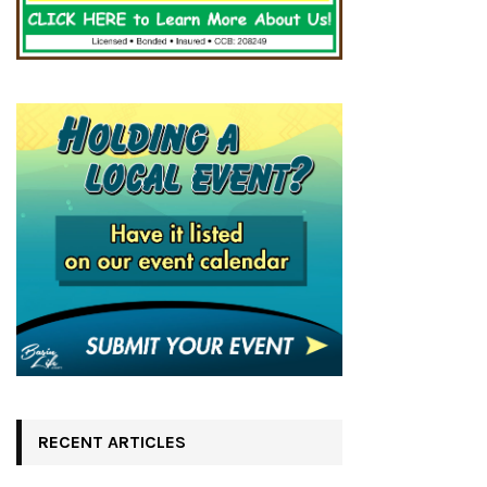
RECENT ARTICLES