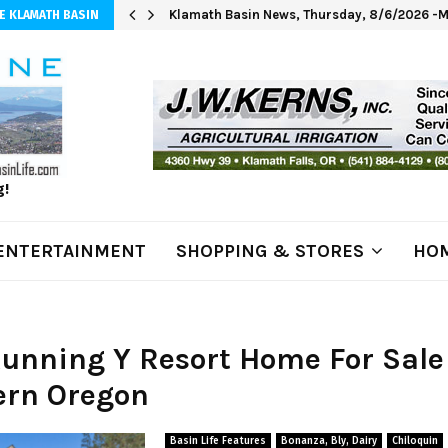
Klamath Basin News, Thursday, 8/6/2026 -M
E KLAMATH BASIN
g!
ENTERTAINMENT
SHOPPING & STORES
HOM
Running Y Resort Home For Sale
ern Oregon
Basin Life Features
Bonanza, Bly, Dairy
Chiloquin