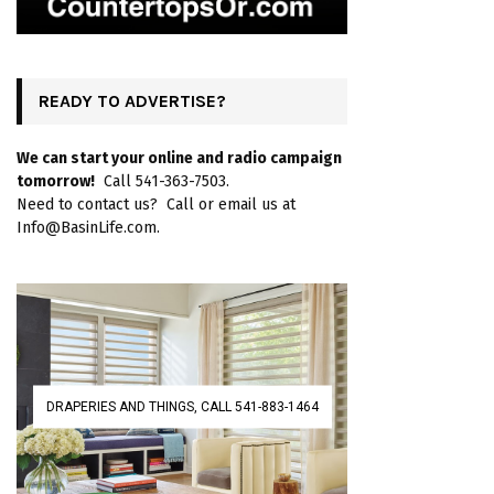
READY TO ADVERTISE?
We can start your online and radio campaign
tomorrow!
Call 541-363-7503.
Need to contact us? Call or email us at
Info@BasinLife.com.
DRAPERIES AND THINGS, CALL 541-883-1464