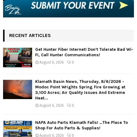
RECENT ARTICLES
Get Hunter Fiber Internet! Don’t Tolerate Bad Wi-
Fi, Call Hunter Communications!
August 6, 2026
0
Klamath Basin News, Thursday, 8/6/2026 -
Modoc Point Wrights Spring Fire Growing at
3,100 Acres; Air Quality Issues And Extreme
Heat...
August 6, 2026
0
NAPA Auto Parts Klamath Falls! …The Place To
Shop For Auto Parts & Supplies!
August 6, 2026
0