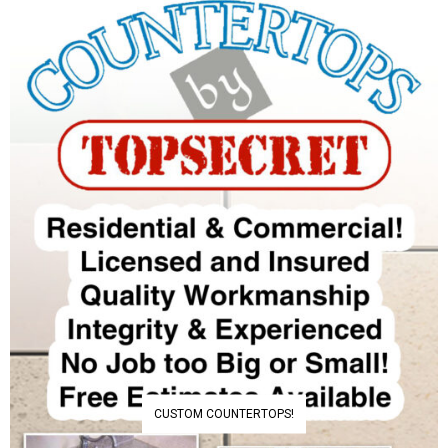
CUSTOM COUNTERTOPS!