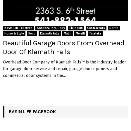
Basin Life Features
Bonanza, Bly, Dairy
Chiloquin
Contractors
Dorris
Home & Style
Keno
Klamath Falls
Malin
Merrill
Tulelake
Beautiful Garage Doors From Overhead
Door Of Klamath Falls
Overhead Door Company of Klamath Falls™ is the industry leader
for garage door service and repair, garage door openers and
commercial door systems in the...
BASIN LIFE FACEBOOK