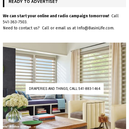
READY TO ADVERTISE?
We can start your online and radio campaign tomorrow!
Call
541-363-7503.
Need to contact us? Call or email us at Info@BasinLife.com.
DRAPERIES AND THINGS, CALL 541-883-1464