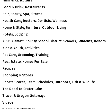
Farm & Agriculture
Food & Drink, Restaurants
Hair, Beauty, Spa, Fitness
Health Care, Doctors, Dentists, Wellness
Home & Style, Furniture, Outdoor Living
Hotels, Lodging
KCSD Klamath County School District, Schools, Students, Honors
Kids & Youth, Activities
Pet Care, Grooming, Training
Real Estate, Homes For Sale
Recipes
Shopping & Stores
Sports Scores, Team Schedules, Outdoors, Fish & Wildlife
The Road to Crater Lake
Travel & Oregon Getaways
Videos