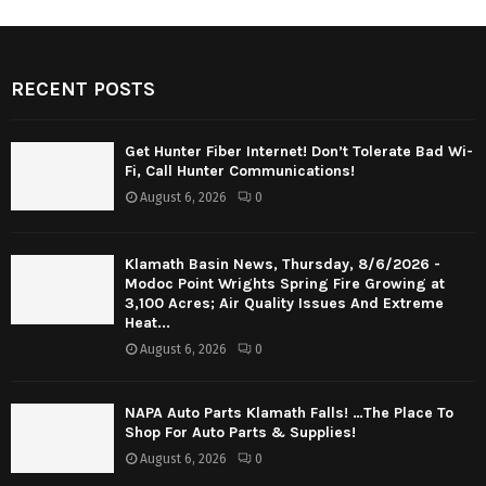
RECENT POSTS
Get Hunter Fiber Internet! Don’t Tolerate Bad Wi-
Fi, Call Hunter Communications!
August 6, 2026
0
Klamath Basin News, Thursday, 8/6/2026 -
Modoc Point Wrights Spring Fire Growing at
3,100 Acres; Air Quality Issues And Extreme
Heat...
August 6, 2026
0
NAPA Auto Parts Klamath Falls! …The Place To
Shop For Auto Parts & Supplies!
August 6, 2026
0