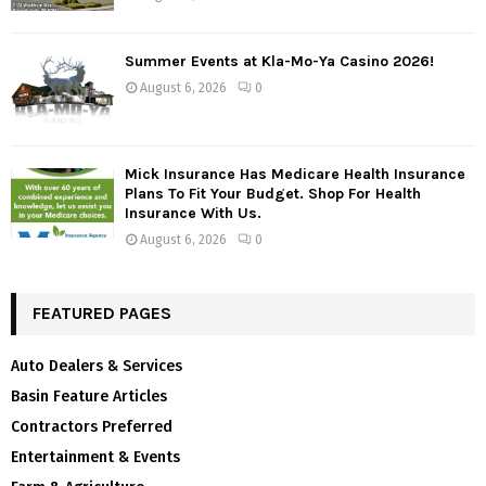
Summer Events at Kla-Mo-Ya Casino 2026!
August 6, 2026
0
Mick Insurance Has Medicare Health Insurance
Plans To Fit Your Budget. Shop For Health
Insurance With Us.
August 6, 2026
0
FEATURED PAGES
Auto Dealers & Services
Basin Feature Articles
Contractors Preferred
Entertainment & Events