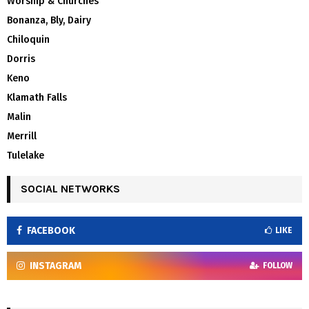
Worship & Churches
Bonanza, Bly, Dairy
Chiloquin
Dorris
Keno
Klamath Falls
Malin
Merrill
Tulelake
SOCIAL NETWORKS
FACEBOOK
LIKE
INSTAGRAM
FOLLOW