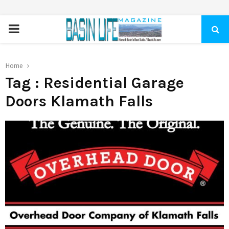
PRIMARY
MENU
Home
Tag : Residential Garage
Doors Klamath Falls