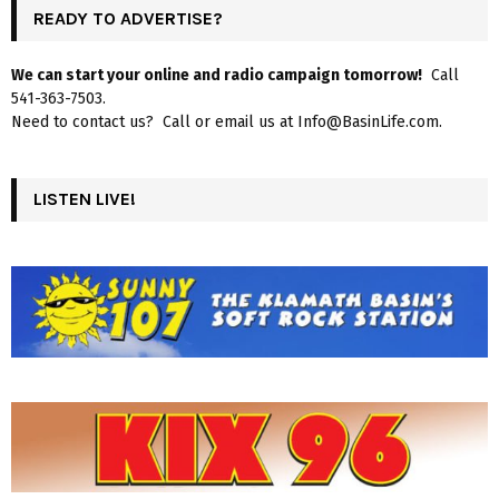
READY TO ADVERTISE?
We can start your online and radio campaign tomorrow!
Call
541-363-7503.
Need to contact us? Call or email us at Info@BasinLife.com.
LISTEN LIVE!