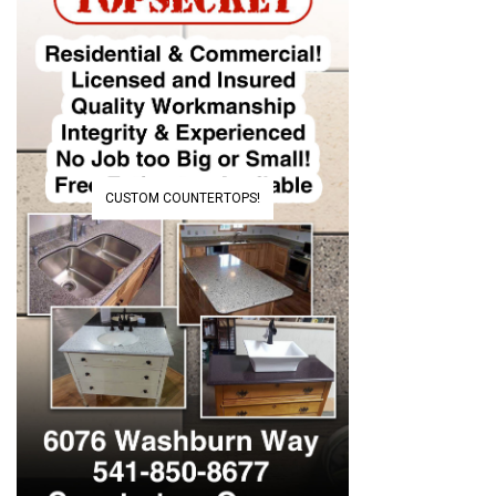
CUSTOM COUNTERTOPS!