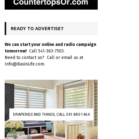
READY TO ADVERTISE?
We can start your online and radio campaign
tomorrow!
Call 541-363-7503.
Need to contact us? Call or email us at
Info@BasinLife.com.
DRAPERIES AND THINGS, CALL 541-883-1464