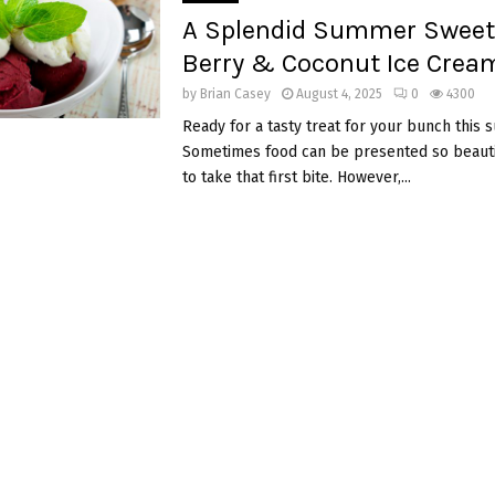
A Splendid Summer Sweet!
Berry & Coconut Ice Crea
by
Brian Casey
August 4, 2025
0
4300
Ready for a tasty treat for your bunch this
Sometimes food can be presented so beautifu
to take that first bite. However,...