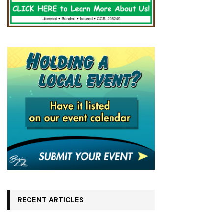
RECENT ARTICLES