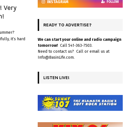
INSTAGRAM
FOLLOW
 Very
m!
READY TO ADVERTISE?
 summer?
lly, it’s hard
We can start your online and radio campaign
tomorrow!
Call 541-363-7503.
Need to contact us? Call or email us at
Info@BasinLife.com.
LISTEN LIVE!