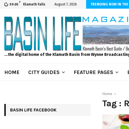
F
er Internet! Don’t Tolerate Bad Wi-Fi, Call Hunter Communications!
Klamath Falls
August 7, 2026
TRENDING NOW IN THE
59.05
...the digital home of the Klamath Basin from Wynne Broadcastin
HOME
CITY GUIDES
FEATURE PAGES
Home
Tag : 
BASIN LIFE FACEBOOK