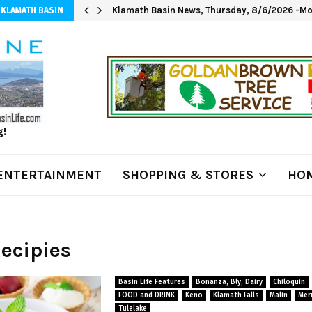
Klamath Basin News, Thursday, 8/6/2026 -Mod
 KLAMATH BASIN
g!
ENTERTAINMENT
SHOPPING & STORES
HOM
Recipies
Basin Life Features
Bonanza, Bly, Dairy
Chiloquin
FOOD and DRINK
Keno
Klamath Falls
Malin
Merr
Tulelake