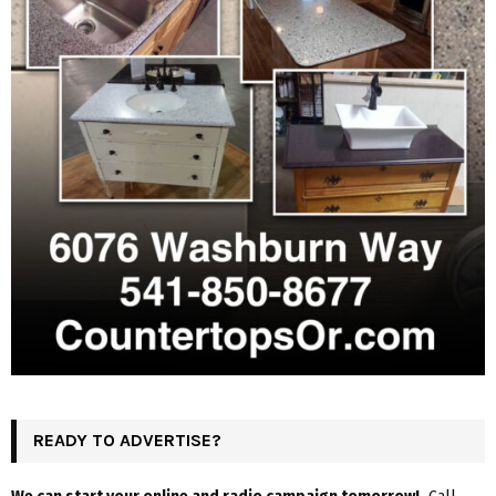
READY TO ADVERTISE?