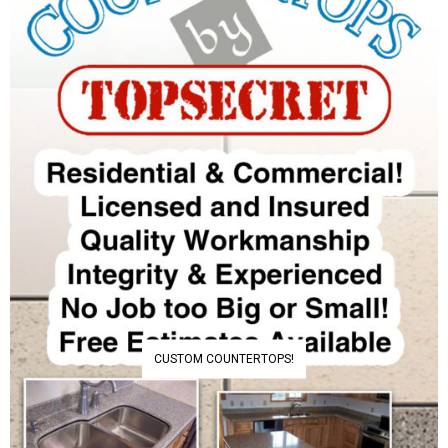
CUSTOM COUNTERTOPS!