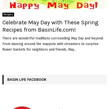
Recipes
Celebrate May Day with These Spring
Recipes from BasinLife.com!
There are wonderful traditions surrounding May Day and beyond.
From dancing around the maypole with streamers to surprise
flower baskets for neighbors and friends, May...
BASIN LIFE FACEBOOK