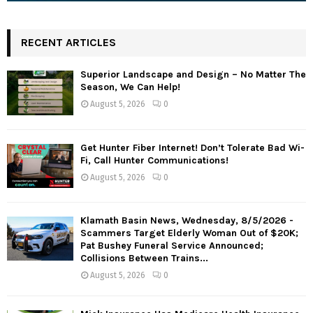
RECENT ARTICLES
Superior Landscape and Design – No Matter The
Season, We Can Help!
August 5, 2026
0
Get Hunter Fiber Internet! Don’t Tolerate Bad Wi-
Fi, Call Hunter Communications!
August 5, 2026
0
Klamath Basin News, Wednesday, 8/5/2026 -
Scammers Target Elderly Woman Out of $20K;
Pat Bushey Funeral Service Announced;
Collisions Between Trains...
August 5, 2026
0