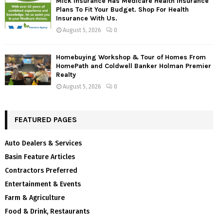
Mick Insurance Has Medicare Health Insurance
Plans To Fit Your Budget. Shop For Health
Insurance With Us.
August 5, 2026
0
Homebuying Workshop & Tour of Homes From
HomePath and Coldwell Banker Holman Premier
Realty
August 5, 2026
0
FEATURED PAGES
Auto Dealers & Services
Basin Feature Articles
Contractors Preferred
Entertainment & Events
Farm & Agriculture
Food & Drink, Restaurants