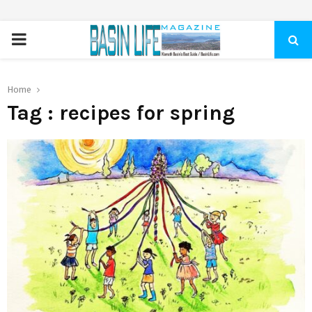
PRIMARY
MENU
Home
Tag : recipes for spring