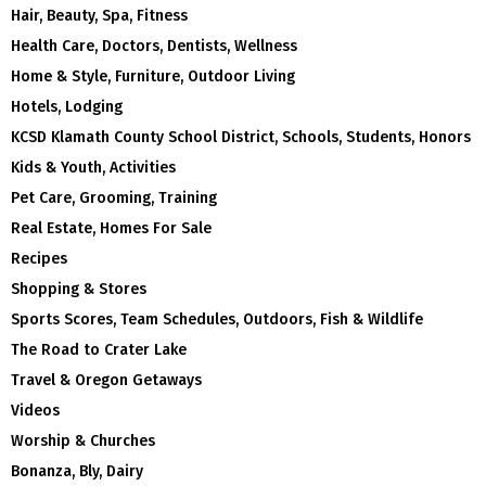
Hair, Beauty, Spa, Fitness
Health Care, Doctors, Dentists, Wellness
Home & Style, Furniture, Outdoor Living
Hotels, Lodging
KCSD Klamath County School District, Schools, Students, Honors
Kids & Youth, Activities
Pet Care, Grooming, Training
Real Estate, Homes For Sale
Recipes
Shopping & Stores
Sports Scores, Team Schedules, Outdoors, Fish & Wildlife
The Road to Crater Lake
Travel & Oregon Getaways
Videos
Worship & Churches
Bonanza, Bly, Dairy