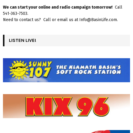
We can start your online and radio campaign tomorrow!
Call
541-363-7503.
Need to contact us? Call or email us at Info@BasinLife.com.
LISTEN LIVE!