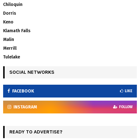
Chiloquin
Dorris
Keno
Klamath Falls
Malin
Merrill
Tulelake
SOCIAL NETWORKS
FACEBOOK
LIKE
INSTAGRAM
FOLLOW
READY TO ADVERTISE?