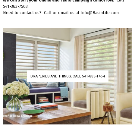
We can start your online and radio campaign tomorrow!
Call
541-363-7503.
Need to contact us? Call or email us at Info@BasinLife.com.
DRAPERIES AND THINGS, CALL 541-883-1464