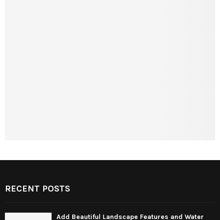
RECENT POSTS
Add Beautiful Landscape Features and Water