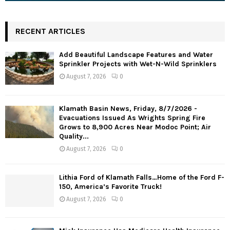
RECENT ARTICLES
Add Beautiful Landscape Features and Water
Sprinkler Projects with Wet-N-Wild Sprinklers
August 7, 2026
0
Klamath Basin News, Friday, 8/7/2026 -
Evacuations Issued As Wrights Spring Fire
Grows to 8,900 Acres Near Modoc Point; Air
Quality...
August 7, 2026
0
Lithia Ford of Klamath Falls…Home of the Ford F-
150, America’s Favorite Truck!
August 7, 2026
0