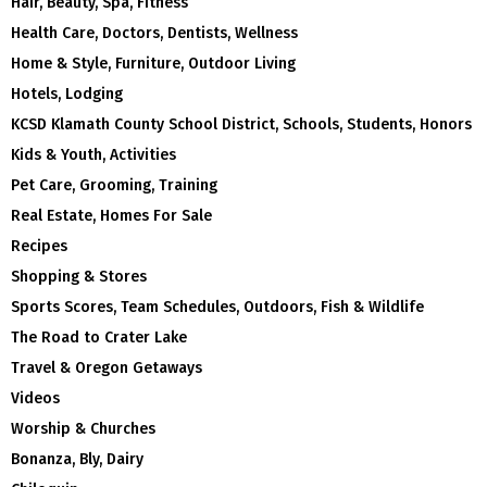
Hair, Beauty, Spa, Fitness
Health Care, Doctors, Dentists, Wellness
Home & Style, Furniture, Outdoor Living
Hotels, Lodging
KCSD Klamath County School District, Schools, Students, Honors
Kids & Youth, Activities
Pet Care, Grooming, Training
Real Estate, Homes For Sale
Recipes
Shopping & Stores
Sports Scores, Team Schedules, Outdoors, Fish & Wildlife
The Road to Crater Lake
Travel & Oregon Getaways
Videos
Worship & Churches
Bonanza, Bly, Dairy