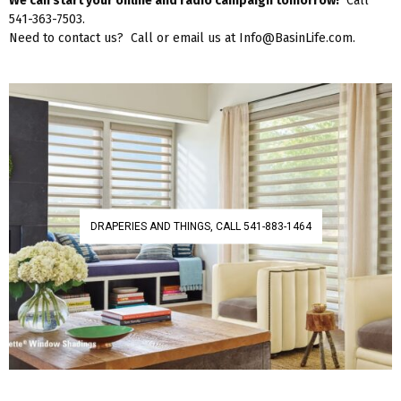
We can start your online and radio campaign tomorrow!
Call
541-363-7503.
Need to contact us? Call or email us at Info@BasinLife.com.
DRAPERIES AND THINGS, CALL 541-883-1464