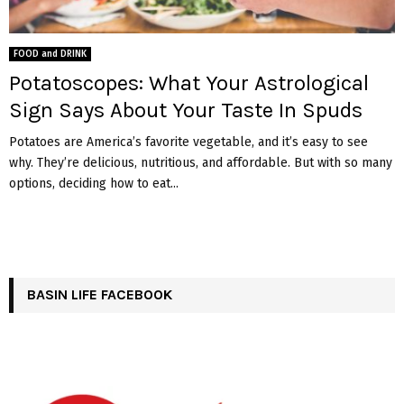
FOOD and DRINK
Potatoscopes: What Your Astrological
Sign Says About Your Taste In Spuds
Potatoes are America’s favorite vegetable, and it’s easy to see
why. They’re delicious, nutritious, and affordable. But with so many
options, deciding how to eat...
BASIN LIFE FACEBOOK