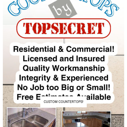
CUSTOM COUNTERTOPS!