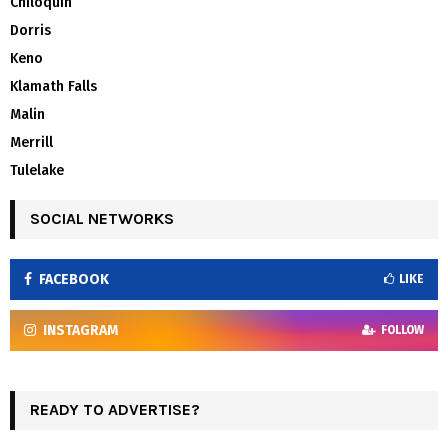
Chiloquin
Dorris
Keno
Klamath Falls
Malin
Merrill
Tulelake
SOCIAL NETWORKS
FACEBOOK
LIKE
INSTAGRAM
FOLLOW
READY TO ADVERTISE?