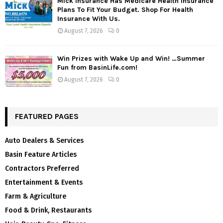
Mick Insurance Has Medicare Health Insurance
Plans To Fit Your Budget. Shop For Health
Insurance With Us.
August 7, 2026
0
Win Prizes with Wake Up and Win! …Summer
Fun from BasinLife.com!
August 7, 2026
0
FEATURED PAGES
Auto Dealers & Services
Basin Feature Articles
Contractors Preferred
Entertainment & Events
Farm & Agriculture
Food & Drink, Restaurants