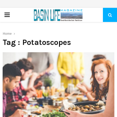
PRIMARY
MENU
Home
Tag : Potatoscopes