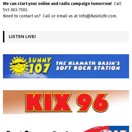
We can start your online and radio campaign tomorrow!
Call
541-363-7503.
Need to contact us? Call or email us at Info@BasinLife.com.
LISTEN LIVE!