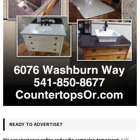
READY TO ADVERTISE?