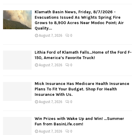
Klamath Basin News, Friday, 8/7/2026 -
Evacuations Issued As Wrights Spring Fire
Grows to 8,900 Acres Near Modoc Point; Air
Quality...
August 7, 2026
0
Lithia Ford of Klamath Falls…Home of the Ford F-
150, America’s Favorite Truck!
August 7, 2026
0
Mick Insurance Has Medicare Health Insurance
Plans To Fit Your Budget. Shop For Health
Insurance With Us.
August 7, 2026
0
Win Prizes with Wake Up and Win! …Summer
Fun from BasinLife.com!
August 7, 2026
0