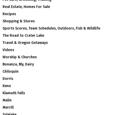
Real Estate, Homes For Sale
Recipes
Shopping & Stores
Sports Scores, Team Schedules, Outdoors, Fish & Wildlife
The Road to Crater Lake
Travel & Oregon Getaways
Videos
Worship & Churches
Bonanza, Bly, Dairy
Chiloquin
Dorris
Keno
Klamath Falls
Malin
Merrill
Tulelake