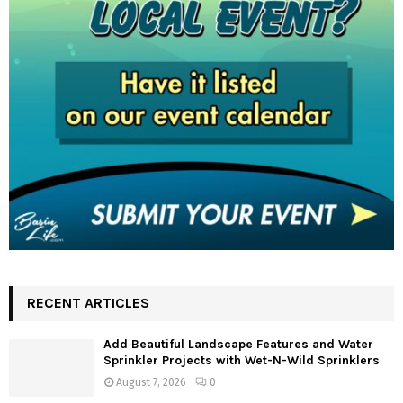
RECENT ARTICLES
Add Beautiful Landscape Features and Water
Sprinkler Projects with Wet-N-Wild Sprinklers
August 7, 2026
0