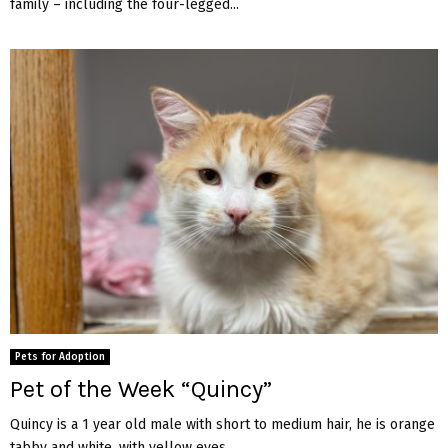
family – including the four-legged...
Pets for Adoption
Pet of the Week “Quincy”
Quincy is a 1 year old male with short to medium hair, he is orange
tabby and white, with yellow eyes....