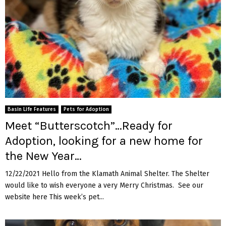
Basin Life Features
Pets for Adoption
Meet “Butterscotch”…Ready for
Adoption, looking for a new home for
the New Year…
12/22/2021 Hello from the Klamath Animal Shelter. The Shelter
would like to wish everyone a very Merry Christmas. See our
website here This week’s pet...