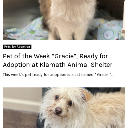
Pets for Adoption
Pet of the Week “Gracie”, Ready for
Adoption at Klamath Animal Shelter
This week's pet ready for adoption is a cat named " Gracie "....