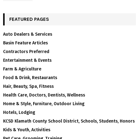
FEATURED PAGES
Auto Dealers & Services
Basin Feature Articles
Contractors Preferred
Entertainment & Events
Farm & Agriculture
Food & Drink, Restaurants
Hair, Beauty, Spa, Fitness
Health Care, Doctors, Dentists, Wellness
Home & Style, Furniture, Outdoor Living
Hotels, Lodging
KCSD Klamath County School District, Schools, Students, Honors
Kids & Youth, Activities
Pet Care, Grooming, Training