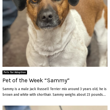
Pets for Adoption
Pet of the Week “Sammy”
Sammy is a male Jack Russell Terrier mix around 3 years old, he is
brown and white with shorthair. Sammy weighs about 23 pounds....