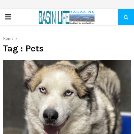
PRIMARY
MENU
Home
Tag : Pets