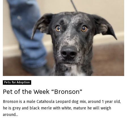
Pets for Adoption
Pet of the Week “Bronson”
Bronson is a male Catahoula Leopard dog mix, around 1 year old,
he is grey and black merle with white, mature he will weigh
around...