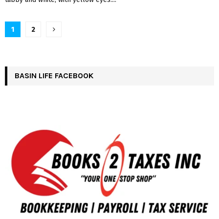
Posts
1
2
pagination
BASIN LIFE FACEBOOK