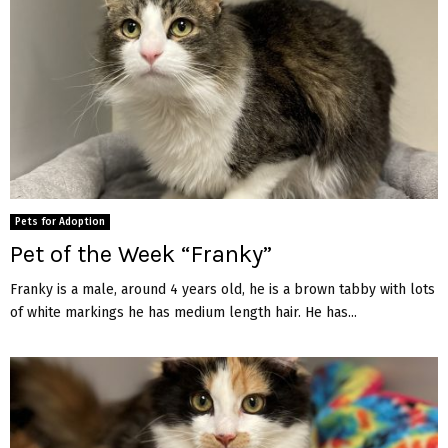
Pets for Adoption
Pet of the Week “Franky”
Franky is a male, around 4 years old, he is a brown tabby with lots
of white markings he has medium length hair. He has...