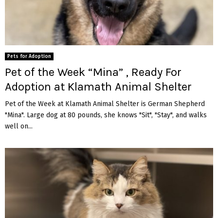
Pets for Adoption
Pet of the Week “Mina” , Ready For
Adoption at Klamath Animal Shelter
Pet of the Week at Klamath Animal Shelter is German Shepherd
"Mina". Large dog at 80 pounds, she knows "Sit", "Stay", and walks
well on...