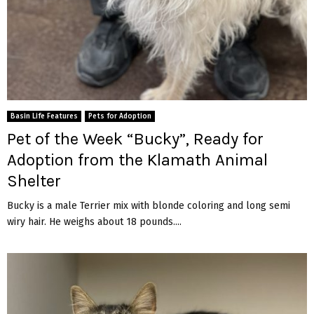
Basin Life Features
Pets for Adoption
Pet of the Week “Bucky”, Ready for
Adoption from the Klamath Animal
Shelter
Bucky is a male Terrier mix with blonde coloring and long semi
wiry hair. He weighs about 18 pounds....