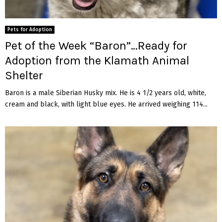
Pets for Adoption
Pet of the Week “Baron”…Ready for
Adoption from the Klamath Animal
Shelter
Baron is a male Siberian Husky mix. He is 4 1/2 years old, white,
cream and black, with light blue eyes. He arrived weighing 114...