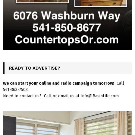
READY TO ADVERTISE?
We can start your online and radio campaign tomorrow!
Call
541-363-7503.
Need to contact us? Call or email us at Info@BasinLife.com.