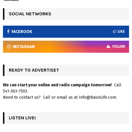
SOCIAL NETWORKS
FACEBOOK
LIKE
INSTAGRAM
FOLLOW
READY TO ADVERTISE?
We can start your online and radio campaign tomorrow!
Call
541-363-7503.
Need to contact us? Call or email us at Info@BasinLife.com.
LISTEN LIVE!