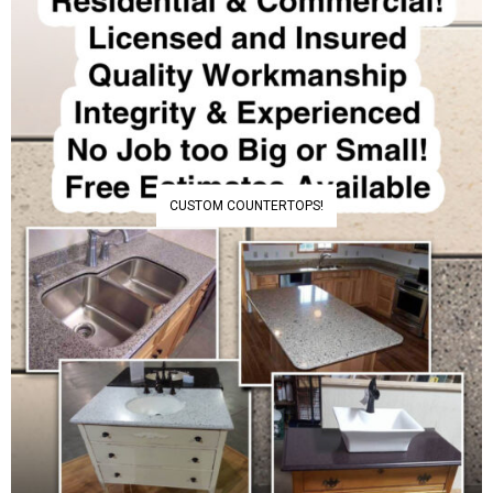
CUSTOM COUNTERTOPS!