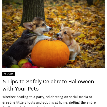
Pet Care
5 Tips to Safely Celebrate Halloween
with Your Pets
Whether heading to a party, celebrating on social media or
greeting little ghouls and goblins at home, getting the entire