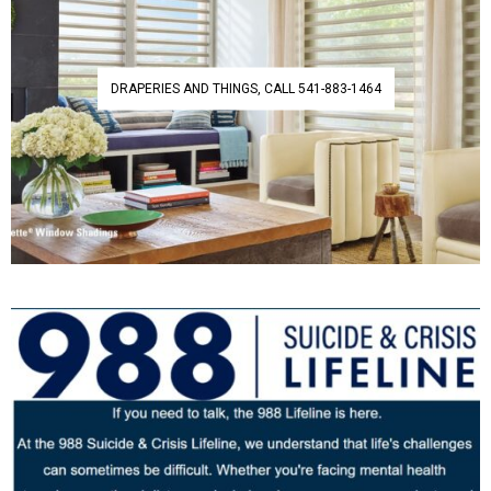
DRAPERIES AND THINGS, CALL 541-883-1464