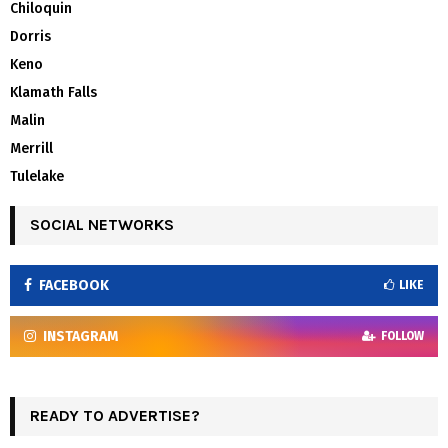
Chiloquin
Dorris
Keno
Klamath Falls
Malin
Merrill
Tulelake
SOCIAL NETWORKS
FACEBOOK
LIKE
INSTAGRAM
FOLLOW
READY TO ADVERTISE?