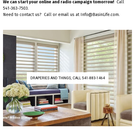
We can start your online and radio campaign tomorrow!
Call
541-363-7503.
Need to contact us? Call or email us at Info@BasinLife.com.
DRAPERIES AND THINGS, CALL 541-883-1464