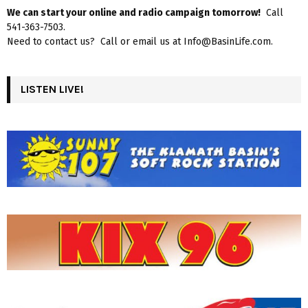
We can start your online and radio campaign tomorrow!
Call
541-363-7503.
Need to contact us? Call or email us at Info@BasinLife.com.
LISTEN LIVE!