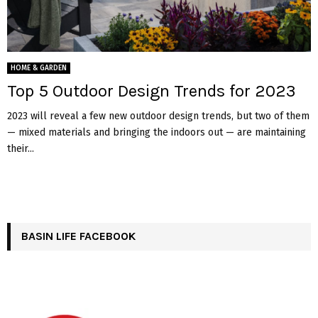
HOME & GARDEN
Top 5 Outdoor Design Trends for 2023
2023 will reveal a few new outdoor design trends, but two of them
— mixed materials and bringing the indoors out — are maintaining
their...
BASIN LIFE FACEBOOK