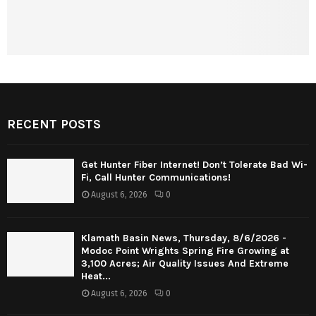
RECENT POSTS
Get Hunter Fiber Internet! Don’t Tolerate Bad Wi-
Fi, Call Hunter Communications!
August 6, 2026
0
Klamath Basin News, Thursday, 8/6/2026 -
Modoc Point Wrights Spring Fire Growing at
3,100 Acres; Air Quality Issues And Extreme
Heat...
August 6, 2026
0