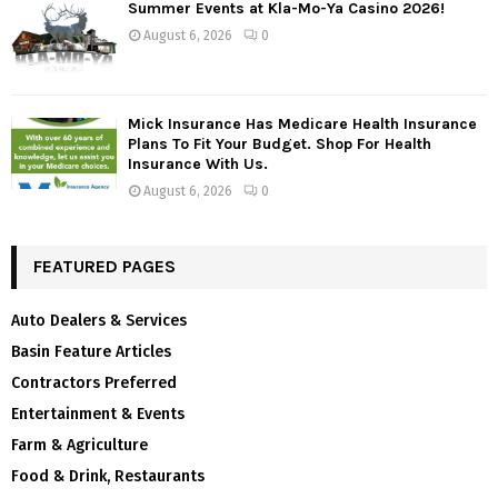
Summer Events at Kla-Mo-Ya Casino 2026!
August 6, 2026
0
Mick Insurance Has Medicare Health Insurance
Plans To Fit Your Budget. Shop For Health
Insurance With Us.
August 6, 2026
0
FEATURED PAGES
Auto Dealers & Services
Basin Feature Articles
Contractors Preferred
Entertainment & Events
Farm & Agriculture
Food & Drink, Restaurants