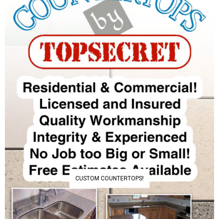
CUSTOM COUNTERTOPS!