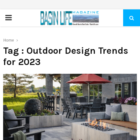
PRIMARY
MENU
Home
Tag : Outdoor Design Trends
for 2023