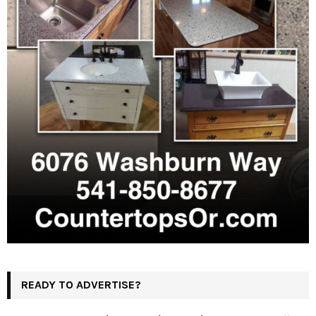
READY TO ADVERTISE?