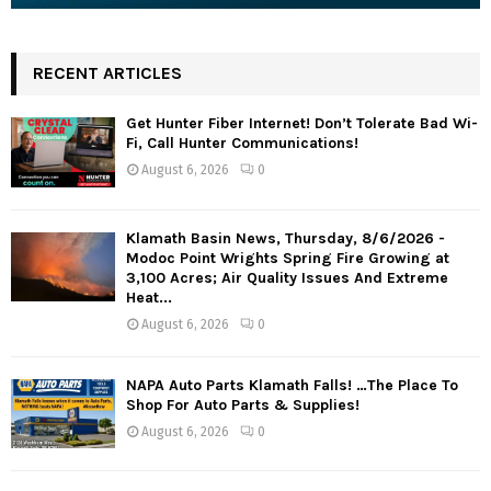
RECENT ARTICLES
Get Hunter Fiber Internet! Don’t Tolerate Bad Wi-
Fi, Call Hunter Communications!
August 6, 2026
0
Klamath Basin News, Thursday, 8/6/2026 -
Modoc Point Wrights Spring Fire Growing at
3,100 Acres; Air Quality Issues And Extreme
Heat...
August 6, 2026
0
NAPA Auto Parts Klamath Falls! …The Place To
Shop For Auto Parts & Supplies!
August 6, 2026
0