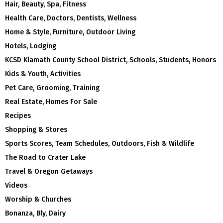
Hair, Beauty, Spa, Fitness
Health Care, Doctors, Dentists, Wellness
Home & Style, Furniture, Outdoor Living
Hotels, Lodging
KCSD Klamath County School District, Schools, Students, Honors
Kids & Youth, Activities
Pet Care, Grooming, Training
Real Estate, Homes For Sale
Recipes
Shopping & Stores
Sports Scores, Team Schedules, Outdoors, Fish & Wildlife
The Road to Crater Lake
Travel & Oregon Getaways
Videos
Worship & Churches
Bonanza, Bly, Dairy