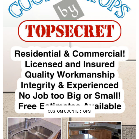
CUSTOM COUNTERTOPS!