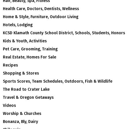
Hair, Beauty, Spa, Fitness
Health Care, Doctors, Dentists, Wellness
Home & Style, Furniture, Outdoor Living
Hotels, Lodging
KCSD Klamath County School District, Schools, Students, Honors
Kids & Youth, Activities
Pet Care, Grooming, Training
Real Estate, Homes For Sale
Recipes
Shopping & Stores
Sports Scores, Team Schedules, Outdoors, Fish & Wildlife
The Road to Crater Lake
Travel & Oregon Getaways
Videos
Worship & Churches
Bonanza, Bly, Dairy