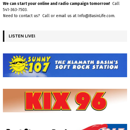
We can start your online and radio campaign tomorrow!
Call
541-363-7503.
Need to contact us? Call or email us at Info@BasinLife.com.
LISTEN LIVE!