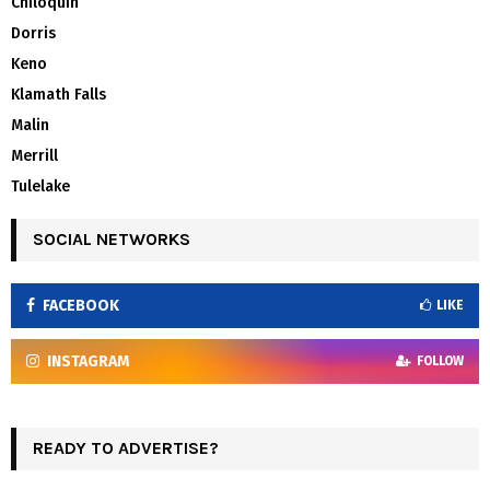
Chiloquin
Dorris
Keno
Klamath Falls
Malin
Merrill
Tulelake
SOCIAL NETWORKS
FACEBOOK
LIKE
INSTAGRAM
FOLLOW
READY TO ADVERTISE?