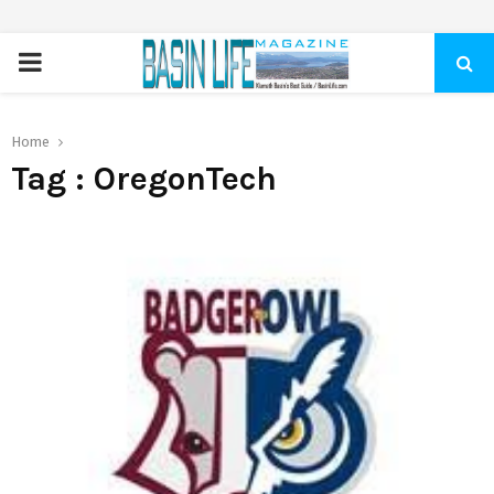
PRIMARY
MENU
Home
Tag : OregonTech