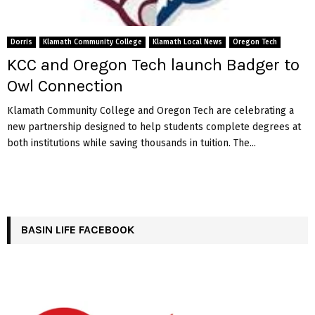
Dorris
Klamath Community College
Klamath Local News
Oregon Tech
KCC and Oregon Tech launch Badger to
Owl Connection
Klamath Community College and Oregon Tech are celebrating a
new partnership designed to help students complete degrees at
both institutions while saving thousands in tuition. The...
BASIN LIFE FACEBOOK