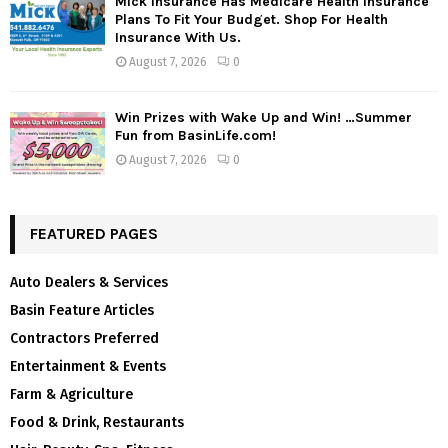
Mick Insurance Has Medicare Health Insurance
Plans To Fit Your Budget. Shop For Health
Insurance With Us.
August 7, 2026
0
Win Prizes with Wake Up and Win! …Summer
Fun from BasinLife.com!
August 7, 2026
0
FEATURED PAGES
Auto Dealers & Services
Basin Feature Articles
Contractors Preferred
Entertainment & Events
Farm & Agriculture
Food & Drink, Restaurants