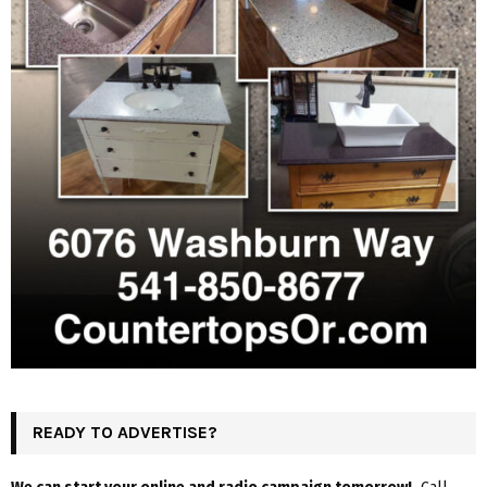
READY TO ADVERTISE?