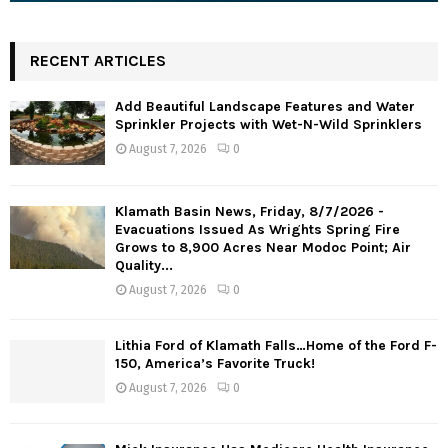
RECENT ARTICLES
Add Beautiful Landscape Features and Water
Sprinkler Projects with Wet-N-Wild Sprinklers
August 7, 2026
0
Klamath Basin News, Friday, 8/7/2026 -
Evacuations Issued As Wrights Spring Fire
Grows to 8,900 Acres Near Modoc Point; Air
Quality...
August 7, 2026
0
Lithia Ford of Klamath Falls…Home of the Ford F-
150, America’s Favorite Truck!
August 7, 2026
0