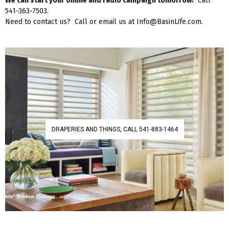
We can start your online and radio campaign tomorrow!
Call
541-363-7503.
Need to contact us? Call or email us at Info@BasinLife.com.
DRAPERIES AND THINGS, CALL 541-883-1464