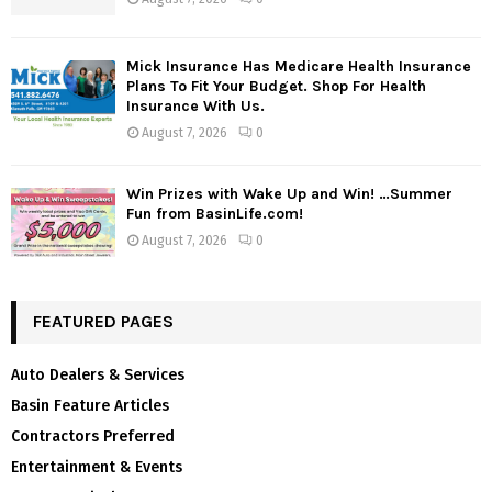
Mick Insurance Has Medicare Health Insurance
Plans To Fit Your Budget. Shop For Health
Insurance With Us.
August 7, 2026
0
Win Prizes with Wake Up and Win! …Summer
Fun from BasinLife.com!
August 7, 2026
0
FEATURED PAGES
Auto Dealers & Services
Basin Feature Articles
Contractors Preferred
Entertainment & Events