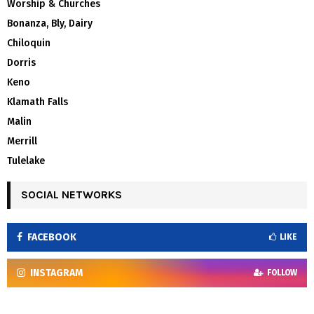
Worship & Churches
Bonanza, Bly, Dairy
Chiloquin
Dorris
Keno
Klamath Falls
Malin
Merrill
Tulelake
SOCIAL NETWORKS
FACEBOOK
LIKE
INSTAGRAM
FOLLOW