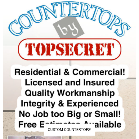
CUSTOM COUNTERTOPS!