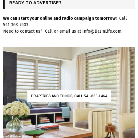
READY TO ADVERTISE?
We can start your online and radio campaign tomorrow!
Call
541-363-7503.
Need to contact us? Call or email us at Info@BasinLife.com.
DRAPERIES AND THINGS, CALL 541-883-1464