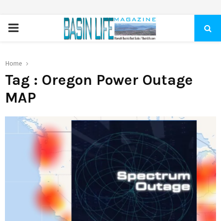
PRIMARY
MENU
Home
Tag : Oregon Power Outage
MAP