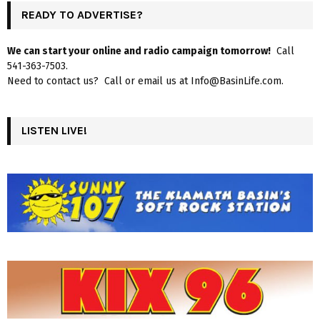
READY TO ADVERTISE?
We can start your online and radio campaign tomorrow!
Call
541-363-7503.
Need to contact us? Call or email us at Info@BasinLife.com.
LISTEN LIVE!