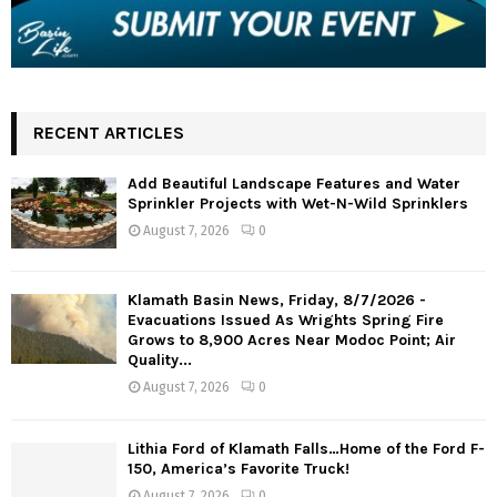
RECENT ARTICLES
Add Beautiful Landscape Features and Water
Sprinkler Projects with Wet-N-Wild Sprinklers
August 7, 2026
0
Klamath Basin News, Friday, 8/7/2026 -
Evacuations Issued As Wrights Spring Fire
Grows to 8,900 Acres Near Modoc Point; Air
Quality...
August 7, 2026
0
Lithia Ford of Klamath Falls…Home of the Ford F-
150, America’s Favorite Truck!
August 7, 2026
0