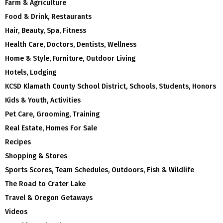
Farm & Agriculture
Food & Drink, Restaurants
Hair, Beauty, Spa, Fitness
Health Care, Doctors, Dentists, Wellness
Home & Style, Furniture, Outdoor Living
Hotels, Lodging
KCSD Klamath County School District, Schools, Students, Honors
Kids & Youth, Activities
Pet Care, Grooming, Training
Real Estate, Homes For Sale
Recipes
Shopping & Stores
Sports Scores, Team Schedules, Outdoors, Fish & Wildlife
The Road to Crater Lake
Travel & Oregon Getaways
Videos