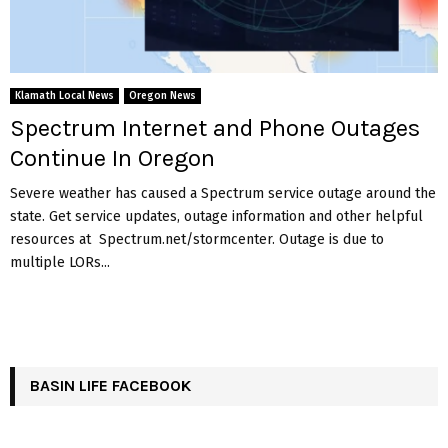
Klamath Local News
Oregon News
Spectrum Internet and Phone Outages
Continue In Oregon
Severe weather has caused a Spectrum service outage around the
state. Get service updates, outage information and other helpful
resources at Spectrum.net/stormcenter. Outage is due to
multiple LORs...
BASIN LIFE FACEBOOK