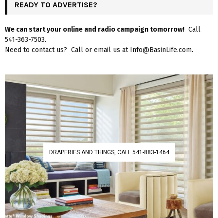
READY TO ADVERTISE?
We can start your online and radio campaign tomorrow!
Call
541-363-7503.
Need to contact us? Call or email us at Info@BasinLife.com.
DRAPERIES AND THINGS, CALL 541-883-1464