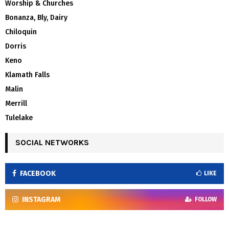
Worship & Churches
Bonanza, Bly, Dairy
Chiloquin
Dorris
Keno
Klamath Falls
Malin
Merrill
Tulelake
SOCIAL NETWORKS
FACEBOOK
LIKE
INSTAGRAM
FOLLOW