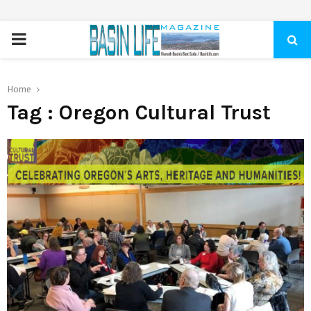
PRIMARY
MENU
Home
Tag : Oregon Cultural Trust