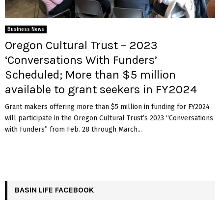
Business News
Oregon Cultural Trust – 2023
‘Conversations With Funders’
Scheduled; More than $5 million
available to grant seekers in FY2024
Grant makers offering more than $5 million in funding for FY2024
will participate in the Oregon Cultural Trust’s 2023 “Conversations
with Funders” from Feb. 28 through March...
BASIN LIFE FACEBOOK