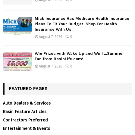
Mick Insurance Has Medicare Health Insurance
Plans To Fit Your Budget. Shop For Health
Insurance With Us.
August 7, 2026
0
Win Prizes with Wake Up and Win! …Summer
Fun from BasinLife.com!
August 7, 2026
0
FEATURED PAGES
Auto Dealers & Services
Basin Feature Articles
Contractors Preferred
Entertainment & Events