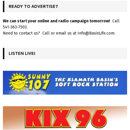
READY TO ADVERTISE?
We can start your online and radio campaign tomorrow!
Call
541-363-7503.
Need to contact us? Call or email us at Info@BasinLife.com.
LISTEN LIVE!