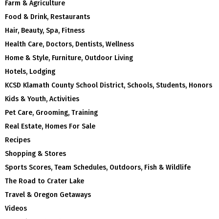
Farm & Agriculture
Food & Drink, Restaurants
Hair, Beauty, Spa, Fitness
Health Care, Doctors, Dentists, Wellness
Home & Style, Furniture, Outdoor Living
Hotels, Lodging
KCSD Klamath County School District, Schools, Students, Honors
Kids & Youth, Activities
Pet Care, Grooming, Training
Real Estate, Homes For Sale
Recipes
Shopping & Stores
Sports Scores, Team Schedules, Outdoors, Fish & Wildlife
The Road to Crater Lake
Travel & Oregon Getaways
Videos