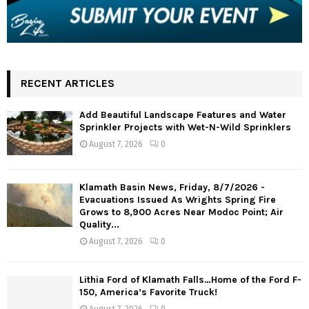
RECENT ARTICLES
Add Beautiful Landscape Features and Water
Sprinkler Projects with Wet-N-Wild Sprinklers
August 7, 2026
0
Klamath Basin News, Friday, 8/7/2026 -
Evacuations Issued As Wrights Spring Fire
Grows to 8,900 Acres Near Modoc Point; Air
Quality...
August 7, 2026
0
Lithia Ford of Klamath Falls…Home of the Ford F-
150, America’s Favorite Truck!
August 7, 2026
0