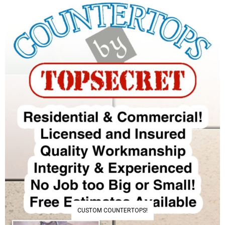
CUSTOM COUNTERTOPS!