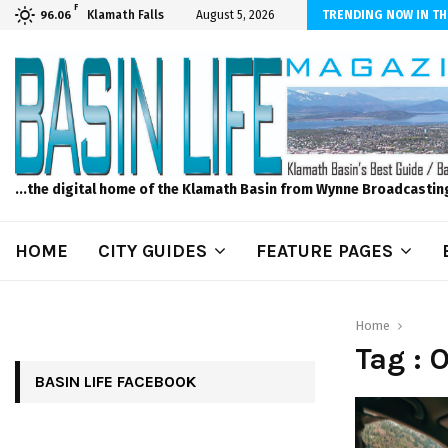
F
dscape and Design – No Matter The Season, We Can Help!
Klamath Falls
August 5, 2026
TRENDING NOW IN TH
96.06
...the digital home of the Klamath Basin from Wynne Broadcastin
HOME
CITY GUIDES
FEATURE PAGES
Home
Tag : 
BASIN LIFE FACEBOOK