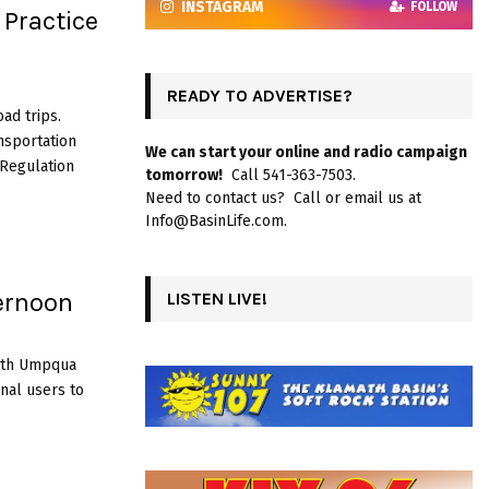
INSTAGRAM
FOLLOW
Practice
READY TO ADVERTISE?
ad trips.
nsportation
We can start your online and radio campaign
 Regulation
tomorrow!
Call 541-363-7503.
Need to contact us? Call or email us at
Info@BasinLife.com.
ernoon
LISTEN LIVE!
rth Umpqua
onal users to