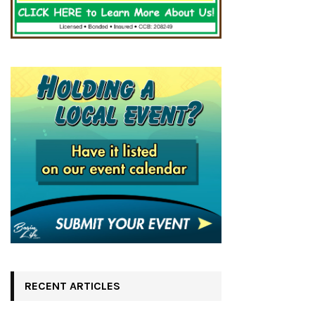
RECENT ARTICLES