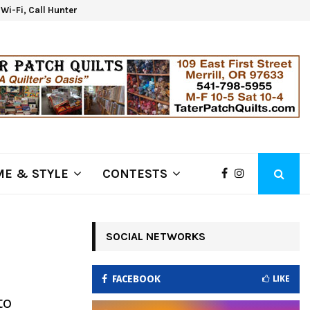
d Wi-Fi, Call Hunter Communications!
Kla
E & STYLE
CONTESTS
SOCIAL NETWORKS
FACEBOOK
LIKE
to