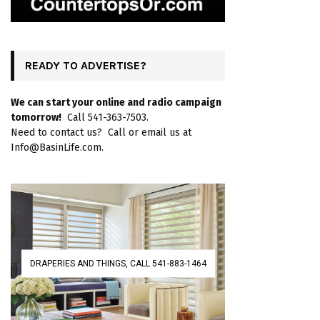
READY TO ADVERTISE?
We can start your online and radio campaign
tomorrow!
Call 541-363-7503.
Need to contact us? Call or email us at
Info@BasinLife.com.
DRAPERIES AND THINGS, CALL 541-883-1464