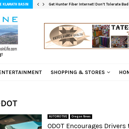
Get Hunter Fiber Internet! Don’t Tolerate Ba
E KLAMATH BASIN
g!
ENTERTAINMENT
SHOPPING & STORES
HOM
ODOT
AUTOMOTIVE
Oregon News
ODOT Encourages Drivers 