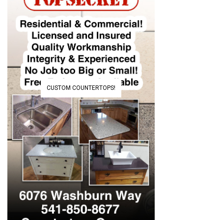
CUSTOM COUNTERTOPS!