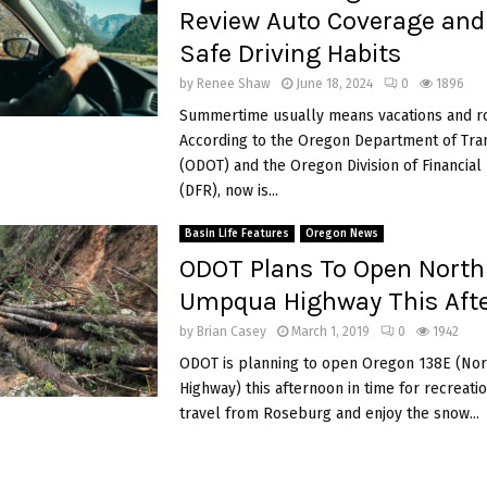
Review Auto Coverage and 
Safe Driving Habits
by
Renee Shaw
June 18, 2024
0
1896
Summertime usually means vacations and ro
According to the Oregon Department of Tra
(ODOT) and the Oregon Division of Financial
(DFR), now is...
Basin Life Features
Oregon News
ODOT Plans To Open North
Umpqua Highway This Aft
by
Brian Casey
March 1, 2019
0
1942
ODOT is planning to open Oregon 138E (No
Highway) this afternoon in time for recreati
travel from Roseburg and enjoy the snow...