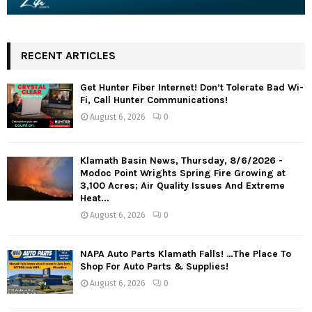
RECENT ARTICLES
Get Hunter Fiber Internet! Don’t Tolerate Bad Wi-
Fi, Call Hunter Communications!
August 6, 2026
0
Klamath Basin News, Thursday, 8/6/2026 -
Modoc Point Wrights Spring Fire Growing at
3,100 Acres; Air Quality Issues And Extreme
Heat...
August 6, 2026
0
NAPA Auto Parts Klamath Falls! …The Place To
Shop For Auto Parts & Supplies!
August 6, 2026
0