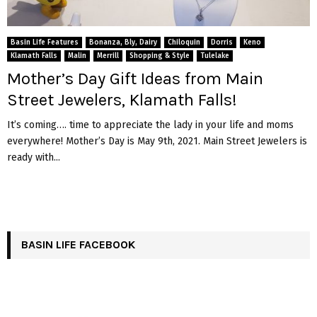
Basin Life Features
Bonanza, Bly, Dairy
Chiloquin
Dorris
Keno
Klamath Falls
Malin
Merrill
Shopping & Style
Tulelake
Mother’s Day Gift Ideas from Main
Street Jewelers, Klamath Falls!
It’s coming…. time to appreciate the lady in your life and moms
everywhere! Mother’s Day is May 9th, 2021. Main Street Jewelers is
ready with...
BASIN LIFE FACEBOOK