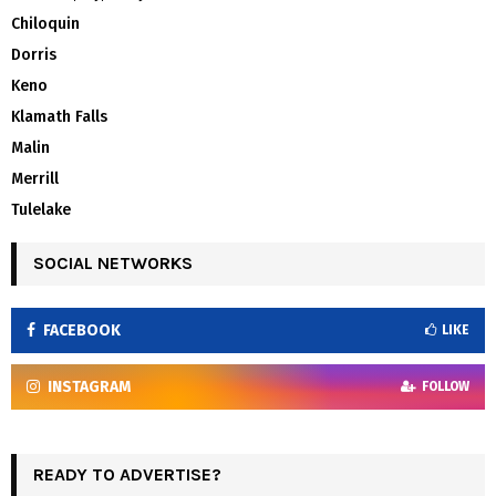
Chiloquin
Dorris
Keno
Klamath Falls
Malin
Merrill
Tulelake
SOCIAL NETWORKS
FACEBOOK
LIKE
INSTAGRAM
FOLLOW
READY TO ADVERTISE?