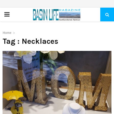
PRIMARY
MENU
Home
Tag : Necklaces