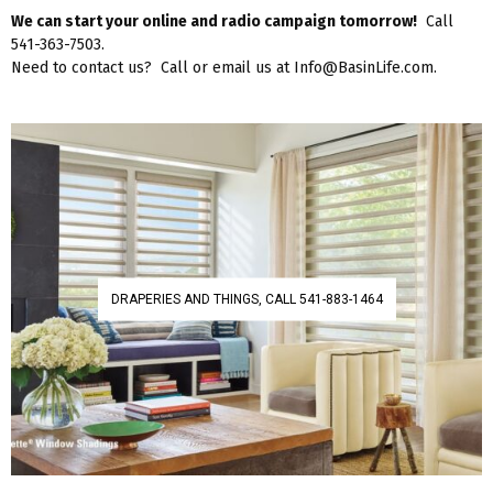
We can start your online and radio campaign tomorrow!
Call
541-363-7503.
Need to contact us? Call or email us at Info@BasinLife.com.
DRAPERIES AND THINGS, CALL 541-883-1464