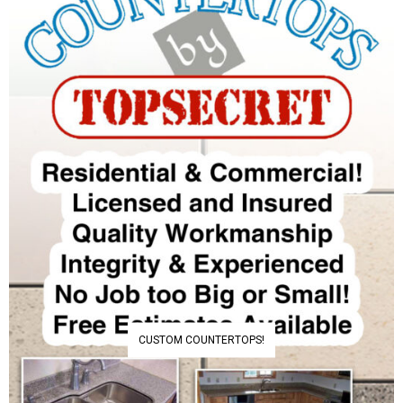
CUSTOM COUNTERTOPS!