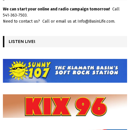
We can start your online and radio campaign tomorrow!
Call
541-363-7503.
Need to contact us? Call or email us at Info@BasinLife.com.
LISTEN LIVE!