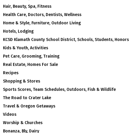
Hair, Beauty, Spa, Fitness
Health Care, Doctors, Dentists, Wellness
Home & Style, Furniture, Outdoor Living
Hotels, Lodging
KCSD Klamath County School District, Schools, Students, Honors
Kids & Youth, Activities
Pet Care, Grooming, Training
Real Estate, Homes For Sale
Recipes
Shopping & Stores
Sports Scores, Team Schedules, Outdoors, Fish & Wildlife
The Road to Crater Lake
Travel & Oregon Getaways
Videos
Worship & Churches
Bonanza, Bly, Dairy