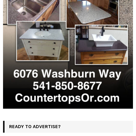
READY TO ADVERTISE?