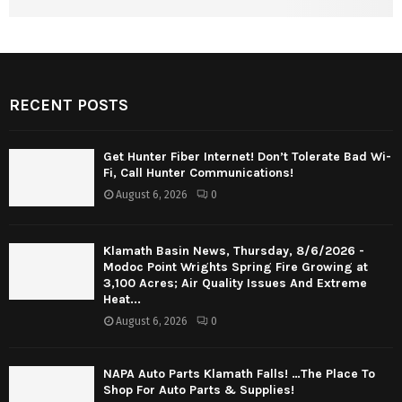
RECENT POSTS
Get Hunter Fiber Internet! Don’t Tolerate Bad Wi-
Fi, Call Hunter Communications!
August 6, 2026
0
Klamath Basin News, Thursday, 8/6/2026 -
Modoc Point Wrights Spring Fire Growing at
3,100 Acres; Air Quality Issues And Extreme
Heat...
August 6, 2026
0
NAPA Auto Parts Klamath Falls! …The Place To
Shop For Auto Parts & Supplies!