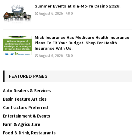
Summer Events at Kla-Mo-Ya Casino 2026!
August 6, 2026
0
Mick Insurance Has Medicare Health Insurance
Plans To Fit Your Budget. Shop For Health
Insurance With Us.
August 6, 2026
0
FEATURED PAGES
Auto Dealers & Services
Basin Feature Articles
Contractors Preferred
Entertainment & Events
Farm & Agriculture
Food & Drink, Restaurants