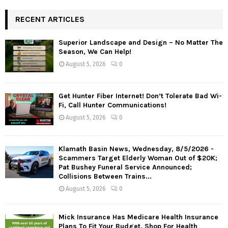
RECENT ARTICLES
Superior Landscape and Design – No Matter The
Season, We Can Help!
August 5, 2026
0
Get Hunter Fiber Internet! Don’t Tolerate Bad Wi-
Fi, Call Hunter Communications!
August 5, 2026
0
Klamath Basin News, Wednesday, 8/5/2026 -
Scammers Target Elderly Woman Out of $20K;
Pat Bushey Funeral Service Announced;
Collisions Between Trains...
August 5, 2026
0
Mick Insurance Has Medicare Health Insurance
Plans To Fit Your Budget. Shop For Health