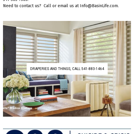
Need to contact us? Call or email us at Info@BasinLife.com.
DRAPERIES AND THINGS, CALL 541-883-1464