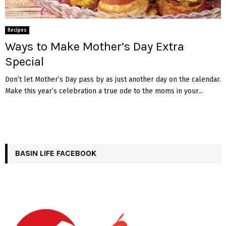
Recipes
Ways to Make Mother’s Day Extra
Special
Don’t let Mother’s Day pass by as just another day on the calendar.
Make this year’s celebration a true ode to the moms in your...
BASIN LIFE FACEBOOK