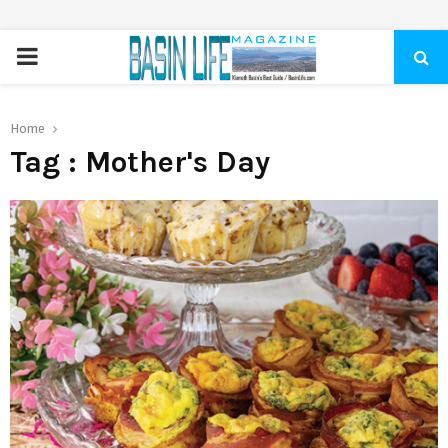
PRIMARY
MENU
Home
Tag : Mother's Day