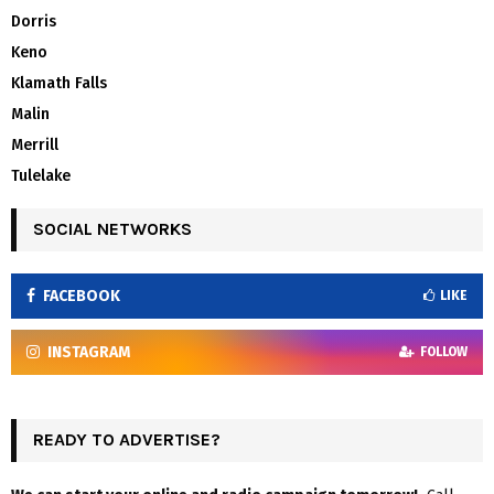
Dorris
Keno
Klamath Falls
Malin
Merrill
Tulelake
SOCIAL NETWORKS
FACEBOOK
LIKE
INSTAGRAM
FOLLOW
READY TO ADVERTISE?