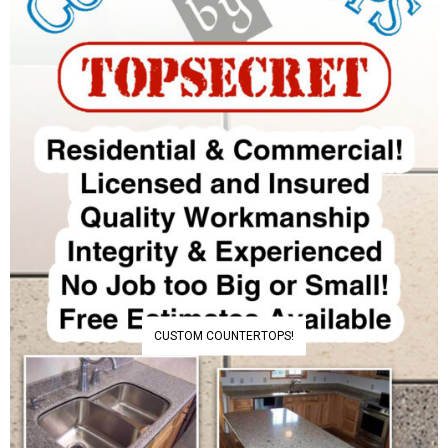
CUSTOM COUNTERTOPS!