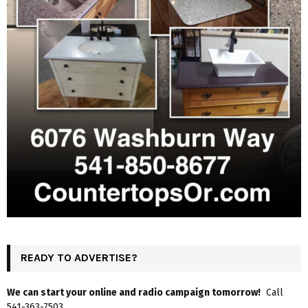
READY TO ADVERTISE?
We can start your online and radio campaign tomorrow!
Call
541-363-7503.