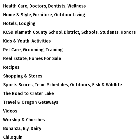
Health Care, Doctors, Dentists, Wellness
Home & Style, Furniture, Outdoor Living
Hotels, Lodging
KCSD Klamath County School District, Schools, Students, Honors
Kids & Youth, Activities
Pet Care, Grooming, Training
Real Estate, Homes For Sale
Recipes
Shopping & Stores
Sports Scores, Team Schedules, Outdoors, Fish & Wildlife
The Road to Crater Lake
Travel & Oregon Getaways
Videos
Worship & Churches
Bonanza, Bly, Dairy
Chiloquin