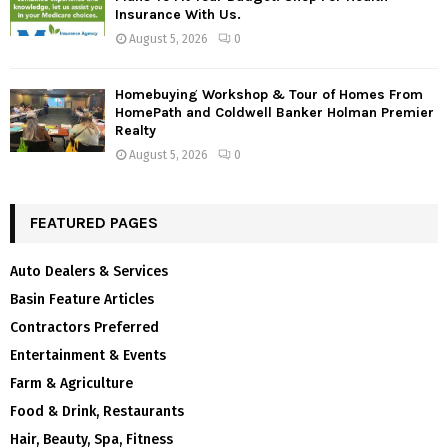
Insurance With Us.
August 5, 2026
0
Homebuying Workshop & Tour of Homes From
HomePath and Coldwell Banker Holman Premier
Realty
August 5, 2026
0
FEATURED PAGES
Auto Dealers & Services
Basin Feature Articles
Contractors Preferred
Entertainment & Events
Farm & Agriculture
Food & Drink, Restaurants
Hair, Beauty, Spa, Fitness