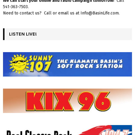
We can start your online and radio campaign tomorrow!
Call
541-363-7503.
Need to contact us? Call or email us at Info@BasinLife.com.
LISTEN LIVE!