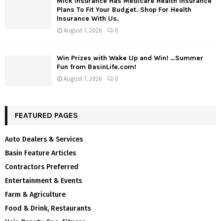
Mick Insurance Has Medicare Health Insurance
Plans To Fit Your Budget. Shop For Health
Insurance With Us.
August 7, 2026
0
Win Prizes with Wake Up and Win! …Summer
Fun from BasinLife.com!
August 7, 2026
0
FEATURED PAGES
Auto Dealers & Services
Basin Feature Articles
Contractors Preferred
Entertainment & Events
Farm & Agriculture
Food & Drink, Restaurants