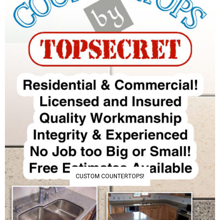
CUSTOM COUNTERTOPS!