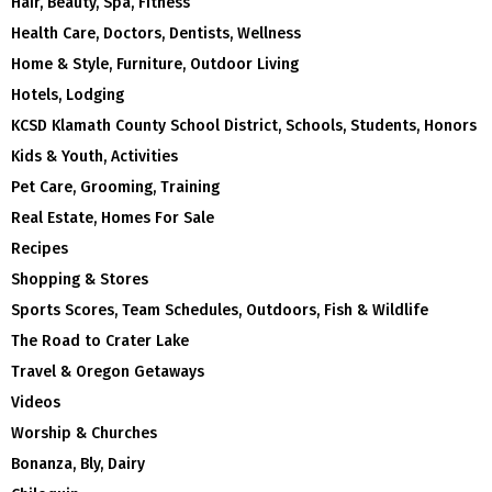
Hair, Beauty, Spa, Fitness
Health Care, Doctors, Dentists, Wellness
Home & Style, Furniture, Outdoor Living
Hotels, Lodging
KCSD Klamath County School District, Schools, Students, Honors
Kids & Youth, Activities
Pet Care, Grooming, Training
Real Estate, Homes For Sale
Recipes
Shopping & Stores
Sports Scores, Team Schedules, Outdoors, Fish & Wildlife
The Road to Crater Lake
Travel & Oregon Getaways
Videos
Worship & Churches
Bonanza, Bly, Dairy