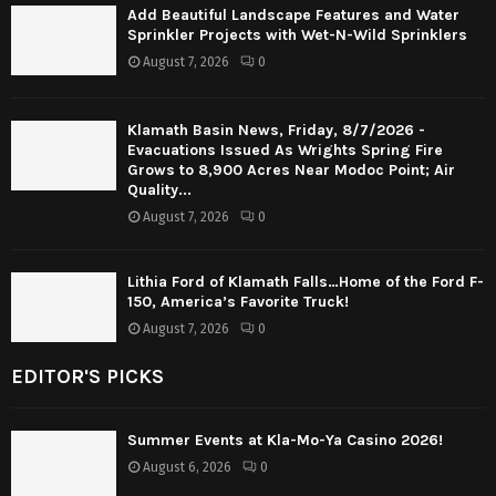
Add Beautiful Landscape Features and Water
Sprinkler Projects with Wet-N-Wild Sprinklers
August 7, 2026
0
Klamath Basin News, Friday, 8/7/2026 -
Evacuations Issued As Wrights Spring Fire
Grows to 8,900 Acres Near Modoc Point; Air
Quality...
August 7, 2026
0
Lithia Ford of Klamath Falls…Home of the Ford F-
150, America’s Favorite Truck!
August 7, 2026
0
EDITOR'S PICKS
Summer Events at Kla-Mo-Ya Casino 2026!
August 6, 2026
0