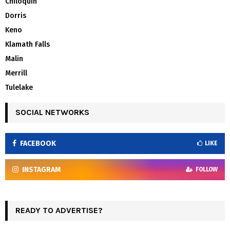
Chiloquin
Dorris
Keno
Klamath Falls
Malin
Merrill
Tulelake
SOCIAL NETWORKS
FACEBOOK
LIKE
INSTAGRAM
FOLLOW
READY TO ADVERTISE?