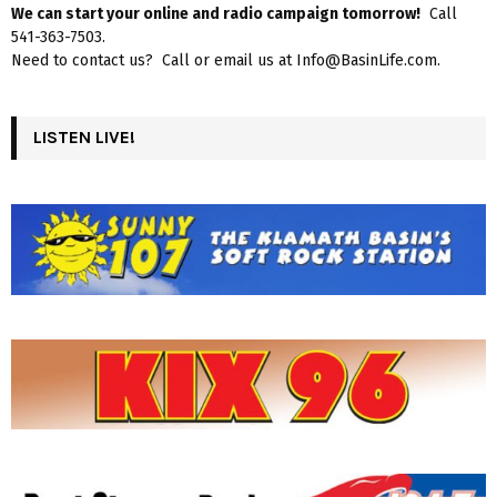
We can start your online and radio campaign tomorrow!
Call
541-363-7503.
Need to contact us? Call or email us at Info@BasinLife.com.
LISTEN LIVE!