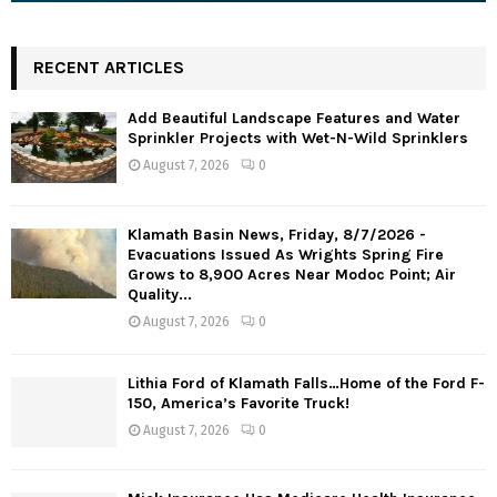
RECENT ARTICLES
Add Beautiful Landscape Features and Water
Sprinkler Projects with Wet-N-Wild Sprinklers
August 7, 2026
0
Klamath Basin News, Friday, 8/7/2026 -
Evacuations Issued As Wrights Spring Fire
Grows to 8,900 Acres Near Modoc Point; Air
Quality...
August 7, 2026
0
Lithia Ford of Klamath Falls…Home of the Ford F-
150, America’s Favorite Truck!
August 7, 2026
0