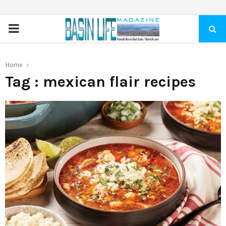
PRIMARY
MENU
Home
Tag : mexican flair recipes