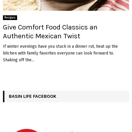
Recipes
Give Comfort Food Classics an
Authentic Mexican Twist
If winter evenings have you stuck in a dinner rut, heat up the
kitchen with family favorites everyone can look forward to.
Shaking off the...
BASIN LIFE FACEBOOK