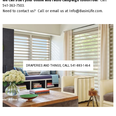
We can start your online and radio campaign tomorrow!
Call
541-363-7503.
Need to contact us? Call or email us at Info@BasinLife.com.
DRAPERIES AND THINGS, CALL 541-883-1464