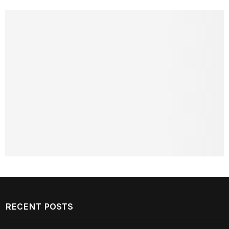
RECENT POSTS