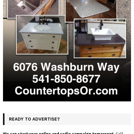
READY TO ADVERTISE?