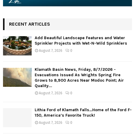
RECENT ARTICLES
Add Beautiful Landscape Features and Water
Sprinkler Projects with Wet-N-Wild Sprinklers
August 7, 2026
0
Klamath Basin News, Friday, 8/7/2026 -
Evacuations Issued As Wrights Spring Fire
Grows to 8,900 Acres Near Modoc Point; Air
Quality...
August 7, 2026
0
Lithia Ford of Klamath Falls…Home of the Ford F-
150, America’s Favorite Truck!
August 7, 2026
0