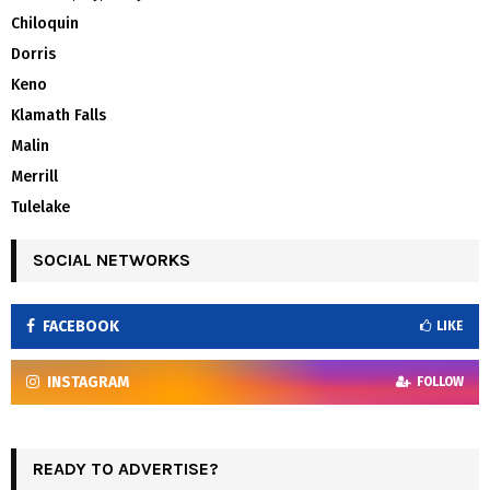
Chiloquin
Dorris
Keno
Klamath Falls
Malin
Merrill
Tulelake
SOCIAL NETWORKS
FACEBOOK
LIKE
INSTAGRAM
FOLLOW
READY TO ADVERTISE?