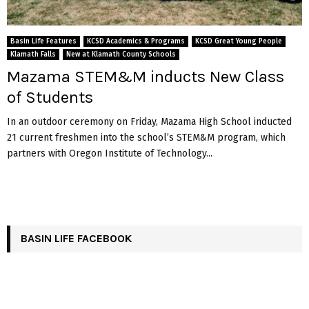
Basin Life Features
KCSD Academics & Programs
KCSD Great Young People
Klamath Falls
New at Klamath County Schools
Mazama STEM&M inducts New Class
of Students
In an outdoor ceremony on Friday, Mazama High School inducted
21 current freshmen into the school’s STEM&M program, which
partners with Oregon Institute of Technology...
BASIN LIFE FACEBOOK