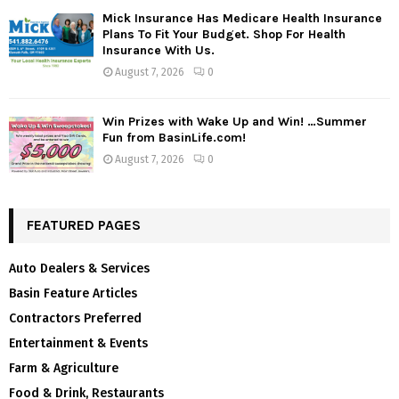
Mick Insurance Has Medicare Health Insurance
Plans To Fit Your Budget. Shop For Health
Insurance With Us.
August 7, 2026
0
Win Prizes with Wake Up and Win! …Summer
Fun from BasinLife.com!
August 7, 2026
0
FEATURED PAGES
Auto Dealers & Services
Basin Feature Articles
Contractors Preferred
Entertainment & Events
Farm & Agriculture
Food & Drink, Restaurants