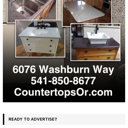
READY TO ADVERTISE?