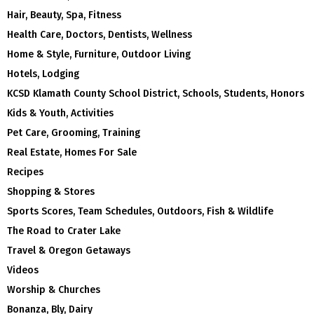
Hair, Beauty, Spa, Fitness
Health Care, Doctors, Dentists, Wellness
Home & Style, Furniture, Outdoor Living
Hotels, Lodging
KCSD Klamath County School District, Schools, Students, Honors
Kids & Youth, Activities
Pet Care, Grooming, Training
Real Estate, Homes For Sale
Recipes
Shopping & Stores
Sports Scores, Team Schedules, Outdoors, Fish & Wildlife
The Road to Crater Lake
Travel & Oregon Getaways
Videos
Worship & Churches
Bonanza, Bly, Dairy