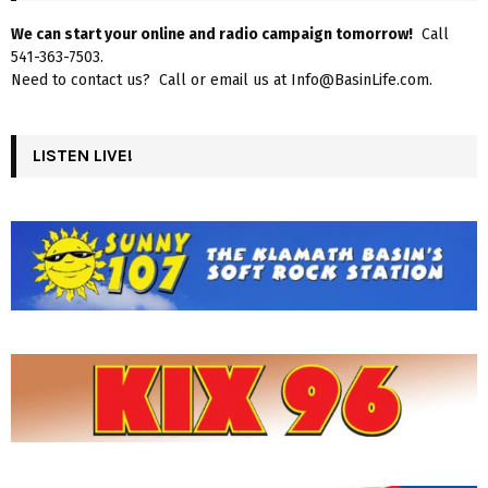
We can start your online and radio campaign tomorrow!
Call
541-363-7503.
Need to contact us? Call or email us at Info@BasinLife.com.
LISTEN LIVE!