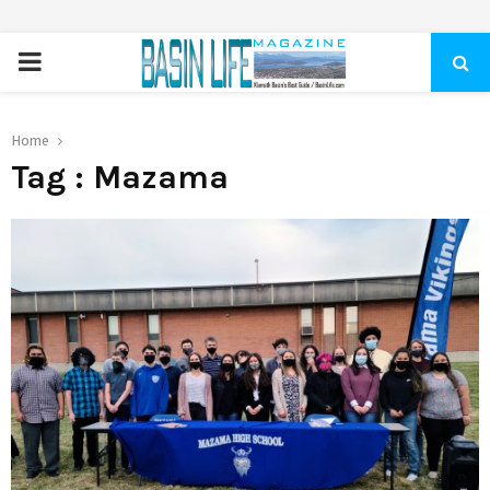
PRIMARY
MENU
Home
Tag : Mazama