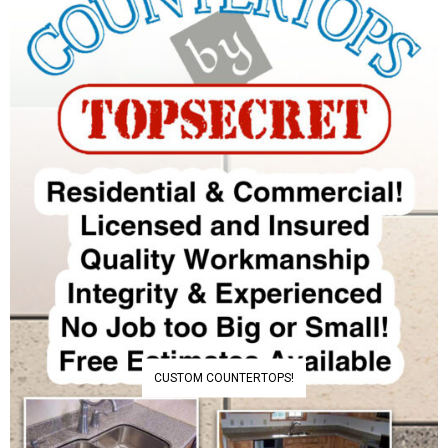
CUSTOM COUNTERTOPS!