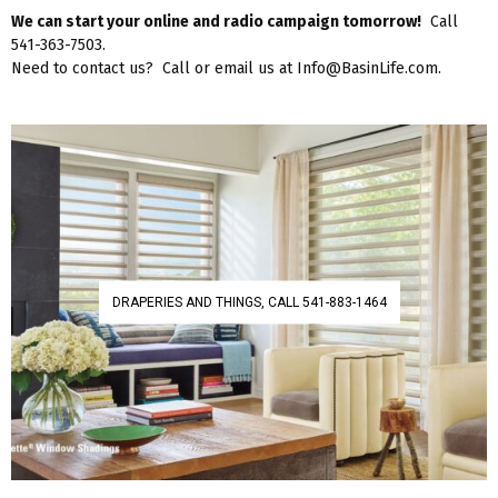
We can start your online and radio campaign tomorrow!
Call
541-363-7503.
Need to contact us? Call or email us at Info@BasinLife.com.
DRAPERIES AND THINGS, CALL 541-883-1464