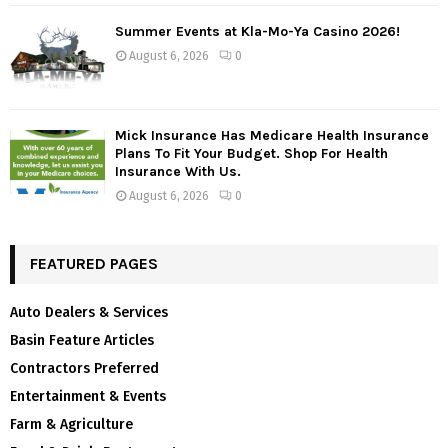
Summer Events at Kla-Mo-Ya Casino 2026!
August 6, 2026
0
Mick Insurance Has Medicare Health Insurance
Plans To Fit Your Budget. Shop For Health
Insurance With Us.
August 6, 2026
0
FEATURED PAGES
Auto Dealers & Services
Basin Feature Articles
Contractors Preferred
Entertainment & Events
Farm & Agriculture