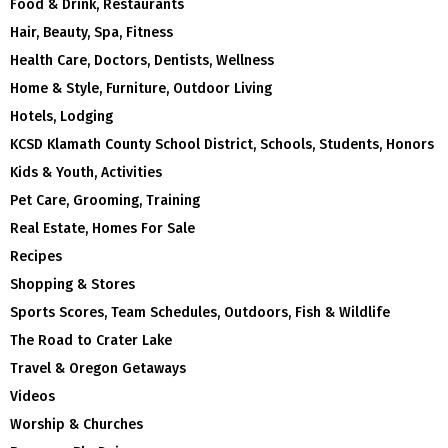
Food & Drink, Restaurants
Hair, Beauty, Spa, Fitness
Health Care, Doctors, Dentists, Wellness
Home & Style, Furniture, Outdoor Living
Hotels, Lodging
KCSD Klamath County School District, Schools, Students, Honors
Kids & Youth, Activities
Pet Care, Grooming, Training
Real Estate, Homes For Sale
Recipes
Shopping & Stores
Sports Scores, Team Schedules, Outdoors, Fish & Wildlife
The Road to Crater Lake
Travel & Oregon Getaways
Videos
Worship & Churches