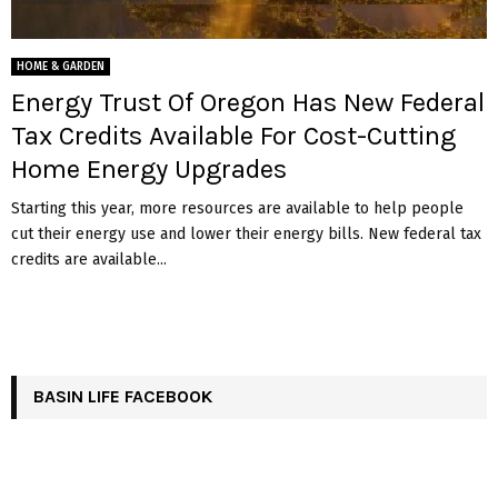
HOME & GARDEN
Energy Trust Of Oregon Has New Federal
Tax Credits Available For Cost-Cutting
Home Energy Upgrades
Starting this year, more resources are available to help people
cut their energy use and lower their energy bills. New federal tax
credits are available...
BASIN LIFE FACEBOOK