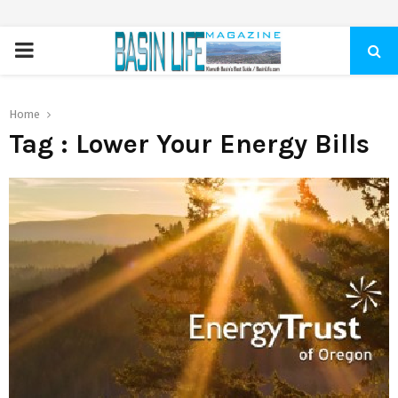
PRIMARY
MENU
Home
Tag : Lower Your Energy Bills