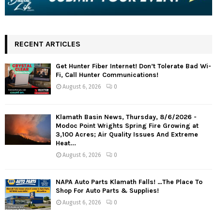
RECENT ARTICLES
Get Hunter Fiber Internet! Don’t Tolerate Bad Wi-
Fi, Call Hunter Communications!
August 6, 2026
0
Klamath Basin News, Thursday, 8/6/2026 -
Modoc Point Wrights Spring Fire Growing at
3,100 Acres; Air Quality Issues And Extreme
Heat...
August 6, 2026
0
NAPA Auto Parts Klamath Falls! …The Place To
Shop For Auto Parts & Supplies!
August 6, 2026
0