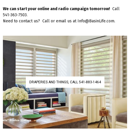
We can start your online and radio campaign tomorrow!
Call
541-363-7503.
Need to contact us? Call or email us at Info@BasinLife.com.
DRAPERIES AND THINGS, CALL 541-883-1464