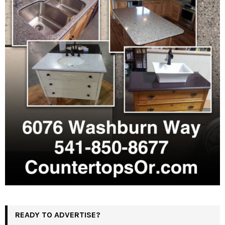
READY TO ADVERTISE?