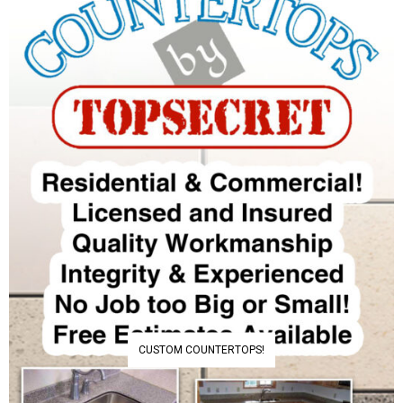
CUSTOM COUNTERTOPS!