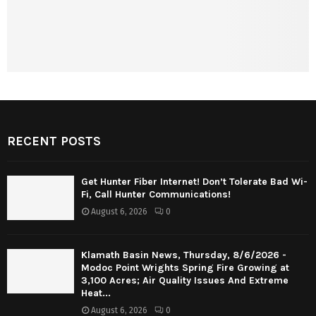
RECENT POSTS
Get Hunter Fiber Internet! Don’t Tolerate Bad Wi-
Fi, Call Hunter Communications!
August 6, 2026
0
Klamath Basin News, Thursday, 8/6/2026 -
Modoc Point Wrights Spring Fire Growing at
3,100 Acres; Air Quality Issues And Extreme
Heat...
August 6, 2026
0