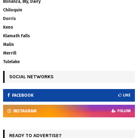
Bonanza, Bly, Dairy
Chiloquin
Dorris
Keno
Klamath Falls
Malin
Merrill
Tulelake
SOCIAL NETWORKS
FACEBOOK
LIKE
INSTAGRAM
FOLLOW
READY TO ADVERTISE?