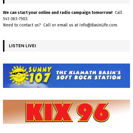
We can start your online and radio campaign tomorrow!
Call
541-363-7503.
Need to contact us? Call or email us at Info@BasinLife.com.
LISTEN LIVE!