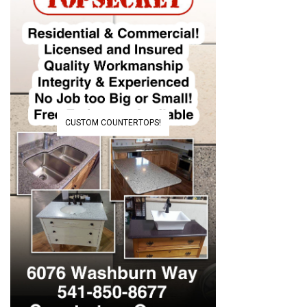
CUSTOM COUNTERTOPS!