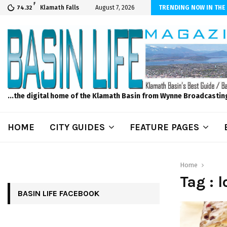
F
er Internet! Don’t Tolerate Bad Wi-Fi, Call Hunter Communications!
Klamath Falls
August 7, 2026
TRENDING NOW IN THE
74.32
...the digital home of the Klamath Basin from Wynne Broadcastin
HOME
CITY GUIDES
FEATURE PAGES
Home
Tag : 
BASIN LIFE FACEBOOK