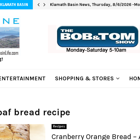
Klamath Basin News, Thursday, 8/6/2026 -Mod
 KLAMATH BASIN
g!
ENTERTAINMENT
SHOPPING & STORES
HOM
loaf bread recipe
Recipes
Cranberry Orange Bread – 