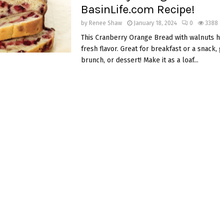
BasinLife.com Recipe!
by
Renee Shaw
January 18, 2024
0
3388
This Cranberry Orange Bread with walnuts h
fresh flavor. Great for breakfast or a snack, g
brunch, or dessert! Make it as a loaf...