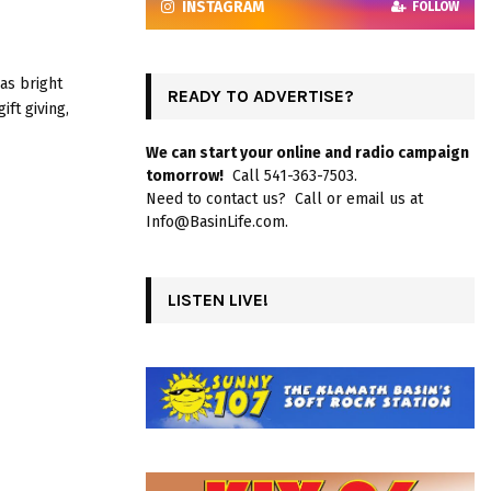
INSTAGRAM
FOLLOW
as bright
READY TO ADVERTISE?
ift giving,
We can start your online and radio campaign
tomorrow!
Call 541-363-7503.
Need to contact us? Call or email us at
Info@BasinLife.com.
LISTEN LIVE!