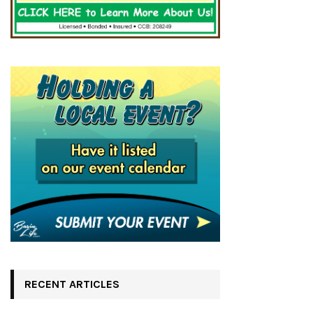
RECENT ARTICLES