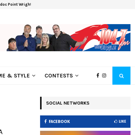
oc Point Wrights Spring Fire Growing at 3,100…
NAPA 
E & STYLE
CONTESTS
SOCIAL NETWORKS
FACEBOOK
LIKE
A