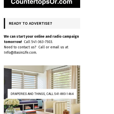
READY TO ADVERTISE?
We can start your online and radio campaign
tomorrow!
Call 541-363-7503.
Need to contact us? Call or email us at
Info@BasinLife.com.
DRAPERIES AND THINGS, CALL 541-883-1464