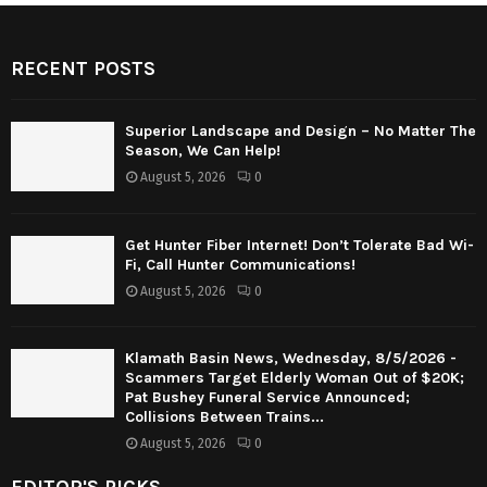
RECENT POSTS
Superior Landscape and Design – No Matter The
Season, We Can Help!
August 5, 2026
0
Get Hunter Fiber Internet! Don’t Tolerate Bad Wi-
Fi, Call Hunter Communications!
August 5, 2026
0
Klamath Basin News, Wednesday, 8/5/2026 -
Scammers Target Elderly Woman Out of $20K;
Pat Bushey Funeral Service Announced;
Collisions Between Trains...
August 5, 2026
0
EDITOR'S PICKS