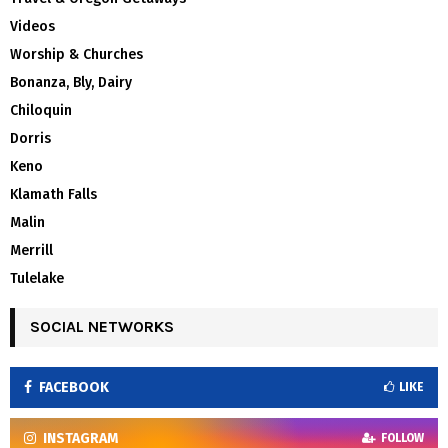
Videos
Worship & Churches
Bonanza, Bly, Dairy
Chiloquin
Dorris
Keno
Klamath Falls
Malin
Merrill
Tulelake
SOCIAL NETWORKS
FACEBOOK
LIKE
INSTAGRAM
FOLLOW