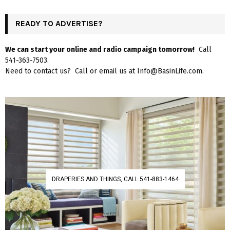
READY TO ADVERTISE?
We can start your online and radio campaign tomorrow!
Call
541-363-7503.
Need to contact us? Call or email us at Info@BasinLife.com.
DRAPERIES AND THINGS, CALL 541-883-1464