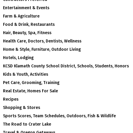
Entertainment & Events
Farm & Agriculture
Food & Drink, Restaurants
Hair, Beauty, Spa, Fitness
Health Care, Doctors, Dentists, Wellness
Home & Style, Furniture, Outdoor Living
Hotels, Lodging
KCSD Klamath County School District, Schools, Students, Honors
Kids & Youth, Activities
Pet Care, Grooming, Training
Real Estate, Homes For Sale
Recipes
Shopping & Stores
Sports Scores, Team Schedules, Outdoors, Fish & Wildlife
The Road to Crater Lake
Travel & Oregon Getaways