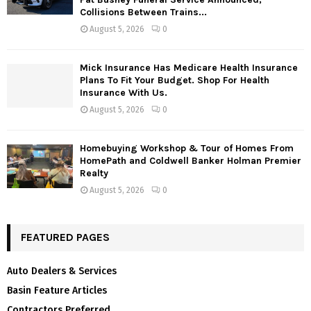
Collisions Between Trains...
August 5, 2026
0
Mick Insurance Has Medicare Health Insurance
Plans To Fit Your Budget. Shop For Health
Insurance With Us.
August 5, 2026
0
Homebuying Workshop & Tour of Homes From
HomePath and Coldwell Banker Holman Premier
Realty
August 5, 2026
0
FEATURED PAGES
Auto Dealers & Services
Basin Feature Articles
Contractors Preferred