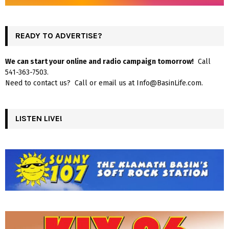
READY TO ADVERTISE?
We can start your online and radio campaign tomorrow!
Call
541-363-7503.
Need to contact us? Call or email us at Info@BasinLife.com.
LISTEN LIVE!