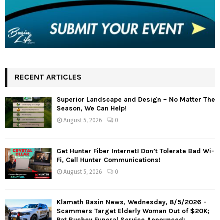
RECENT ARTICLES
Superior Landscape and Design – No Matter The
Season, We Can Help!
August 5, 2026
0
Get Hunter Fiber Internet! Don’t Tolerate Bad Wi-
Fi, Call Hunter Communications!
August 5, 2026
0
Klamath Basin News, Wednesday, 8/5/2026 -
Scammers Target Elderly Woman Out of $20K;
Pat Bushey Funeral Service Announced;