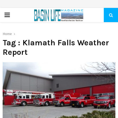
PRIMARY
MENU
Home
Tag : Klamath Falls Weather
Report