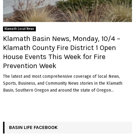
Klamath Local News
Klamath Basin News, Monday, 10/4 –
Klamath County Fire District 1 Open
House Events This Week for Fire
Prevention Week
The latest and most comprehensive coverage of local News,
Sports, Business, and Community News stories in the Klamath
Basin, Southern Oregon and around the state of Oregon...
BASIN LIFE FACEBOOK