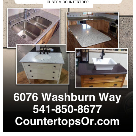
CUSTOM COUNTERTOPS!