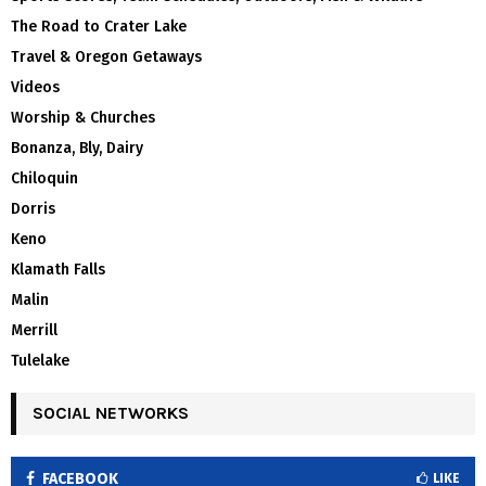
The Road to Crater Lake
Travel & Oregon Getaways
Videos
Worship & Churches
Bonanza, Bly, Dairy
Chiloquin
Dorris
Keno
Klamath Falls
Malin
Merrill
Tulelake
SOCIAL NETWORKS
FACEBOOK
LIKE