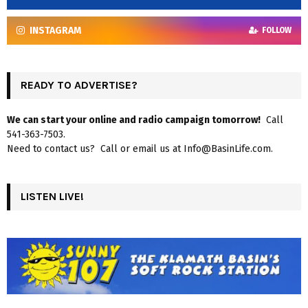
INSTAGRAM
FOLLOW
READY TO ADVERTISE?
We can start your online and radio campaign tomorrow!
Call
541-363-7503.
Need to contact us? Call or email us at Info@BasinLife.com.
LISTEN LIVE!