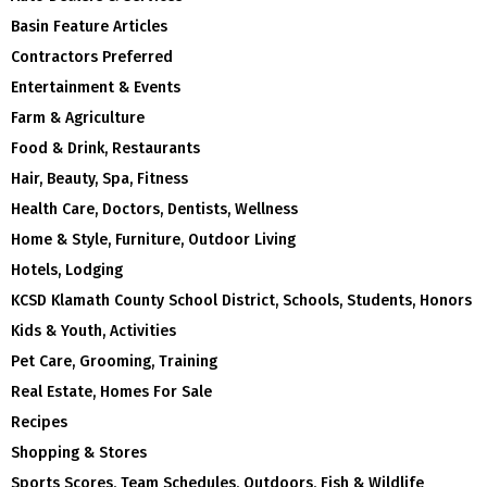
Basin Feature Articles
Contractors Preferred
Entertainment & Events
Farm & Agriculture
Food & Drink, Restaurants
Hair, Beauty, Spa, Fitness
Health Care, Doctors, Dentists, Wellness
Home & Style, Furniture, Outdoor Living
Hotels, Lodging
KCSD Klamath County School District, Schools, Students, Honors
Kids & Youth, Activities
Pet Care, Grooming, Training
Real Estate, Homes For Sale
Recipes
Shopping & Stores
Sports Scores, Team Schedules, Outdoors, Fish & Wildlife