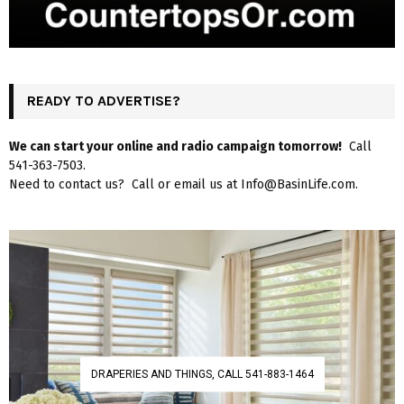
READY TO ADVERTISE?
We can start your online and radio campaign tomorrow!
Call
541-363-7503.
Need to contact us? Call or email us at Info@BasinLife.com.
DRAPERIES AND THINGS, CALL 541-883-1464