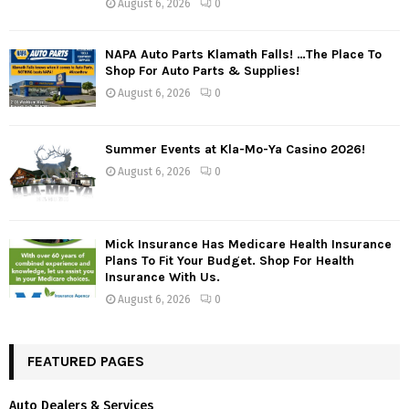
August 6, 2026
0
NAPA Auto Parts Klamath Falls! …The Place To
Shop For Auto Parts & Supplies!
August 6, 2026
0
Summer Events at Kla-Mo-Ya Casino 2026!
August 6, 2026
0
Mick Insurance Has Medicare Health Insurance
Plans To Fit Your Budget. Shop For Health
Insurance With Us.
August 6, 2026
0
FEATURED PAGES
Auto Dealers & Services