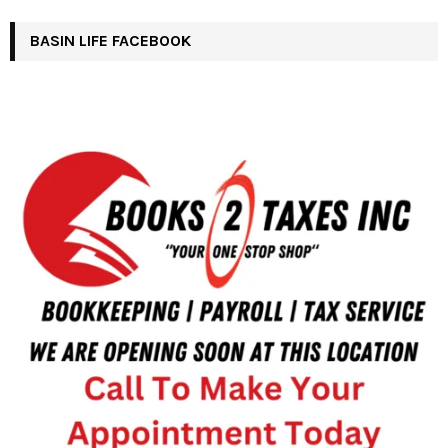
BASIN LIFE FACEBOOK