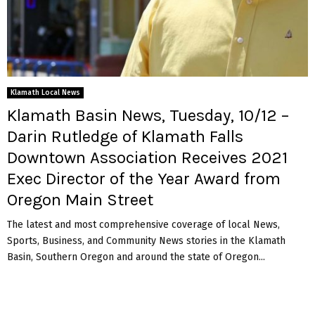
Klamath Local News
Klamath Basin News, Tuesday, 10/12 –
Darin Rutledge of Klamath Falls
Downtown Association Receives 2021
Exec Director of the Year Award from
Oregon Main Street
The latest and most comprehensive coverage of local News,
Sports, Business, and Community News stories in the Klamath
Basin, Southern Oregon and around the state of Oregon...