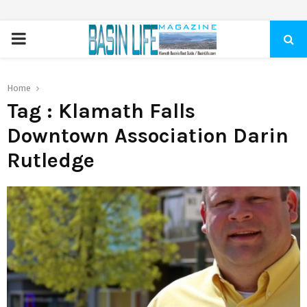
PRIMARY
MENU
Home
Tag : Klamath Falls
Downtown Association Darin
Rutledge