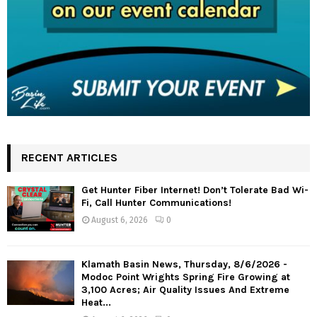
RECENT ARTICLES
Get Hunter Fiber Internet! Don’t Tolerate Bad Wi-
Fi, Call Hunter Communications!
August 6, 2026
0
Klamath Basin News, Thursday, 8/6/2026 -
Modoc Point Wrights Spring Fire Growing at
3,100 Acres; Air Quality Issues And Extreme
Heat...