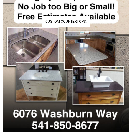
CUSTOM COUNTERTOPS!