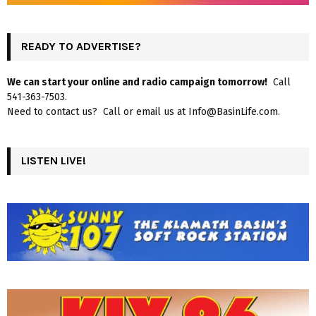
READY TO ADVERTISE?
We can start your online and radio campaign tomorrow!
Call
541-363-7503.
Need to contact us? Call or email us at Info@BasinLife.com.
LISTEN LIVE!