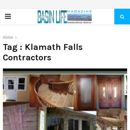
PRIMARY
MENU
Home
Tag : Klamath Falls
Contractors