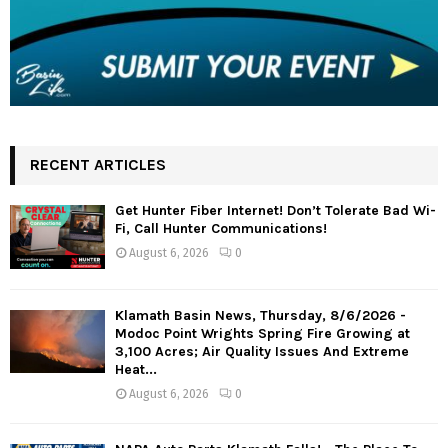
RECENT ARTICLES
Get Hunter Fiber Internet! Don’t Tolerate Bad Wi-
Fi, Call Hunter Communications!
August 6, 2026
0
Klamath Basin News, Thursday, 8/6/2026 -
Modoc Point Wrights Spring Fire Growing at
3,100 Acres; Air Quality Issues And Extreme
Heat...
August 6, 2026
0