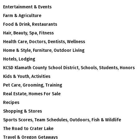
Entertainment & Events
Farm & Agriculture
Food & Drink, Restaurants
Hair, Beauty, Spa, Fitness
Health Care, Doctors, Dentists, Wellness
Home & Style, Furniture, Outdoor Living
Hotels, Lodging
KCSD Klamath County School District, Schools, Students, Honors
Kids & Youth, Activities
Pet Care, Grooming, Training
Real Estate, Homes For Sale
Recipes
Shopping & Stores
Sports Scores, Team Schedules, Outdoors, Fish & Wildlife
The Road to Crater Lake
Travel & Oregon Getaways