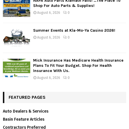
NAPA Auto Parts Klamath Falls! …The Place To
Shop For Auto Parts & Supplies!
August 6, 2026
0
Summer Events at Kla-Mo-Ya Casino 2026!
August 6, 2026
0
Mick Insurance Has Medicare Health Insurance
Plans To Fit Your Budget. Shop For Health
Insurance With Us.
August 6, 2026
0
FEATURED PAGES
Auto Dealers & Services
Basin Feature Articles
Contractors Preferred