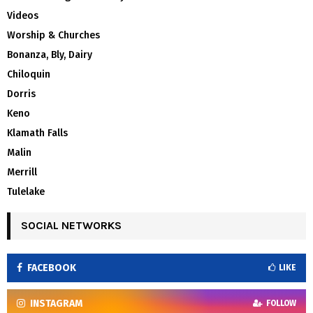
Videos
Worship & Churches
Bonanza, Bly, Dairy
Chiloquin
Dorris
Keno
Klamath Falls
Malin
Merrill
Tulelake
SOCIAL NETWORKS
FACEBOOK
LIKE
INSTAGRAM
FOLLOW