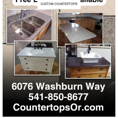
CUSTOM COUNTERTOPS!