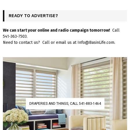
READY TO ADVERTISE?
We can start your online and radio campaign tomorrow!
Call
541-363-7503.
Need to contact us? Call or email us at Info@BasinLife.com.
DRAPERIES AND THINGS, CALL 541-883-1464