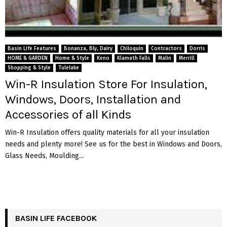
Basin Life Features
Bonanza, Bly, Dairy
Chiloquin
Contractors
Dorris
HOME & GARDEN
Home & Style
Keno
Klamath Falls
Malin
Merrill
Shopping & Style
Tulelake
Win-R Insulation Store For Insulation,
Windows, Doors, Installation and
Accessories of all Kinds
Win-R Insulation offers quality materials for all your insulation
needs and plenty more! See us for the best in Windows and Doors,
Glass Needs, Moulding...
BASIN LIFE FACEBOOK