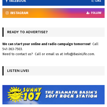
FACEBOOK
LIKE
INSTAGRAM
FOLLOW
READY TO ADVERTISE?
We can start your online and radio campaign tomorrow!
Call
541-363-7503.
Need to contact us? Call or email us at Info@BasinLife.com.
LISTEN LIVE!