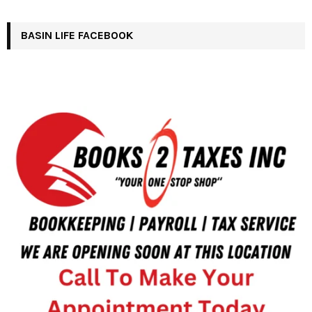
BASIN LIFE FACEBOOK