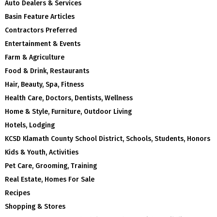
Auto Dealers & Services
Basin Feature Articles
Contractors Preferred
Entertainment & Events
Farm & Agriculture
Food & Drink, Restaurants
Hair, Beauty, Spa, Fitness
Health Care, Doctors, Dentists, Wellness
Home & Style, Furniture, Outdoor Living
Hotels, Lodging
KCSD Klamath County School District, Schools, Students, Honors
Kids & Youth, Activities
Pet Care, Grooming, Training
Real Estate, Homes For Sale
Recipes
Shopping & Stores