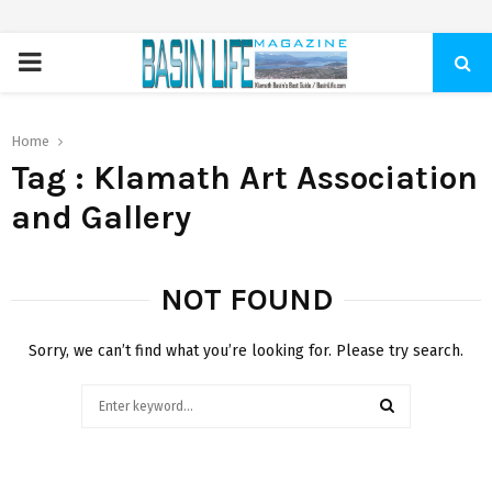
PRIMARY
MENU
Home
Tag : Klamath Art Association
and Gallery
NOT FOUND
Sorry, we can’t find what you’re looking for. Please try search.
Search
for:
SEARCH