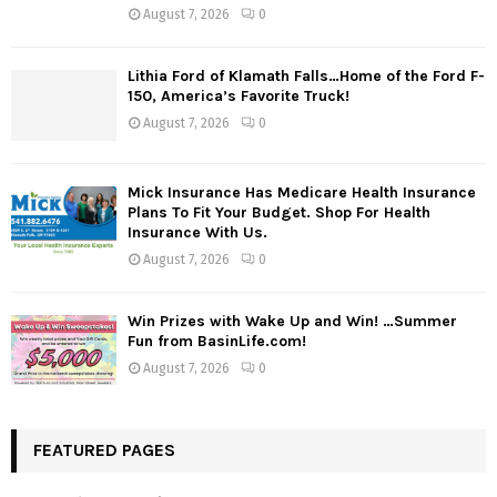
August 7, 2026
0
Lithia Ford of Klamath Falls…Home of the Ford F-
150, America’s Favorite Truck!
August 7, 2026
0
Mick Insurance Has Medicare Health Insurance
Plans To Fit Your Budget. Shop For Health
Insurance With Us.
August 7, 2026
0
Win Prizes with Wake Up and Win! …Summer
Fun from BasinLife.com!
August 7, 2026
0
FEATURED PAGES