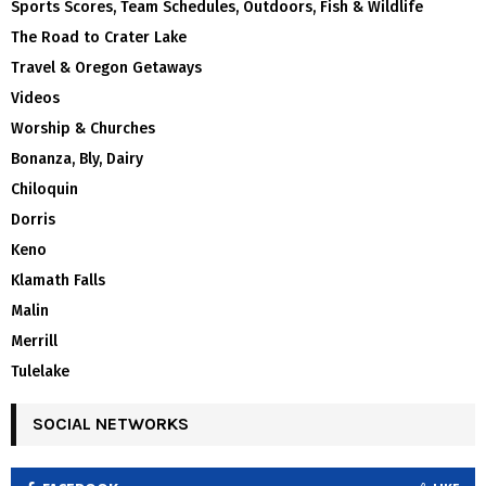
Sports Scores, Team Schedules, Outdoors, Fish & Wildlife
The Road to Crater Lake
Travel & Oregon Getaways
Videos
Worship & Churches
Bonanza, Bly, Dairy
Chiloquin
Dorris
Keno
Klamath Falls
Malin
Merrill
Tulelake
SOCIAL NETWORKS