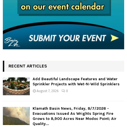
RECENT ARTICLES
Add Beautiful Landscape Features and Water
Sprinkler Projects with Wet-N-Wild Sprinklers
August 7, 2026
0
Klamath Basin News, Friday, 8/7/2026 -
Evacuations Issued As Wrights Spring Fire
Grows to 8,900 Acres Near Modoc Point; Air
Quality...