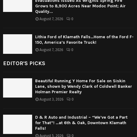
Evacuations Issued As Wrights Spring Fire
Grows to 8,900 Acres Near Modoc Point; Air
Quality...
August 7, 2026
0
Lithia Ford of Klamath Falls…Home of the Ford F-
150, America’s Favorite Truck!
August 7, 2026
0
EDITOR'S PICKS
Beautiful Running Y Home For Sale on Siskin
Lane, shown by Wendy Clark of Coldwell Banker
Holman Premier Realty
August 3, 2026
0
D & R Auto and Industrial – “We’ve Got a Part
for That”! …at 6th & Oak, Downtown Klamath
Falls!
August 5, 2026
0