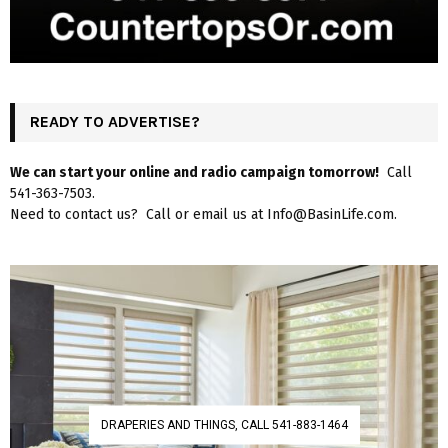
READY TO ADVERTISE?
We can start your online and radio campaign tomorrow!
Call
541-363-7503.
Need to contact us? Call or email us at Info@BasinLife.com.
DRAPERIES AND THINGS, CALL 541-883-1464