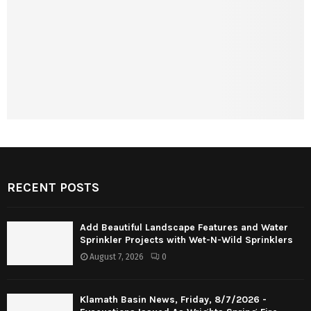
RECENT POSTS
Add Beautiful Landscape Features and Water
Sprinkler Projects with Wet-N-Wild Sprinklers
August 7, 2026
0
Klamath Basin News, Friday, 8/7/2026 -