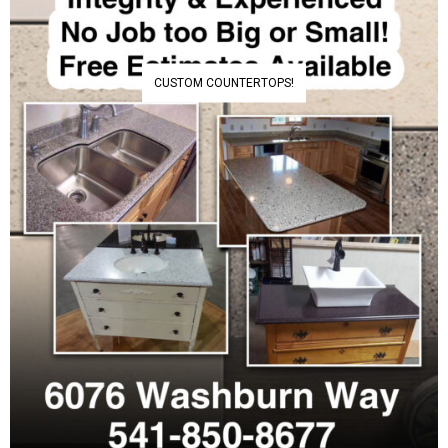
CUSTOM COUNTERTOPS!