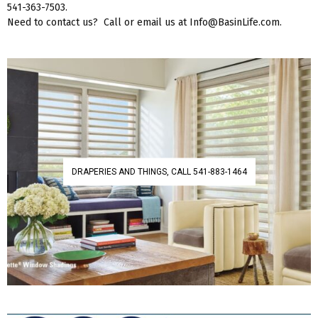
541-363-7503.
Need to contact us? Call or email us at Info@BasinLife.com.
DRAPERIES AND THINGS, CALL 541-883-1464