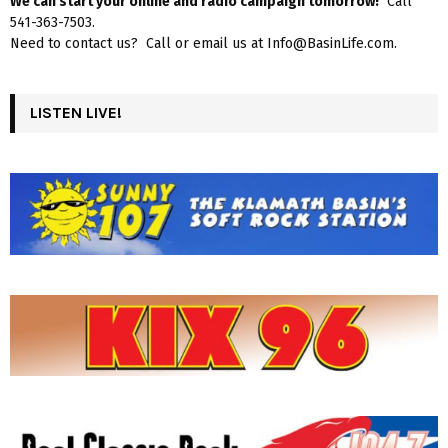
We can start your online and radio campaign tomorrow!
Call
541-363-7503.
Need to contact us? Call or email us at Info@BasinLife.com.
LISTEN LIVE!