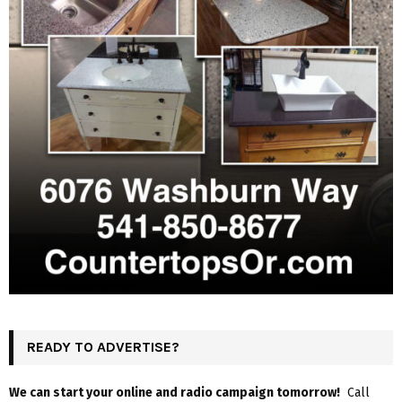
READY TO ADVERTISE?
We can start your online and radio campaign tomorrow!
Call