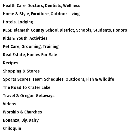
Health Care, Doctors, Dentists, Wellness
Home & Style, Furniture, Outdoor Living
Hotels, Lodging
KCSD Klamath County School District, Schools, Students, Honors
Kids & Youth, Activities
Pet Care, Grooming, Training
Real Estate, Homes For Sale
Recipes
Shopping & Stores
Sports Scores, Team Schedules, Outdoors, Fish & Wildlife
The Road to Crater Lake
Travel & Oregon Getaways
Videos
Worship & Churches
Bonanza, Bly, Dairy
Chiloquin