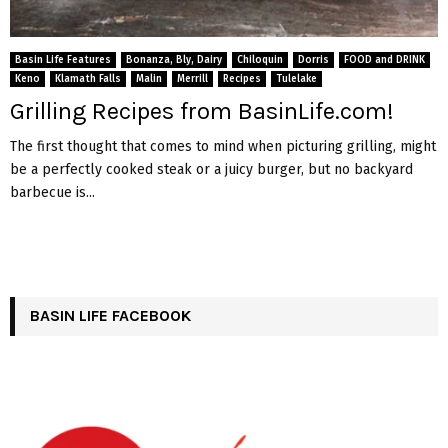
Basin Life Features
Bonanza, Bly, Dairy
Chiloquin
Dorris
FOOD and DRINK
Keno
Klamath Falls
Malin
Merrill
Recipes
Tulelake
Grilling Recipes from BasinLife.com!
The first thought that comes to mind when picturing grilling, might
be a perfectly cooked steak or a juicy burger, but no backyard
barbecue is...
BASIN LIFE FACEBOOK