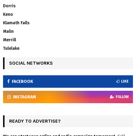
Dorris
Keno
Klamath Falls
Malin
Merrill
Tulelake
SOCIAL NETWORKS
FACEBOOK
LIKE
INSTAGRAM
FOLLOW
READY TO ADVERTISE?