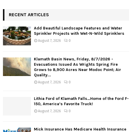
RECENT ARTICLES
Add Beautiful Landscape Features and Water
Sprinkler Projects with Wet-N-Wild Sprinklers
August 7, 2026
0
Klamath Basin News, Friday, 8/7/2026 -
Evacuations Issued As Wrights Spring Fire
Grows to 8,900 Acres Near Modoc Point; Air
Quality...
August 7, 2026
0
Lithia Ford of Klamath Falls…Home of the Ford F-
150, America’s Favorite Truck!
August 7, 2026
0
Mick Insurance Has Medicare Health Insurance