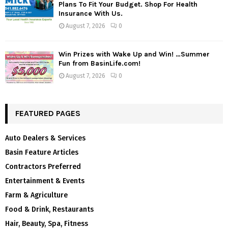
Plans To Fit Your Budget. Shop For Health
Insurance With Us.
August 7, 2026
0
Win Prizes with Wake Up and Win! …Summer
Fun from BasinLife.com!
August 7, 2026
0
FEATURED PAGES
Auto Dealers & Services
Basin Feature Articles
Contractors Preferred
Entertainment & Events
Farm & Agriculture
Food & Drink, Restaurants
Hair, Beauty, Spa, Fitness