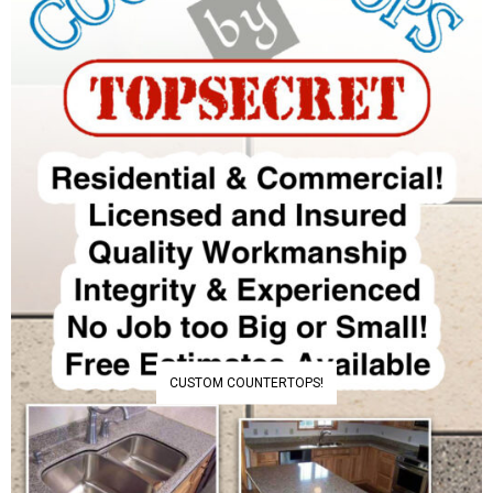
CUSTOM COUNTERTOPS!