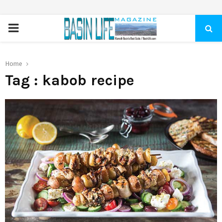
PRIMARY
MENU
Home
Tag : kabob recipe