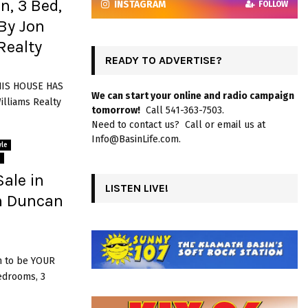
n, 3 Bed,
INSTAGRAM
FOLLOW
By Jon
Realty
READY TO ADVERTISE?
THIS HOUSE HAS
We can start your online and radio campaign
illiams Realty
tomorrow!
Call 541-363-7503.
Need to contact us? Call or email us at
Info@BasinLife.com.
le
s
ale in
LISTEN LIVE!
on Duncan
 to be YOUR
edrooms, 3