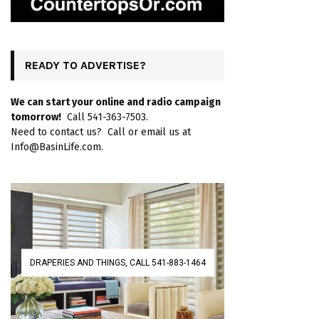
READY TO ADVERTISE?
We can start your online and radio campaign
tomorrow!
Call 541-363-7503.
Need to contact us? Call or email us at
Info@BasinLife.com.
DRAPERIES AND THINGS, CALL 541-883-1464