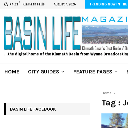
F
er Internet! Don’t Tolerate Bad Wi-Fi, Call Hunter Communications!
Klamath Falls
August 7, 2026
TRENDING NOW IN THE
74.32
...the digital home of the Klamath Basin from Wynne Broadcastin
HOME
CITY GUIDES
FEATURE PAGES
Home
Tag : 
BASIN LIFE FACEBOOK