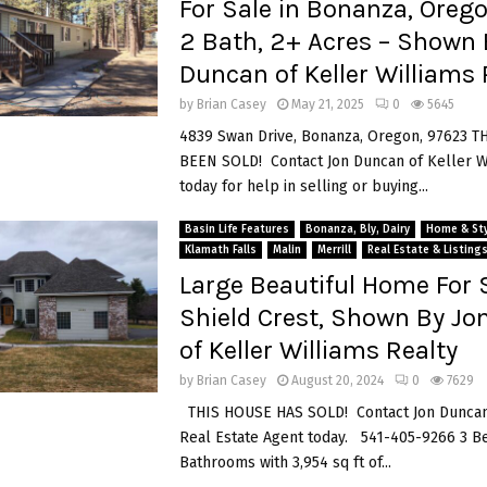
For Sale in Bonanza, Orego
2 Bath, 2+ Acres – Shown 
Duncan of Keller Williams 
by
Brian Casey
May 21, 2025
0
5645
4839 Swan Drive, Bonanza, Oregon, 97623 
BEEN SOLD! Contact Jon Duncan of Keller W
today for help in selling or buying...
Basin Life Features
Bonanza, Bly, Dairy
Home & Sty
Klamath Falls
Malin
Merrill
Real Estate & Listing
Large Beautiful Home For S
Shield Crest, Shown By J
of Keller Williams Realty
by
Brian Casey
August 20, 2024
0
7629
THIS HOUSE HAS SOLD! Contact Jon Duncan
Real Estate Agent today. 541-405-9266 3 B
Bathrooms with 3,954 sq ft of...