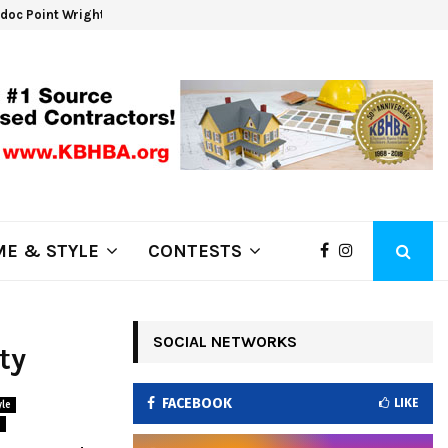
oc Point Wrights Spring Fire Growing at 3,100…
NAPA 
E & STYLE
CONTESTS
SOCIAL NETWORKS
ty
FACEBOOK
LIKE
le
s