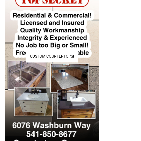
CUSTOM COUNTERTOPS!