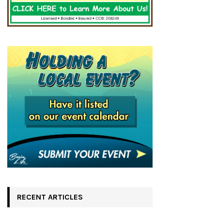
RECENT ARTICLES