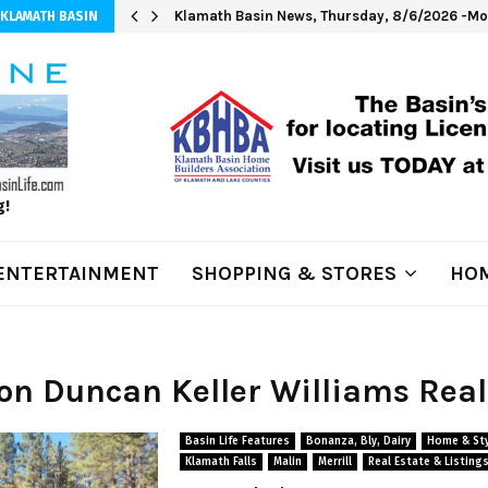
Klamath Basin News, Thursday, 8/6/2026 -Mod
 KLAMATH BASIN
g!
ENTERTAINMENT
SHOPPING & STORES
HOM
Jon Duncan Keller Williams Real
Basin Life Features
Bonanza, Bly, Dairy
Home & Sty
Klamath Falls
Malin
Merrill
Real Estate & Listing