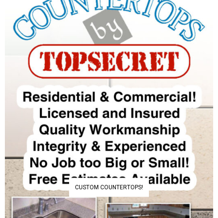
CUSTOM COUNTERTOPS!