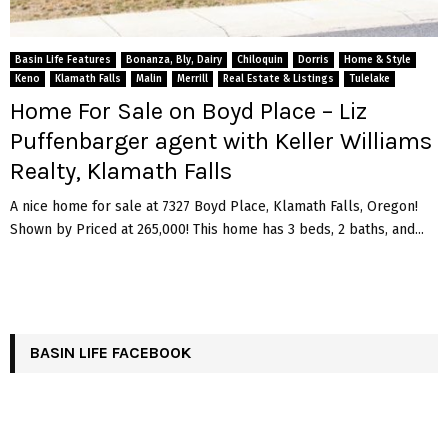
Basin Life Features
Bonanza, Bly, Dairy
Chiloquin
Dorris
Home & Style
Keno
Klamath Falls
Malin
Merrill
Real Estate & Listings
Tulelake
Home For Sale on Boyd Place – Liz
Puffenbarger agent with Keller Williams
Realty, Klamath Falls
A nice home for sale at 7327 Boyd Place, Klamath Falls, Oregon!
Shown by Priced at 265,000! This home has 3 beds, 2 baths, and...
BASIN LIFE FACEBOOK