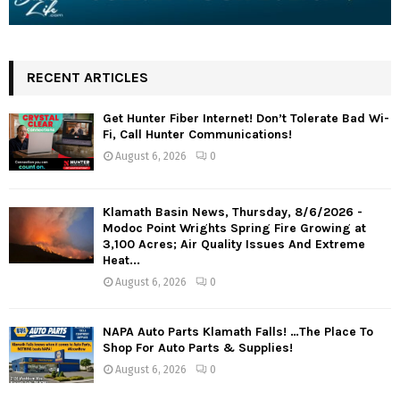
RECENT ARTICLES
Get Hunter Fiber Internet! Don’t Tolerate Bad Wi-
Fi, Call Hunter Communications!
August 6, 2026
0
Klamath Basin News, Thursday, 8/6/2026 -
Modoc Point Wrights Spring Fire Growing at
3,100 Acres; Air Quality Issues And Extreme
Heat...
August 6, 2026
0
NAPA Auto Parts Klamath Falls! …The Place To
Shop For Auto Parts & Supplies!
August 6, 2026
0