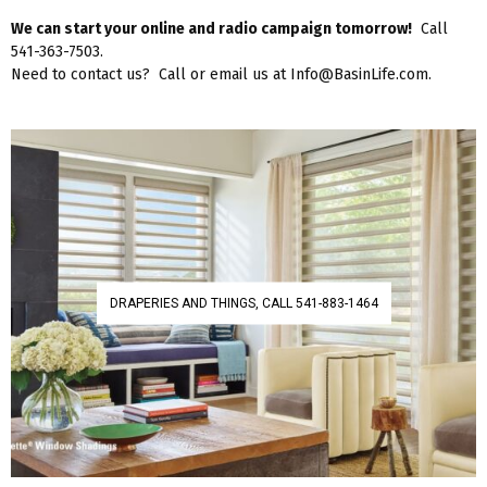
We can start your online and radio campaign tomorrow!
Call
541-363-7503.
Need to contact us? Call or email us at Info@BasinLife.com.
DRAPERIES AND THINGS, CALL 541-883-1464