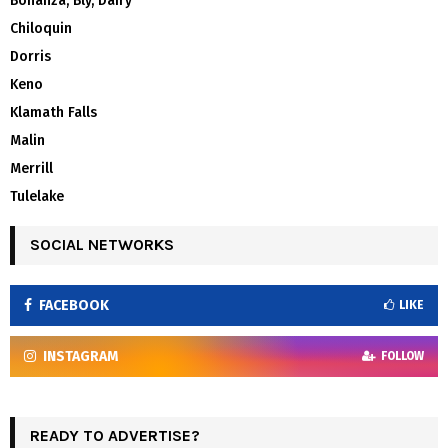
Bonanza, Bly, Dairy
Chiloquin
Dorris
Keno
Klamath Falls
Malin
Merrill
Tulelake
SOCIAL NETWORKS
FACEBOOK
LIKE
INSTAGRAM
FOLLOW
READY TO ADVERTISE?