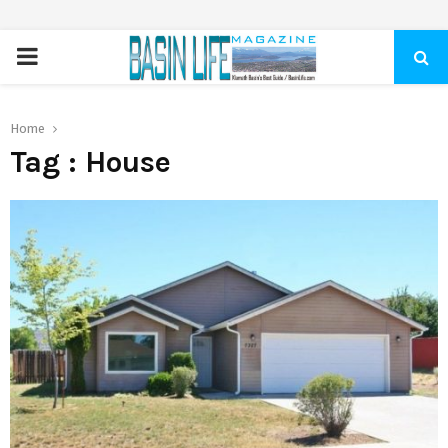
PRIMARY
MENU
Home
Tag : House