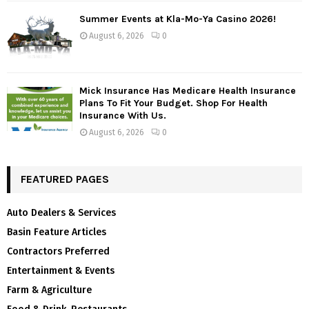
Summer Events at Kla-Mo-Ya Casino 2026!
August 6, 2026
0
Mick Insurance Has Medicare Health Insurance
Plans To Fit Your Budget. Shop For Health
Insurance With Us.
August 6, 2026
0
FEATURED PAGES
Auto Dealers & Services
Basin Feature Articles
Contractors Preferred
Entertainment & Events
Farm & Agriculture