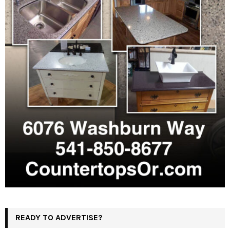
READY TO ADVERTISE?