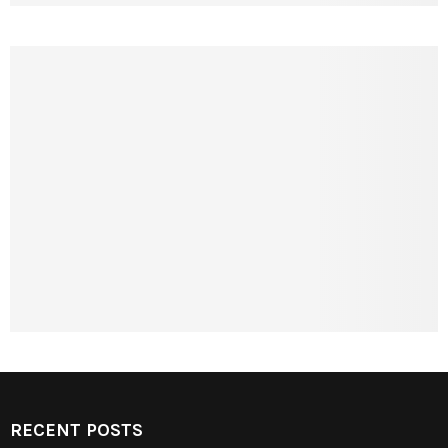
RECENT POSTS