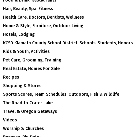
Food & Drink, Restaurants
Hair, Beauty, Spa, Fitness
Health Care, Doctors, Dentists, Wellness
Home & Style, Furniture, Outdoor Living
Hotels, Lodging
KCSD Klamath County School District, Schools, Students, Honors
Kids & Youth, Activities
Pet Care, Grooming, Training
Real Estate, Homes For Sale
Recipes
Shopping & Stores
Sports Scores, Team Schedules, Outdoors, Fish & Wildlife
The Road to Crater Lake
Travel & Oregon Getaways
Videos
Worship & Churches