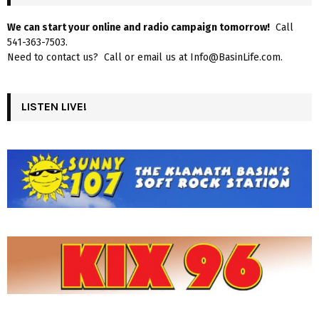
We can start your online and radio campaign tomorrow!
Call
541-363-7503.
Need to contact us? Call or email us at Info@BasinLife.com.
LISTEN LIVE!