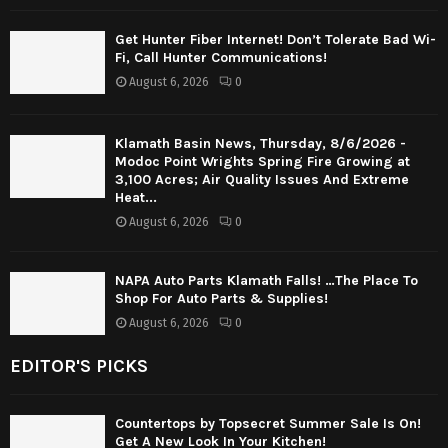
Get Hunter Fiber Internet! Don’t Tolerate Bad Wi-
Fi, Call Hunter Communications!
August 6, 2026
0
Klamath Basin News, Thursday, 8/6/2026 -
Modoc Point Wrights Spring Fire Growing at
3,100 Acres; Air Quality Issues And Extreme
Heat...
August 6, 2026
0
NAPA Auto Parts Klamath Falls! …The Place To
Shop For Auto Parts & Supplies!
August 6, 2026
0
EDITOR'S PICKS
Countertops by Topsecret Summer Sale Is On!
Get A New Look In Your Kitchen!