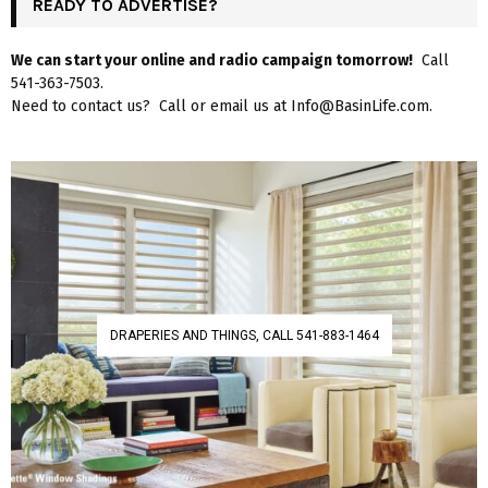
READY TO ADVERTISE?
We can start your online and radio campaign tomorrow!
Call
541-363-7503.
Need to contact us? Call or email us at Info@BasinLife.com.
DRAPERIES AND THINGS, CALL 541-883-1464