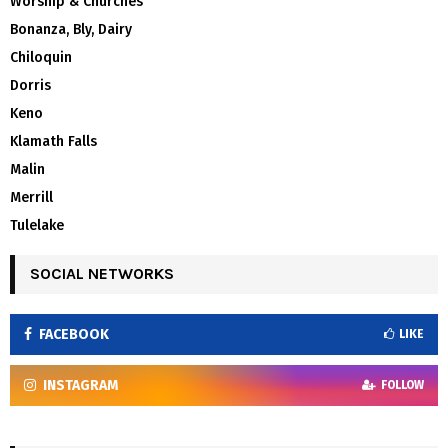
Worship & Churches
Bonanza, Bly, Dairy
Chiloquin
Dorris
Keno
Klamath Falls
Malin
Merrill
Tulelake
SOCIAL NETWORKS
FACEBOOK
LIKE
INSTAGRAM
FOLLOW