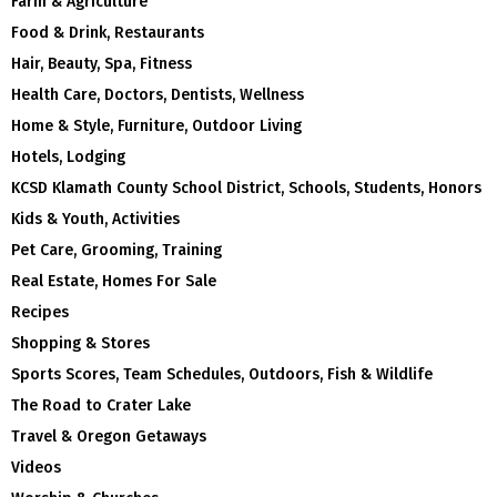
Farm & Agriculture
Food & Drink, Restaurants
Hair, Beauty, Spa, Fitness
Health Care, Doctors, Dentists, Wellness
Home & Style, Furniture, Outdoor Living
Hotels, Lodging
KCSD Klamath County School District, Schools, Students, Honors
Kids & Youth, Activities
Pet Care, Grooming, Training
Real Estate, Homes For Sale
Recipes
Shopping & Stores
Sports Scores, Team Schedules, Outdoors, Fish & Wildlife
The Road to Crater Lake
Travel & Oregon Getaways
Videos