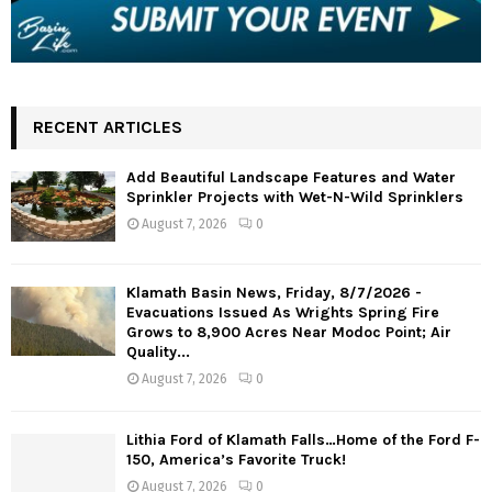
RECENT ARTICLES
Add Beautiful Landscape Features and Water
Sprinkler Projects with Wet-N-Wild Sprinklers
August 7, 2026
0
Klamath Basin News, Friday, 8/7/2026 -
Evacuations Issued As Wrights Spring Fire
Grows to 8,900 Acres Near Modoc Point; Air
Quality...
August 7, 2026
0
Lithia Ford of Klamath Falls…Home of the Ford F-
150, America’s Favorite Truck!
August 7, 2026
0