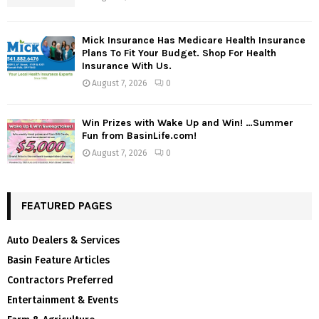
Mick Insurance Has Medicare Health Insurance
Plans To Fit Your Budget. Shop For Health
Insurance With Us.
August 7, 2026
0
Win Prizes with Wake Up and Win! …Summer
Fun from BasinLife.com!
August 7, 2026
0
FEATURED PAGES
Auto Dealers & Services
Basin Feature Articles
Contractors Preferred
Entertainment & Events