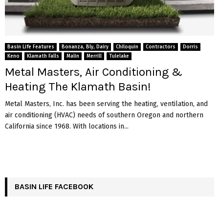
Basin Life Features
Bonanza, Bly, Dairy
Chiloquin
Contractors
Dorris
Keno
Klamath Falls
Malin
Merrill
Tulelake
Metal Masters, Air Conditioning &
Heating The Klamath Basin!
Metal Masters, Inc. has been serving the heating, ventilation, and
air conditioning (HVAC) needs of southern Oregon and northern
California since 1968. With locations in...
BASIN LIFE FACEBOOK