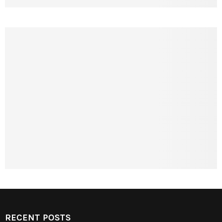
RECENT POSTS