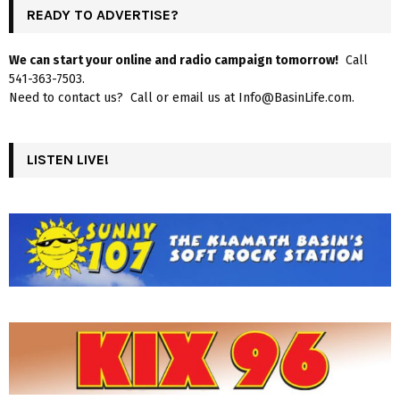
READY TO ADVERTISE?
We can start your online and radio campaign tomorrow!
Call
541-363-7503.
Need to contact us? Call or email us at Info@BasinLife.com.
LISTEN LIVE!