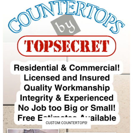
CUSTOM COUNTERTOPS!