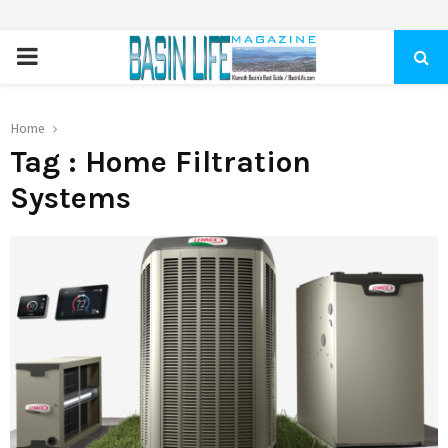
PRIMARY
MENU
Home
Tag : Home Filtration
Systems