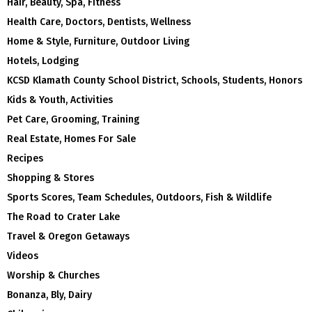
Hair, Beauty, Spa, Fitness
Health Care, Doctors, Dentists, Wellness
Home & Style, Furniture, Outdoor Living
Hotels, Lodging
KCSD Klamath County School District, Schools, Students, Honors
Kids & Youth, Activities
Pet Care, Grooming, Training
Real Estate, Homes For Sale
Recipes
Shopping & Stores
Sports Scores, Team Schedules, Outdoors, Fish & Wildlife
The Road to Crater Lake
Travel & Oregon Getaways
Videos
Worship & Churches
Bonanza, Bly, Dairy