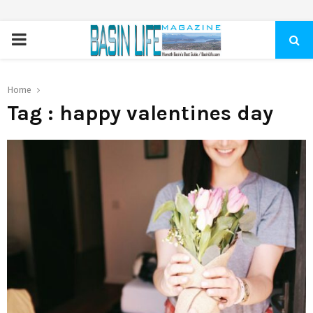
PRIMARY
MENU
Home
Tag : happy valentines day