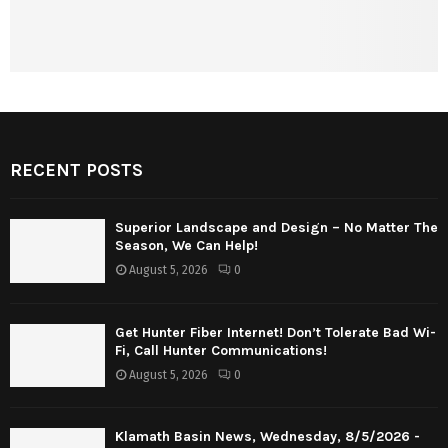
RECENT POSTS
Superior Landscape and Design – No Matter The
Season, We Can Help!
August 5, 2026
0
Get Hunter Fiber Internet! Don’t Tolerate Bad Wi-
Fi, Call Hunter Communications!
August 5, 2026
0
Klamath Basin News, Wednesday, 8/5/2026 -