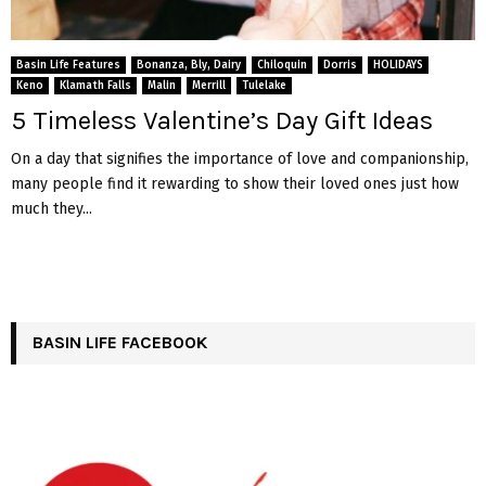
Basin Life Features
Bonanza, Bly, Dairy
Chiloquin
Dorris
HOLIDAYS
Keno
Klamath Falls
Malin
Merrill
Tulelake
5 Timeless Valentine’s Day Gift Ideas
On a day that signifies the importance of love and companionship,
many people find it rewarding to show their loved ones just how
much they...
BASIN LIFE FACEBOOK