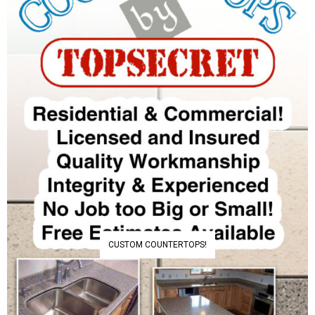
CUSTOM COUNTERTOPS!