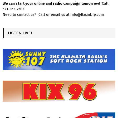
We can start your online and radio campaign tomorrow!
Call
541-363-7503.
Need to contact us? Call or email us at Info@BasinLife.com.
LISTEN LIVE!