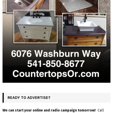
READY TO ADVERTISE?
We can start your online and radio campaign tomorrow!
Call