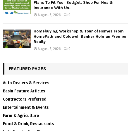
Plans To Fit Your Budget. Shop For Health
Insurance With Us.
August 5, 2026
0
Homebuying Workshop & Tour of Homes From
HomePath and Coldwell Banker Holman Premier
Realty
August 5, 2026
0
FEATURED PAGES
Auto Dealers & Services
Basin Feature Articles
Contractors Preferred
Entertainment & Events
Farm & Agriculture
Food & Drink, Restaurants