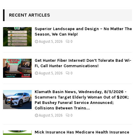
RECENT ARTICLES
Superior Landscape and Design – No Matter The
Season, We Can Help!
August 5, 2026
0
Get Hunter Fiber Internet! Don’t Tolerate Bad Wi-
Fi, Call Hunter Communications!
August 5, 2026
0
Klamath Basin News, Wednesday, 8/5/2026 -
Scammers Target Elderly Woman Out of $20K;
Pat Bushey Funeral Service Announced;
Collisions Between Trains...
August 5, 2026
0
Mick Insurance Has Medicare Health Insurance