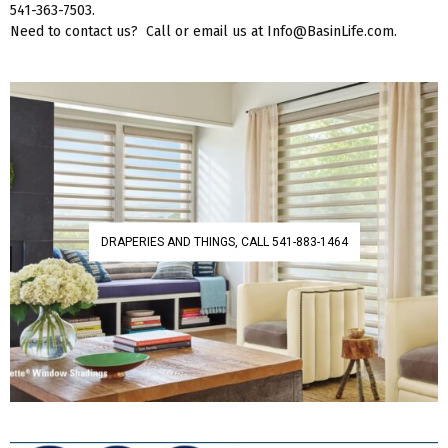
541-363-7503.
Need to contact us? Call or email us at Info@BasinLife.com.
DRAPERIES AND THINGS, CALL 541-883-1464