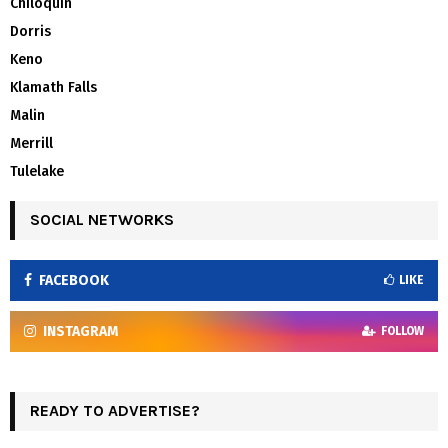
Chiloquin
Dorris
Keno
Klamath Falls
Malin
Merrill
Tulelake
SOCIAL NETWORKS
FACEBOOK
LIKE
INSTAGRAM
FOLLOW
READY TO ADVERTISE?