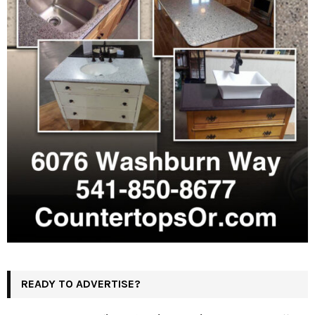
READY TO ADVERTISE?