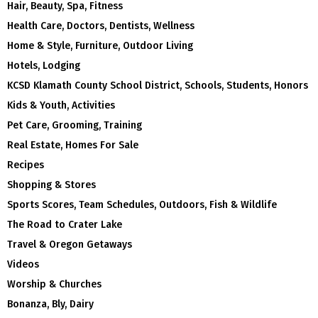
Hair, Beauty, Spa, Fitness
Health Care, Doctors, Dentists, Wellness
Home & Style, Furniture, Outdoor Living
Hotels, Lodging
KCSD Klamath County School District, Schools, Students, Honors
Kids & Youth, Activities
Pet Care, Grooming, Training
Real Estate, Homes For Sale
Recipes
Shopping & Stores
Sports Scores, Team Schedules, Outdoors, Fish & Wildlife
The Road to Crater Lake
Travel & Oregon Getaways
Videos
Worship & Churches
Bonanza, Bly, Dairy