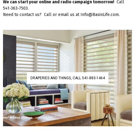
We can start your online and radio campaign tomorrow!
Call
541-363-7503.
Need to contact us? Call or email us at Info@BasinLife.com.
DRAPERIES AND THINGS, CALL 541-883-1464