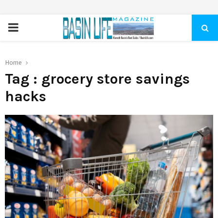
PRIMARY
MENU
Home
Tag : grocery store savings
hacks