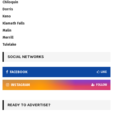
Chiloquin
Dorris
Keno
Klamath Falls
Malin
Merrill
Tulelake
SOCIAL NETWORKS
FACEBOOK
LIKE
INSTAGRAM
FOLLOW
READY TO ADVERTISE?