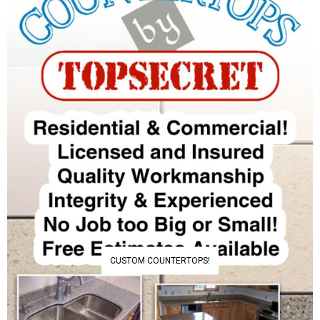
CUSTOM COUNTERTOPS!