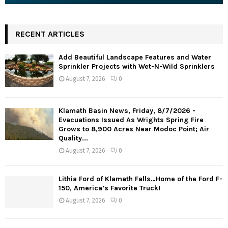
RECENT ARTICLES
Add Beautiful Landscape Features and Water
Sprinkler Projects with Wet-N-Wild Sprinklers
August 7, 2026
0
Klamath Basin News, Friday, 8/7/2026 -
Evacuations Issued As Wrights Spring Fire
Grows to 8,900 Acres Near Modoc Point; Air
Quality...
August 7, 2026
0
Lithia Ford of Klamath Falls…Home of the Ford F-
150, America’s Favorite Truck!
August 7, 2026
0