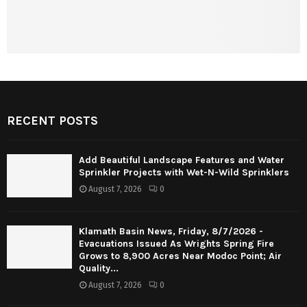
RECENT POSTS
Add Beautiful Landscape Features and Water
Sprinkler Projects with Wet-N-Wild Sprinklers
August 7, 2026
0
Klamath Basin News, Friday, 8/7/2026 -
Evacuations Issued As Wrights Spring Fire
Grows to 8,900 Acres Near Modoc Point; Air
Quality...
August 7, 2026
0