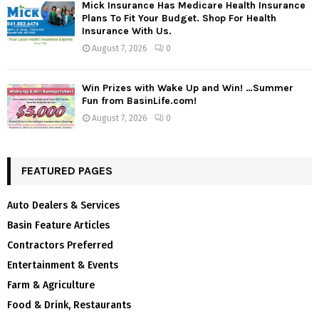
Mick Insurance Has Medicare Health Insurance
Plans To Fit Your Budget. Shop For Health
Insurance With Us.
August 7, 2026
0
Win Prizes with Wake Up and Win! …Summer
Fun from BasinLife.com!
August 7, 2026
0
FEATURED PAGES
Auto Dealers & Services
Basin Feature Articles
Contractors Preferred
Entertainment & Events
Farm & Agriculture
Food & Drink, Restaurants