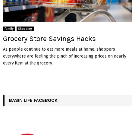
Family
Shopping
Grocery Store Savings Hacks
As people continue to eat more meals at home, shoppers
everywhere are feeling the pinch of increasing prices on nearly
every item at the grocery...
BASIN LIFE FACEBOOK