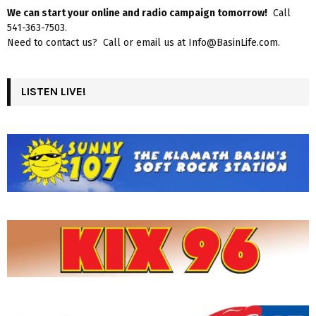
We can start your online and radio campaign tomorrow!
Call
541-363-7503.
Need to contact us? Call or email us at Info@BasinLife.com.
LISTEN LIVE!