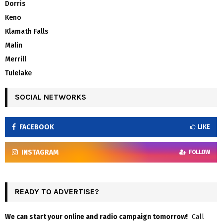
Dorris
Keno
Klamath Falls
Malin
Merrill
Tulelake
SOCIAL NETWORKS
FACEBOOK
LIKE
INSTAGRAM
FOLLOW
READY TO ADVERTISE?
We can start your online and radio campaign tomorrow!
Call