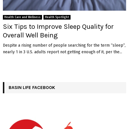
Health Care and Wellness
Health Spotlight
Six Tips to Improve Sleep Quality for
Overall Well Being
Despite a rising number of people searching for the term “sleep”,
nearly 1 in 3 U.S. adults report not getting enough of it, per the...
BASIN LIFE FACEBOOK