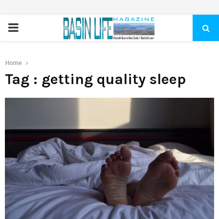
PRIMARY
MENU
Home
Tag : getting quality sleep