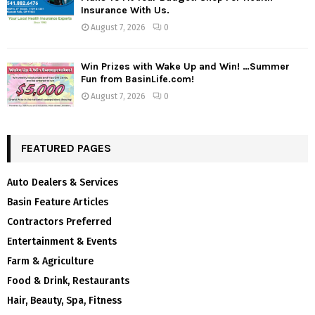
Insurance With Us.
August 7, 2026
0
Win Prizes with Wake Up and Win! …Summer
Fun from BasinLife.com!
August 7, 2026
0
FEATURED PAGES
Auto Dealers & Services
Basin Feature Articles
Contractors Preferred
Entertainment & Events
Farm & Agriculture
Food & Drink, Restaurants
Hair, Beauty, Spa, Fitness