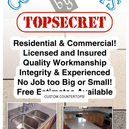
CUSTOM COUNTERTOPS!