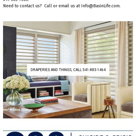
Need to contact us? Call or email us at Info@BasinLife.com.
DRAPERIES AND THINGS, CALL 541-883-1464