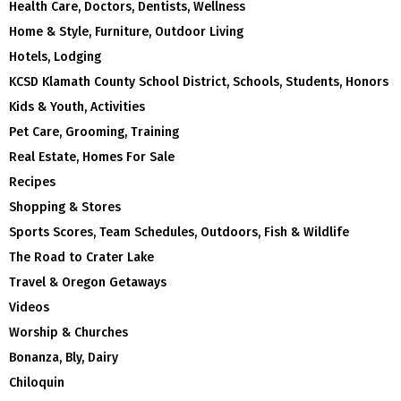
Health Care, Doctors, Dentists, Wellness
Home & Style, Furniture, Outdoor Living
Hotels, Lodging
KCSD Klamath County School District, Schools, Students, Honors
Kids & Youth, Activities
Pet Care, Grooming, Training
Real Estate, Homes For Sale
Recipes
Shopping & Stores
Sports Scores, Team Schedules, Outdoors, Fish & Wildlife
The Road to Crater Lake
Travel & Oregon Getaways
Videos
Worship & Churches
Bonanza, Bly, Dairy
Chiloquin