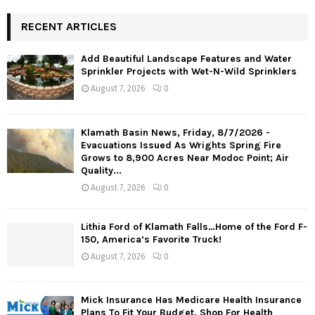
RECENT ARTICLES
Add Beautiful Landscape Features and Water
Sprinkler Projects with Wet-N-Wild Sprinklers
August 7, 2026
0
Klamath Basin News, Friday, 8/7/2026 -
Evacuations Issued As Wrights Spring Fire
Grows to 8,900 Acres Near Modoc Point; Air
Quality...
August 7, 2026
0
Lithia Ford of Klamath Falls…Home of the Ford F-
150, America’s Favorite Truck!
August 7, 2026
0
Mick Insurance Has Medicare Health Insurance
Plans To Fit Your Budget. Shop For Health