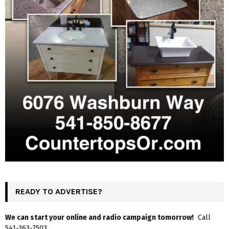
READY TO ADVERTISE?
We can start your online and radio campaign tomorrow!
Call
541-363-7503.