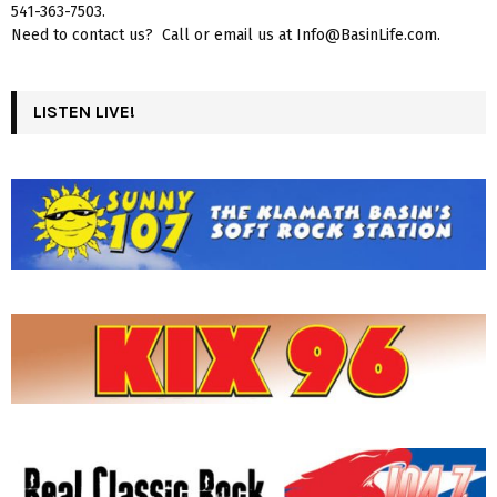
541-363-7503.
Need to contact us? Call or email us at Info@BasinLife.com.
LISTEN LIVE!