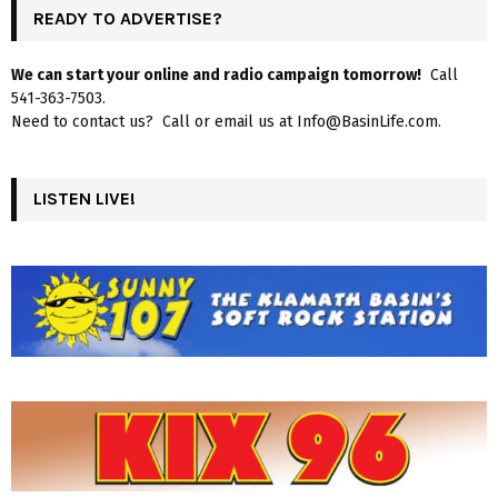
READY TO ADVERTISE?
We can start your online and radio campaign tomorrow!
Call
541-363-7503.
Need to contact us? Call or email us at Info@BasinLife.com.
LISTEN LIVE!