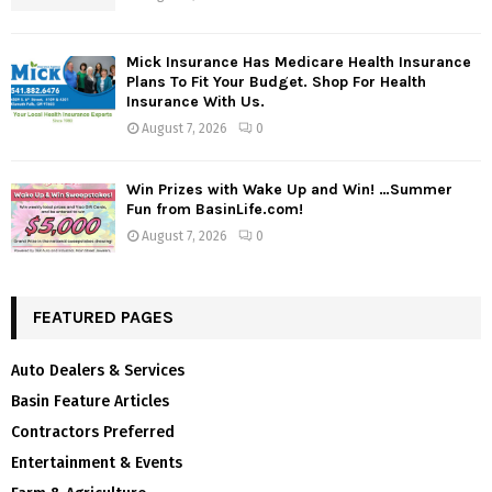
Mick Insurance Has Medicare Health Insurance
Plans To Fit Your Budget. Shop For Health
Insurance With Us.
August 7, 2026
0
Win Prizes with Wake Up and Win! …Summer
Fun from BasinLife.com!
August 7, 2026
0
FEATURED PAGES
Auto Dealers & Services
Basin Feature Articles
Contractors Preferred
Entertainment & Events