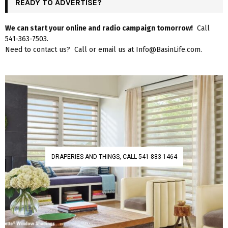
READY TO ADVERTISE?
We can start your online and radio campaign tomorrow!
Call
541-363-7503.
Need to contact us? Call or email us at Info@BasinLife.com.
DRAPERIES AND THINGS, CALL 541-883-1464