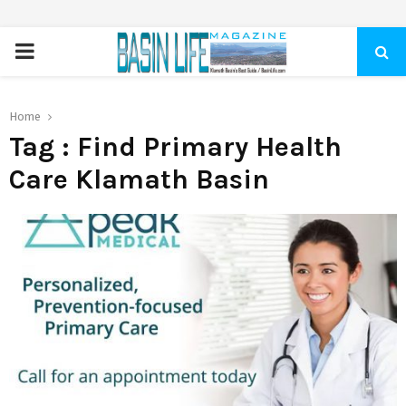
PRIMARY
MENU
Home
Tag : Find Primary Health
Care Klamath Basin