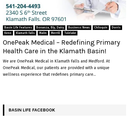
Basin Life Features
Bonanza, Bly, Dairy
Business News
Chiloquin
Dorris
Keno
Klamath Falls
Malin
Merrill
Tulelake
OnePeak Medical – Redefining Primary
Health Care in the Klamath Basin!
We are OnePeak Medical in Klamath Falls and Medford. At
OnePeak Medical, our patients are provided with a unique
wellness experience that redefines primary care...
BASIN LIFE FACEBOOK