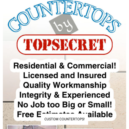
CUSTOM COUNTERTOPS!