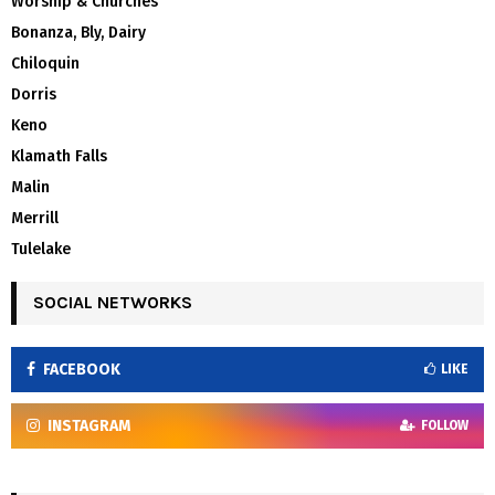
Worship & Churches
Bonanza, Bly, Dairy
Chiloquin
Dorris
Keno
Klamath Falls
Malin
Merrill
Tulelake
SOCIAL NETWORKS
FACEBOOK
LIKE
INSTAGRAM
FOLLOW