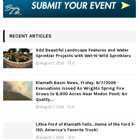
RECENT ARTICLES
Add Beautiful Landscape Features and Water
Sprinkler Projects with Wet-N-Wild Sprinklers
August 7, 2026
0
Klamath Basin News, Friday, 8/7/2026 -
Evacuations Issued As Wrights Spring Fire
Grows to 8,900 Acres Near Modoc Point; Air
Quality...
August 7, 2026
0
Lithia Ford of Klamath Falls…Home of the Ford F-
150, America’s Favorite Truck!
August 7, 2026
0