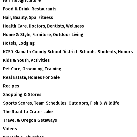
Farm & Agriculture
Food & Drink, Restaurants
Hair, Beauty, Spa, Fitness
Health Care, Doctors, Dentists, Wellness
Home & Style, Furniture, Outdoor Living
Hotels, Lodging
KCSD Klamath County School District, Schools, Students, Honors
Kids & Youth, Activities
Pet Care, Grooming, Training
Real Estate, Homes For Sale
Recipes
Shopping & Stores
Sports Scores, Team Schedules, Outdoors, Fish & Wildlife
The Road to Crater Lake
Travel & Oregon Getaways
Videos