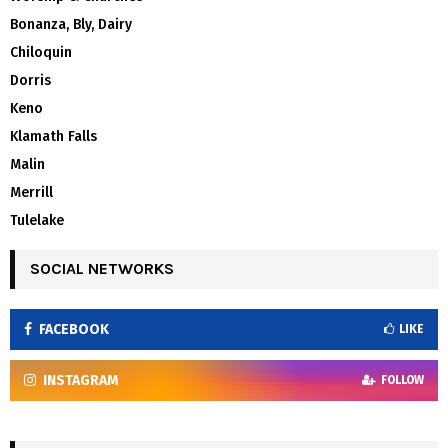
Bonanza, Bly, Dairy
Chiloquin
Dorris
Keno
Klamath Falls
Malin
Merrill
Tulelake
SOCIAL NETWORKS
FACEBOOK
LIKE
INSTAGRAM
FOLLOW