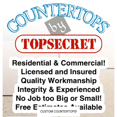
CUSTOM COUNTERTOPS!