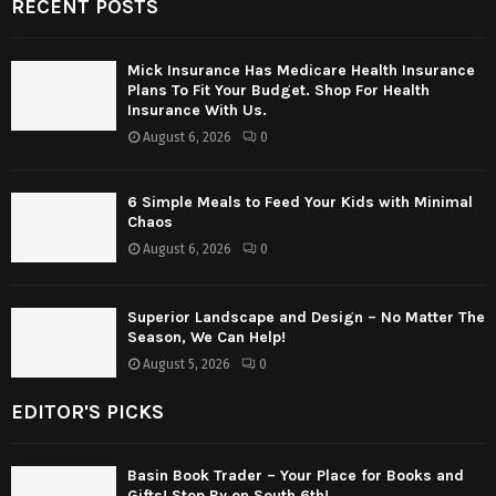
RECENT POSTS
Mick Insurance Has Medicare Health Insurance
Plans To Fit Your Budget. Shop For Health
Insurance With Us.
August 6, 2026
0
6 Simple Meals to Feed Your Kids with Minimal
Chaos
August 6, 2026
0
Superior Landscape and Design – No Matter The
Season, We Can Help!
August 5, 2026
0
EDITOR'S PICKS
Basin Book Trader – Your Place for Books and
Gifts! Stop By on South 6th!