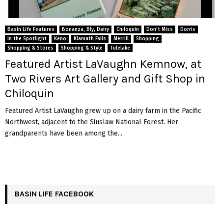
Basin Life Features
Bonanza, Bly, Dairy
Chiloquin
Don't Miss
Dorris
In the Spotlight
Keno
Klamath Falls
Merrill
Shopping
Shopping & Stores
Shopping & Style
Tulelake
Featured Artist LaVaughn Kemnow, at
Two Rivers Art Gallery and Gift Shop in
Chiloquin
Featured Artist LaVaughn grew up on a dairy farm in the Pacific
Northwest, adjacent to the Siuslaw National Forest. Her
grandparents have been among the...
BASIN LIFE FACEBOOK