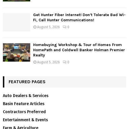
Get Hunter Fiber Internet! Don’t Tolerate Bad Wi-
Fi, Call Hunter Communications!
August 5, 2026
0
Homebuying Workshop & Tour of Homes From
HomePath and Coldwell Banker Holman Premier
Realty
August 5, 2026
0
FEATURED PAGES
Auto Dealers & Services
Basin Feature Articles
Contractors Preferred
Entertainment & Events
Farm & Agriculture