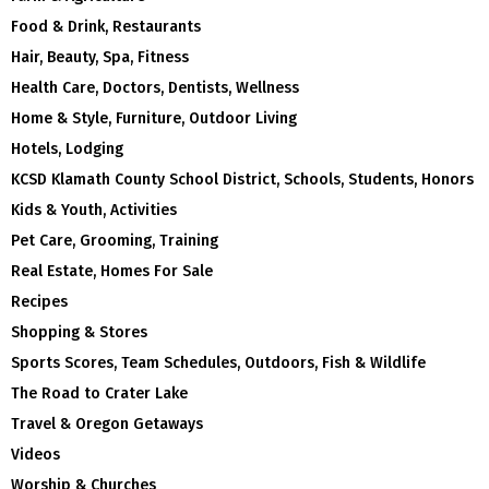
Food & Drink, Restaurants
Hair, Beauty, Spa, Fitness
Health Care, Doctors, Dentists, Wellness
Home & Style, Furniture, Outdoor Living
Hotels, Lodging
KCSD Klamath County School District, Schools, Students, Honors
Kids & Youth, Activities
Pet Care, Grooming, Training
Real Estate, Homes For Sale
Recipes
Shopping & Stores
Sports Scores, Team Schedules, Outdoors, Fish & Wildlife
The Road to Crater Lake
Travel & Oregon Getaways
Videos
Worship & Churches