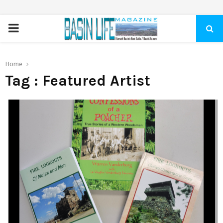
PRIMARY
MENU
Home
Tag : Featured Artist