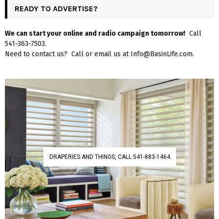
READY TO ADVERTISE?
We can start your online and radio campaign tomorrow!
Call
541-363-7503.
Need to contact us? Call or email us at Info@BasinLife.com.
DRAPERIES AND THINGS, CALL 541-883-1464