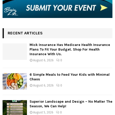
RECENT ARTICLES
Mick Insurance Has Medicare Health Insurance
Plans To Fit Your Budget. Shop For Health
Insurance With Us.
August 6, 2026
0
6 Simple Meals to Feed Your Kids with Minimal
Chaos
August 6, 2026
0
Superior Landscape and Design – No Matter The
Season, We Can Help!
August 5, 2026
0