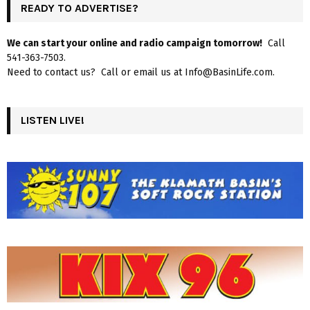
READY TO ADVERTISE?
We can start your online and radio campaign tomorrow!
Call
541-363-7503.
Need to contact us? Call or email us at Info@BasinLife.com.
LISTEN LIVE!