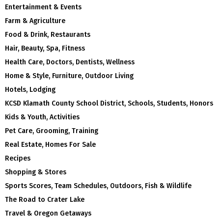
Entertainment & Events
Farm & Agriculture
Food & Drink, Restaurants
Hair, Beauty, Spa, Fitness
Health Care, Doctors, Dentists, Wellness
Home & Style, Furniture, Outdoor Living
Hotels, Lodging
KCSD Klamath County School District, Schools, Students, Honors
Kids & Youth, Activities
Pet Care, Grooming, Training
Real Estate, Homes For Sale
Recipes
Shopping & Stores
Sports Scores, Team Schedules, Outdoors, Fish & Wildlife
The Road to Crater Lake
Travel & Oregon Getaways