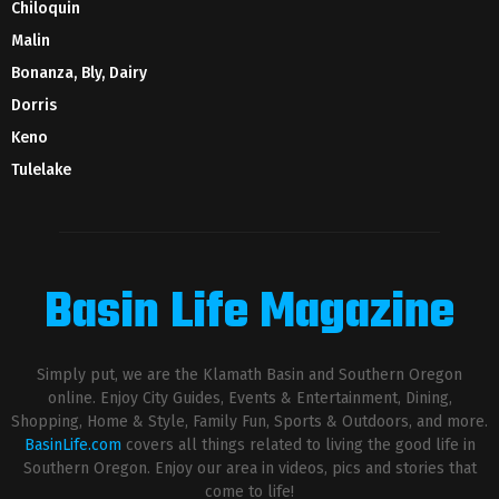
Chiloquin
Malin
Bonanza, Bly, Dairy
Dorris
Keno
Tulelake
Basin Life Magazine
Simply put, we are the Klamath Basin and Southern Oregon
online. Enjoy City Guides, Events & Entertainment, Dining,
Shopping, Home & Style, Family Fun, Sports & Outdoors, and more.
BasinLife.com
covers all things related to living the good life in
Southern Oregon. Enjoy our area in videos, pics and stories that
come to life!