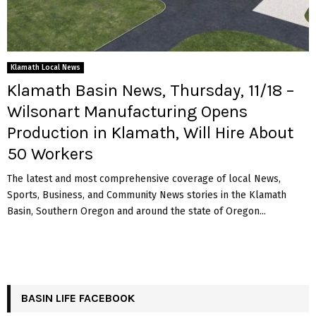
Klamath Local News
Klamath Basin News, Thursday, 11/18 –
Wilsonart Manufacturing Opens
Production in Klamath, Will Hire About
50 Workers
The latest and most comprehensive coverage of local News,
Sports, Business, and Community News stories in the Klamath
Basin, Southern Oregon and around the state of Oregon...
BASIN LIFE FACEBOOK