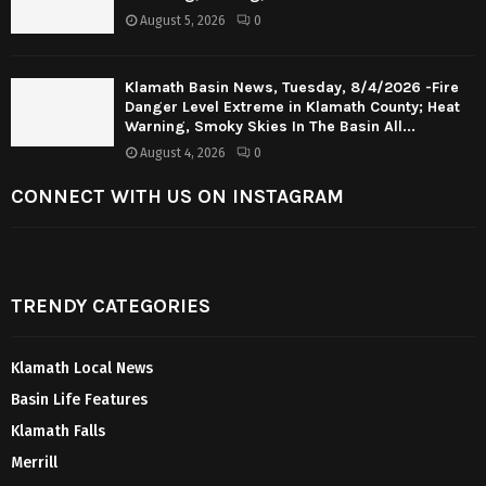
August 5, 2026
0
Klamath Basin News, Tuesday, 8/4/2026 -Fire
Danger Level Extreme in Klamath County; Heat
Warning, Smoky Skies In The Basin All...
August 4, 2026
0
CONNECT WITH US ON INSTAGRAM
TRENDY CATEGORIES
Klamath Local News
Basin Life Features
Klamath Falls
Merrill