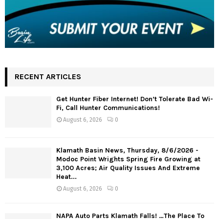
RECENT ARTICLES
Get Hunter Fiber Internet! Don’t Tolerate Bad Wi-
Fi, Call Hunter Communications!
August 6, 2026
0
Klamath Basin News, Thursday, 8/6/2026 -
Modoc Point Wrights Spring Fire Growing at
3,100 Acres; Air Quality Issues And Extreme
Heat...
August 6, 2026
0
NAPA Auto Parts Klamath Falls! …The Place To