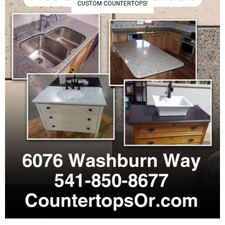
CUSTOM COUNTERTOPS!