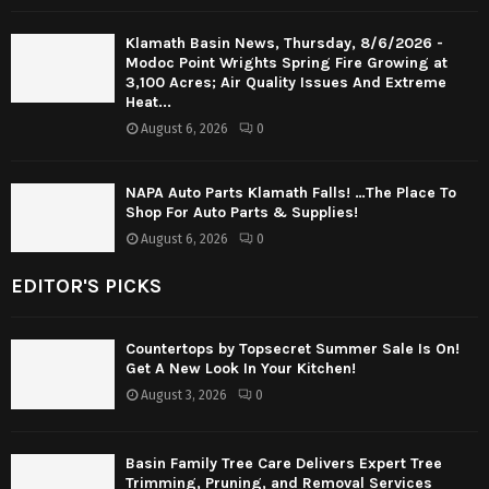
Klamath Basin News, Thursday, 8/6/2026 -
Modoc Point Wrights Spring Fire Growing at
3,100 Acres; Air Quality Issues And Extreme
Heat...
August 6, 2026
0
NAPA Auto Parts Klamath Falls! …The Place To
Shop For Auto Parts & Supplies!
August 6, 2026
0
EDITOR'S PICKS
Countertops by Topsecret Summer Sale Is On!
Get A New Look In Your Kitchen!
August 3, 2026
0
Basin Family Tree Care Delivers Expert Tree
Trimming, Pruning, and Removal Services