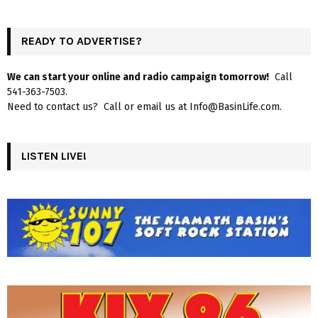
READY TO ADVERTISE?
We can start your online and radio campaign tomorrow!
Call
541-363-7503.
Need to contact us? Call or email us at Info@BasinLife.com.
LISTEN LIVE!