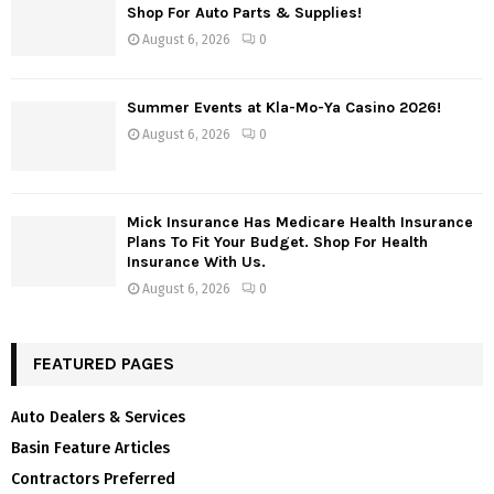
Shop For Auto Parts & Supplies!
August 6, 2026
0
Summer Events at Kla-Mo-Ya Casino 2026!
August 6, 2026
0
Mick Insurance Has Medicare Health Insurance
Plans To Fit Your Budget. Shop For Health
Insurance With Us.
August 6, 2026
0
FEATURED PAGES
Auto Dealers & Services
Basin Feature Articles
Contractors Preferred