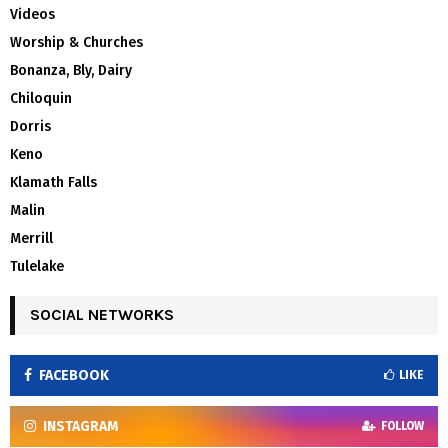
Videos
Worship & Churches
Bonanza, Bly, Dairy
Chiloquin
Dorris
Keno
Klamath Falls
Malin
Merrill
Tulelake
SOCIAL NETWORKS
FACEBOOK
LIKE
INSTAGRAM
FOLLOW