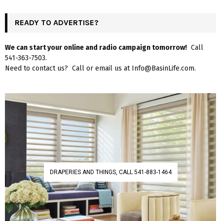
READY TO ADVERTISE?
We can start your online and radio campaign tomorrow!
Call
541-363-7503.
Need to contact us? Call or email us at Info@BasinLife.com.
DRAPERIES AND THINGS, CALL 541-883-1464