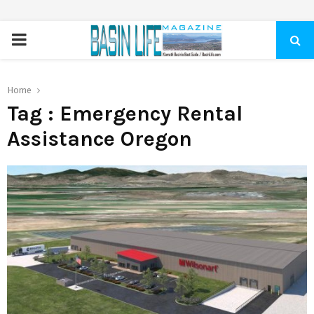
PRIMARY
MENU
Home
Tag : Emergency Rental
Assistance Oregon