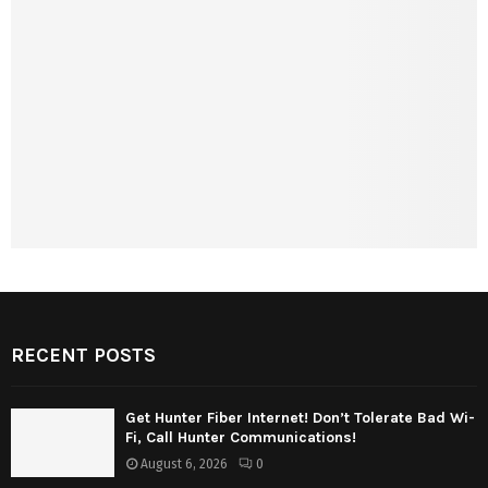
RECENT POSTS
Get Hunter Fiber Internet! Don’t Tolerate Bad Wi-
Fi, Call Hunter Communications!
August 6, 2026
0