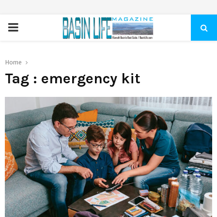
PRIMARY
MENU
Home
Tag : emergency kit