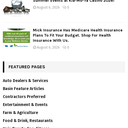
Summer Events at Kla-Mo-Ya Casino 2026!
August 6, 2026
0
Mick Insurance Has Medicare Health Insurance
Plans To Fit Your Budget. Shop For Health
Insurance With Us.
August 6, 2026
0
FEATURED PAGES
Auto Dealers & Services
Basin Feature Articles
Contractors Preferred
Entertainment & Events
Farm & Agriculture
Food & Drink, Restaurants