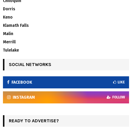
Chiloquin
Dorris
Keno
Klamath Falls
Malin
Merrill
Tulelake
SOCIAL NETWORKS
FACEBOOK
LIKE
INSTAGRAM
FOLLOW
READY TO ADVERTISE?