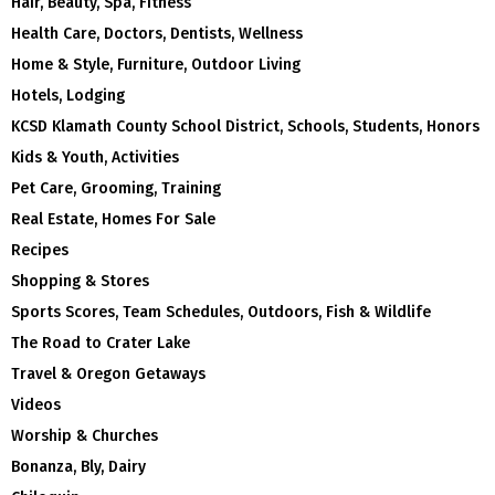
Hair, Beauty, Spa, Fitness
Health Care, Doctors, Dentists, Wellness
Home & Style, Furniture, Outdoor Living
Hotels, Lodging
KCSD Klamath County School District, Schools, Students, Honors
Kids & Youth, Activities
Pet Care, Grooming, Training
Real Estate, Homes For Sale
Recipes
Shopping & Stores
Sports Scores, Team Schedules, Outdoors, Fish & Wildlife
The Road to Crater Lake
Travel & Oregon Getaways
Videos
Worship & Churches
Bonanza, Bly, Dairy