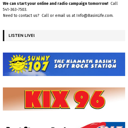
We can start your online and radio campaign tomorrow!
Call
541-363-7503.
Need to contact us? Call or email us at Info@BasinLife.com.
LISTEN LIVE!