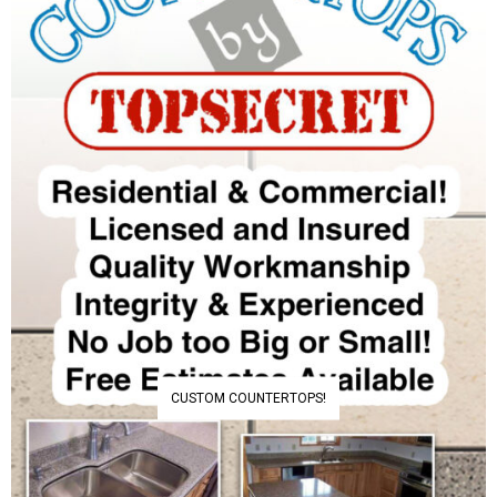
CUSTOM COUNTERTOPS!