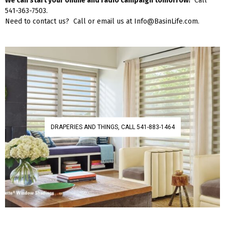
We can start your online and radio campaign tomorrow!
Call
541-363-7503.
Need to contact us? Call or email us at Info@BasinLife.com.
DRAPERIES AND THINGS, CALL 541-883-1464