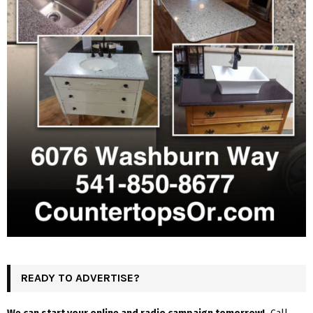
READY TO ADVERTISE?