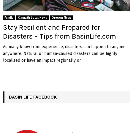
Family
Klamath Local News
Oregon News
Stay Resilient and Prepared for
Disasters – Tips from BasinLife.com
As many know from experience, disasters can happen to anyone,
anywhere. Natural or human-caused disasters can be highly
localized or have an impact regionally or...
BASIN LIFE FACEBOOK