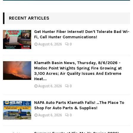
RECENT ARTICLES
Get Hunter Fiber Internet! Don’t Tolerate Bad Wi-
Fi, Call Hunter Communications!
August 6, 2026
0
Klamath Basin News, Thursday, 8/6/2026 -
Modoc Point Wrights Spring Fire Growing at
3,100 Acres; Air Quality Issues And Extreme
Heat...
August 6, 2026
0
NAPA Auto Parts Klamath Falls! …The Place To
Shop For Auto Parts & Supplies!
August 6, 2026
0