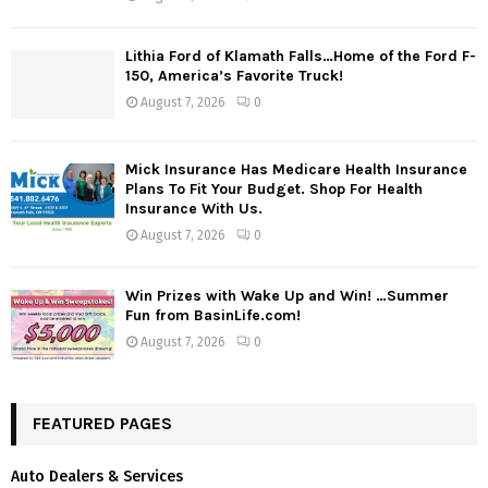
Lithia Ford of Klamath Falls…Home of the Ford F-
150, America’s Favorite Truck!
August 7, 2026
0
Mick Insurance Has Medicare Health Insurance
Plans To Fit Your Budget. Shop For Health
Insurance With Us.
August 7, 2026
0
Win Prizes with Wake Up and Win! …Summer
Fun from BasinLife.com!
August 7, 2026
0
FEATURED PAGES
Auto Dealers & Services