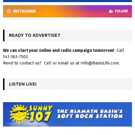
INSTAGRAM
FOLLOW
READY TO ADVERTISE?
We can start your online and radio campaign tomorrow!
Call
541-363-7503.
Need to contact us? Call or email us at Info@BasinLife.com.
LISTEN LIVE!