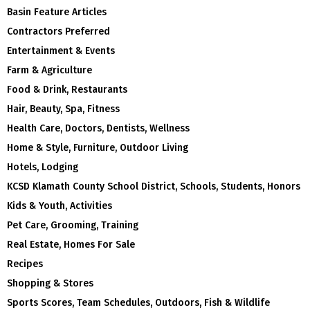
Basin Feature Articles
Contractors Preferred
Entertainment & Events
Farm & Agriculture
Food & Drink, Restaurants
Hair, Beauty, Spa, Fitness
Health Care, Doctors, Dentists, Wellness
Home & Style, Furniture, Outdoor Living
Hotels, Lodging
KCSD Klamath County School District, Schools, Students, Honors
Kids & Youth, Activities
Pet Care, Grooming, Training
Real Estate, Homes For Sale
Recipes
Shopping & Stores
Sports Scores, Team Schedules, Outdoors, Fish & Wildlife