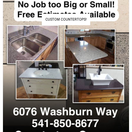
CUSTOM COUNTERTOPS!