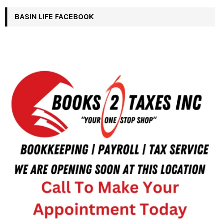
BASIN LIFE FACEBOOK