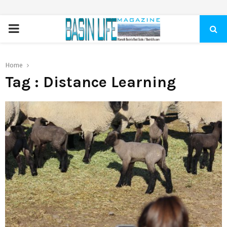
PRIMARY
MENU
Home
Tag : Distance Learning