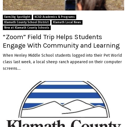
Farm/Ag Spotlight
KCSD Academics & Programs
Klamath County School District
Klamath Local News
New at Klamath County Schools
“Zoom” Field Trip Helps Students
Engage With Community and Learning
When Henley Middle School students logged into their Pet World
class last week, a local sheep ranch appeared on their computer
screens....