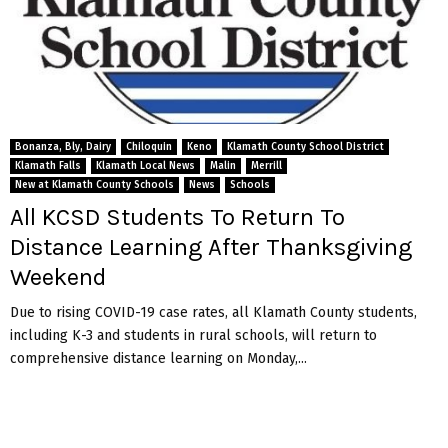
Bonanza, Bly, Dairy
Chiloquin
Keno
Klamath County School District
Klamath Falls
Klamath Local News
Malin
Merrill
New at Klamath County Schools
News
Schools
All KCSD Students To Return To
Distance Learning After Thanksgiving
Weekend
Due to rising COVID-19 case rates, all Klamath County students,
including K-3 and students in rural schools, will return to
comprehensive distance learning on Monday,...