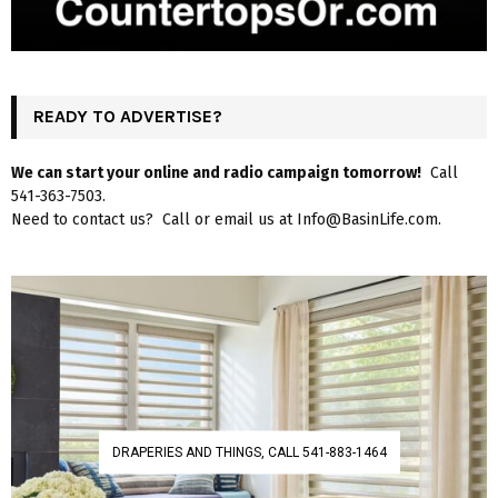
READY TO ADVERTISE?
We can start your online and radio campaign tomorrow!
Call
541-363-7503.
Need to contact us? Call or email us at Info@BasinLife.com.
DRAPERIES AND THINGS, CALL 541-883-1464