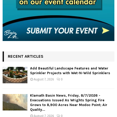
RECENT ARTICLES
Add Beautiful Landscape Features and Water
Sprinkler Projects with Wet-N-Wild Sprinklers
August 7, 2026
0
Klamath Basin News, Friday, 8/7/2026 -
Evacuations Issued As Wrights Spring Fire
Grows to 8,900 Acres Near Modoc Point; Air
Quality...
August 7, 2026
0