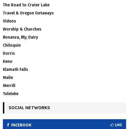
The Road to Crater Lake
Travel & Oregon Getaways
Videos
Worship & Churches
Bonanza, Bly, Dairy
Chiloquin
Dorris
Keno
Klamath Falls
Malin
Merrill
Tulelake
SOCIAL NETWORKS
FACEBOOK
LIKE