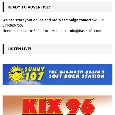
READY TO ADVERTISE?
We can start your online and radio campaign tomorrow!
Call
541-363-7503.
Need to contact us? Call or email us at Info@BasinLife.com.
LISTEN LIVE!