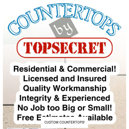
CUSTOM COUNTERTOPS!