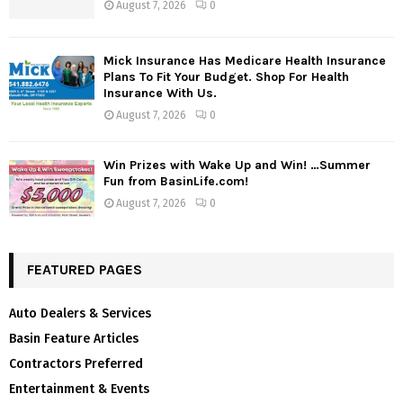
August 7, 2026
0
Mick Insurance Has Medicare Health Insurance
Plans To Fit Your Budget. Shop For Health
Insurance With Us.
August 7, 2026
0
Win Prizes with Wake Up and Win! …Summer
Fun from BasinLife.com!
August 7, 2026
0
FEATURED PAGES
Auto Dealers & Services
Basin Feature Articles
Contractors Preferred
Entertainment & Events