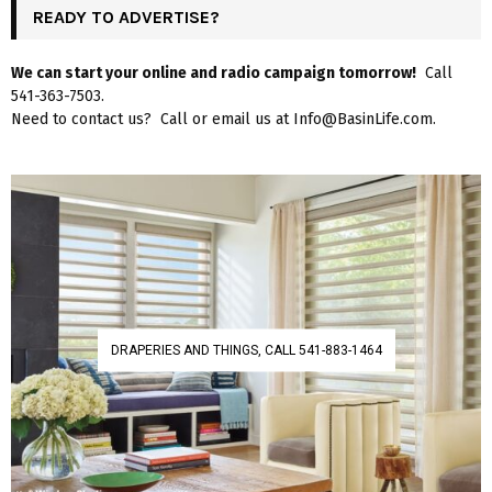
READY TO ADVERTISE?
We can start your online and radio campaign tomorrow!
Call
541-363-7503.
Need to contact us? Call or email us at Info@BasinLife.com.
DRAPERIES AND THINGS, CALL 541-883-1464