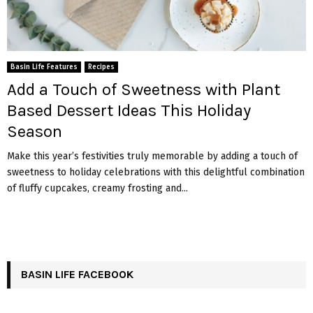
Basin Life Features
Recipes
Add a Touch of Sweetness with Plant
Based Dessert Ideas This Holiday
Season
Make this year’s festivities truly memorable by adding a touch of
sweetness to holiday celebrations with this delightful combination
of fluffy cupcakes, creamy frosting and...
BASIN LIFE FACEBOOK