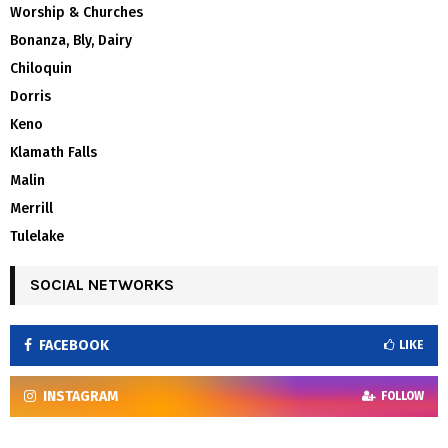
Worship & Churches
Bonanza, Bly, Dairy
Chiloquin
Dorris
Keno
Klamath Falls
Malin
Merrill
Tulelake
SOCIAL NETWORKS
FACEBOOK
LIKE
INSTAGRAM
FOLLOW