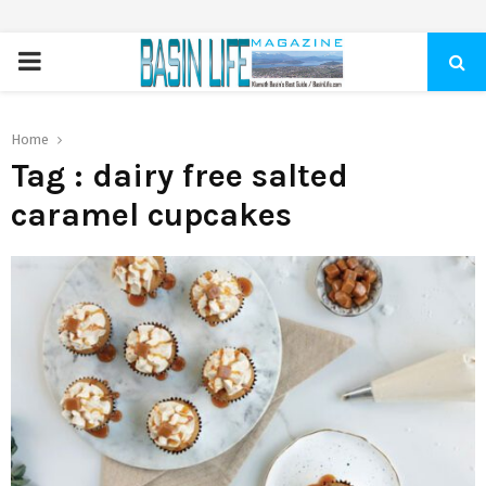
PRIMARY
MENU
Home
Tag : dairy free salted
caramel cupcakes