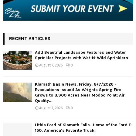
RECENT ARTICLES
Add Beautiful Landscape Features and Water
Sprinkler Projects with Wet-N-Wild Sprinklers
August 7, 2026
0
Klamath Basin News, Friday, 8/7/2026 -
Evacuations Issued As Wrights Spring Fire
Grows to 8,900 Acres Near Modoc Point; Air
Quality...
August 7, 2026
0
Lithia Ford of Klamath Falls…Home of the Ford F-
150, America’s Favorite Truck!