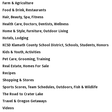
Farm & Agriculture
Food & Drink, Restaurants
Hair, Beauty, Spa, Fitness
Health Care, Doctors, Dentists, Wellness
Home & Style, Furniture, Outdoor Living
Hotels, Lodging
KCSD Klamath County School District, Schools, Students, Honors
Kids & Youth, Activities
Pet Care, Grooming, Training
Real Estate, Homes For Sale
Recipes
Shopping & Stores
Sports Scores, Team Schedules, Outdoors, Fish & Wildlife
The Road to Crater Lake
Travel & Oregon Getaways
Videos