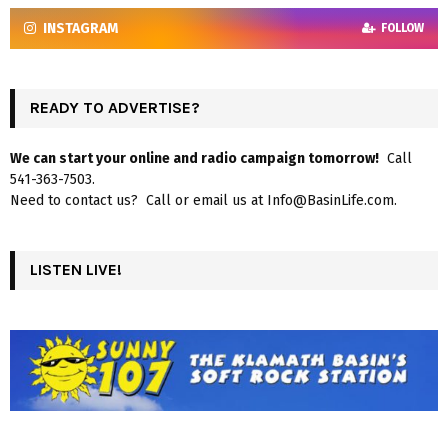
INSTAGRAM
FOLLOW
READY TO ADVERTISE?
We can start your online and radio campaign tomorrow!
Call
541-363-7503.
Need to contact us? Call or email us at Info@BasinLife.com.
LISTEN LIVE!