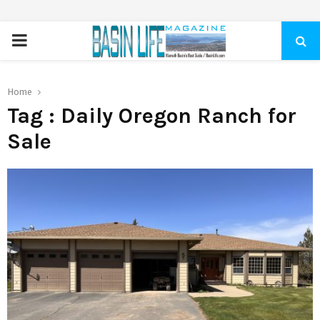
PRIMARY
MENU
Home
Tag : Daily Oregon Ranch for
Sale