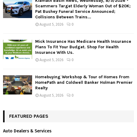
Klamath Basin News, Wednesday, 8/5/2026 -
Scammers Target Elderly Woman Out of $20K;
Pat Bushey Funeral Service Announced;
Collisions Between Trains...
August 5, 2026
0
Mick Insurance Has Medicare Health Insurance
Plans To Fit Your Budget. Shop For Health
Insurance With Us.
August 5, 2026
0
Homebuying Workshop & Tour of Homes From
HomePath and Coldwell Banker Holman Premier
Realty
August 5, 2026
0
FEATURED PAGES
Auto Dealers & Services