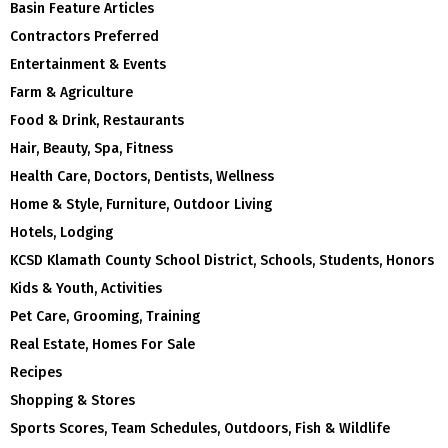
Basin Feature Articles
Contractors Preferred
Entertainment & Events
Farm & Agriculture
Food & Drink, Restaurants
Hair, Beauty, Spa, Fitness
Health Care, Doctors, Dentists, Wellness
Home & Style, Furniture, Outdoor Living
Hotels, Lodging
KCSD Klamath County School District, Schools, Students, Honors
Kids & Youth, Activities
Pet Care, Grooming, Training
Real Estate, Homes For Sale
Recipes
Shopping & Stores
Sports Scores, Team Schedules, Outdoors, Fish & Wildlife