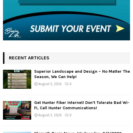
RECENT ARTICLES
Superior Landscape and Design – No Matter The
Season, We Can Help!
August 5, 2026
0
Get Hunter Fiber Internet! Don’t Tolerate Bad Wi-
Fi, Call Hunter Communications!
August 5, 2026
0