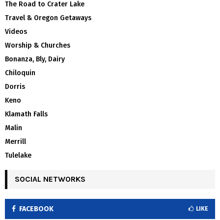
The Road to Crater Lake
Travel & Oregon Getaways
Videos
Worship & Churches
Bonanza, Bly, Dairy
Chiloquin
Dorris
Keno
Klamath Falls
Malin
Merrill
Tulelake
SOCIAL NETWORKS
FACEBOOK
LIKE