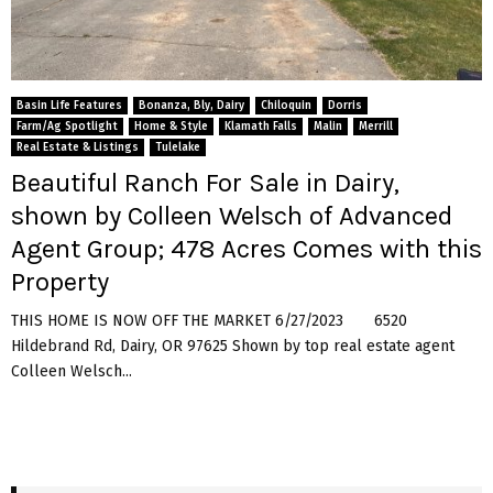
Basin Life Features
Bonanza, Bly, Dairy
Chiloquin
Dorris
Farm/Ag Spotlight
Home & Style
Klamath Falls
Malin
Merrill
Real Estate & Listings
Tulelake
Beautiful Ranch For Sale in Dairy,
shown by Colleen Welsch of Advanced
Agent Group; 478 Acres Comes with this
Property
THIS HOME IS NOW OFF THE MARKET 6/27/2023 6520
Hildebrand Rd, Dairy, OR 97625 Shown by top real estate agent
Colleen Welsch...