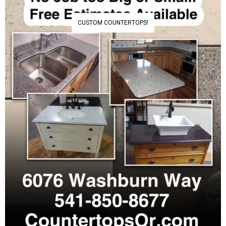
CUSTOM COUNTERTOPS!