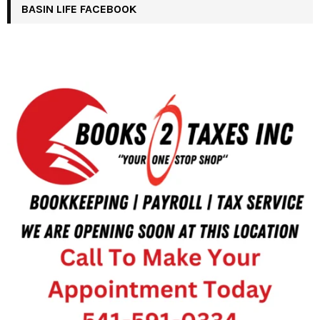
BASIN LIFE FACEBOOK