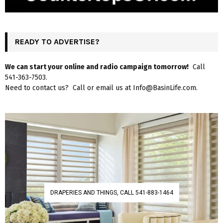
READY TO ADVERTISE?
We can start your online and radio campaign tomorrow!
Call
541-363-7503.
Need to contact us? Call or email us at Info@BasinLife.com.
DRAPERIES AND THINGS, CALL 541-883-1464