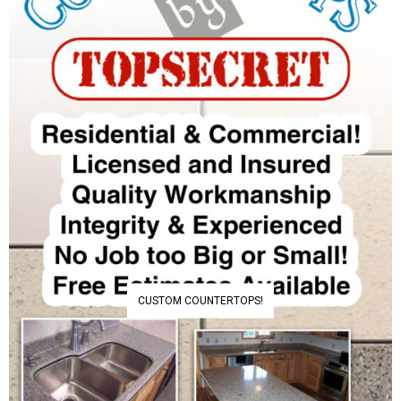
CUSTOM COUNTERTOPS!