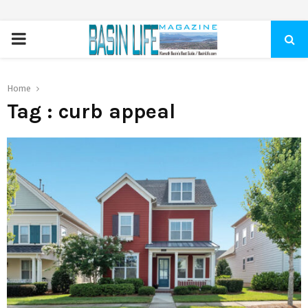
PRIMARY
MENU
Home
Tag : curb appeal