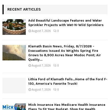
RECENT ARTICLES
Add Beautiful Landscape Features and Water
Sprinkler Projects with Wet-N-Wild Sprinklers
August 7, 2026
0
Klamath Basin News, Friday, 8/7/2026 -
Evacuations Issued As Wrights Spring Fire
Grows to 8,900 Acres Near Modoc Point; Air
Quality...
August 7, 2026
0
Lithia Ford of Klamath Falls…Home of the Ford F-
150, America’s Favorite Truck!
August 7, 2026
0
Mick Insurance Has Medicare Health Insurance
Plans To Fit Your Budget. Shop For Health