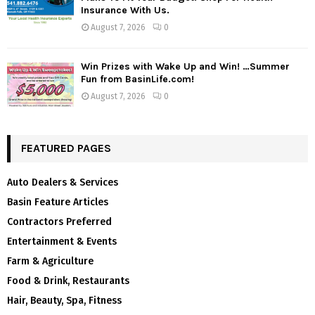
Insurance With Us.
August 7, 2026
0
Win Prizes with Wake Up and Win! …Summer
Fun from BasinLife.com!
August 7, 2026
0
FEATURED PAGES
Auto Dealers & Services
Basin Feature Articles
Contractors Preferred
Entertainment & Events
Farm & Agriculture
Food & Drink, Restaurants
Hair, Beauty, Spa, Fitness