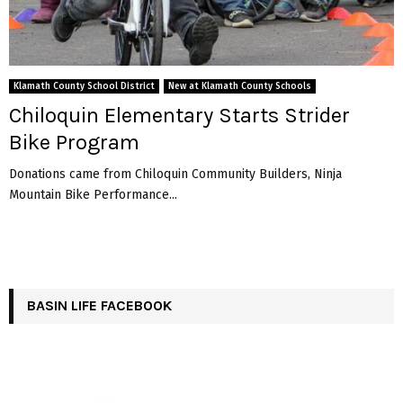
Klamath County School District
New at Klamath County Schools
Chiloquin Elementary Starts Strider
Bike Program
Donations came from Chiloquin Community Builders, Ninja
Mountain Bike Performance...
BASIN LIFE FACEBOOK