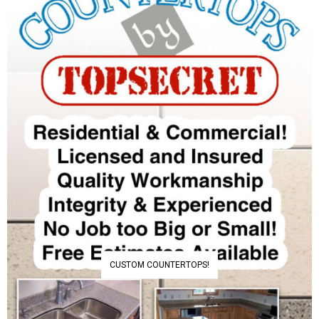
CUSTOM COUNTERTOPS!