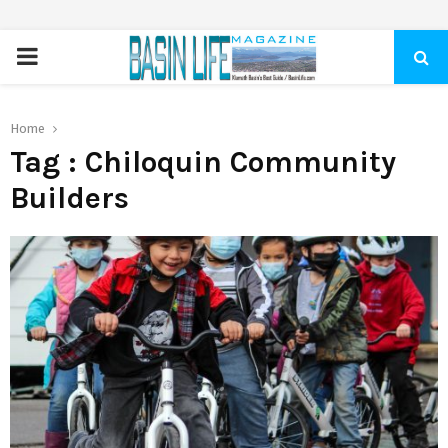
PRIMARY
MENU
Home
Tag : Chiloquin Community
Builders