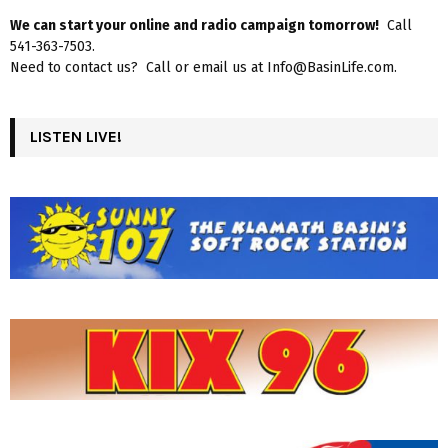
We can start your online and radio campaign tomorrow!
Call
541-363-7503.
Need to contact us? Call or email us at Info@BasinLife.com.
LISTEN LIVE!