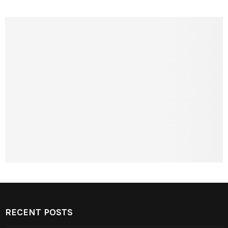
RECENT POSTS