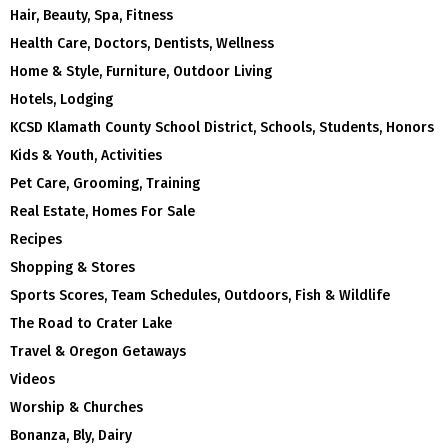
Hair, Beauty, Spa, Fitness
Health Care, Doctors, Dentists, Wellness
Home & Style, Furniture, Outdoor Living
Hotels, Lodging
KCSD Klamath County School District, Schools, Students, Honors
Kids & Youth, Activities
Pet Care, Grooming, Training
Real Estate, Homes For Sale
Recipes
Shopping & Stores
Sports Scores, Team Schedules, Outdoors, Fish & Wildlife
The Road to Crater Lake
Travel & Oregon Getaways
Videos
Worship & Churches
Bonanza, Bly, Dairy