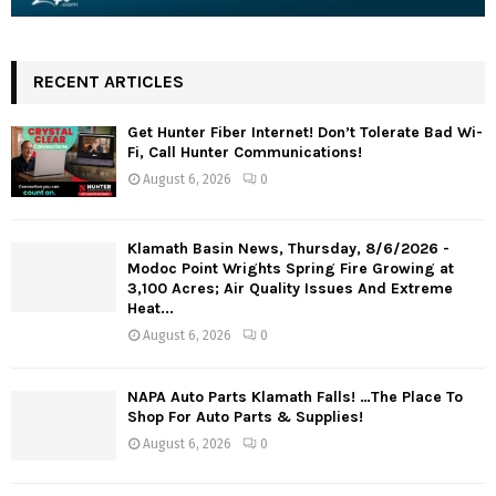
RECENT ARTICLES
Get Hunter Fiber Internet! Don’t Tolerate Bad Wi-
Fi, Call Hunter Communications!
August 6, 2026
0
Klamath Basin News, Thursday, 8/6/2026 -
Modoc Point Wrights Spring Fire Growing at
3,100 Acres; Air Quality Issues And Extreme
Heat...
August 6, 2026
0
NAPA Auto Parts Klamath Falls! …The Place To
Shop For Auto Parts & Supplies!
August 6, 2026
0