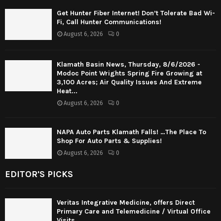
Get Hunter Fiber Internet! Don’t Tolerate Bad Wi-
Fi, Call Hunter Communications!
August 6, 2026
0
Klamath Basin News, Thursday, 8/6/2026 -
Modoc Point Wrights Spring Fire Growing at
3,100 Acres; Air Quality Issues And Extreme
Heat...
August 6, 2026
0
NAPA Auto Parts Klamath Falls! …The Place To
Shop For Auto Parts & Supplies!
August 6, 2026
0
EDITOR'S PICKS
Veritas Integrative Medicine, offers Direct
Primary Care and Telemedicine / Virtual Office
Visits