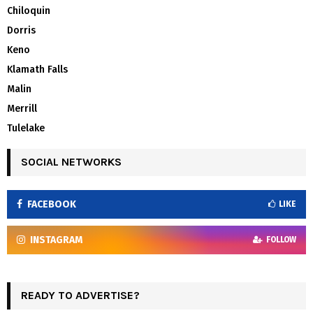
Chiloquin
Dorris
Keno
Klamath Falls
Malin
Merrill
Tulelake
SOCIAL NETWORKS
FACEBOOK
LIKE
INSTAGRAM
FOLLOW
READY TO ADVERTISE?