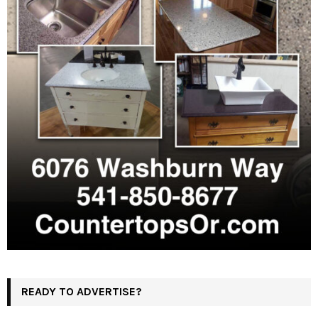
READY TO ADVERTISE?