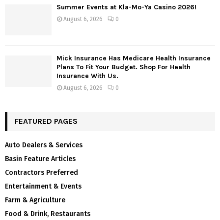
Summer Events at Kla-Mo-Ya Casino 2026!
August 6, 2026
0
Mick Insurance Has Medicare Health Insurance
Plans To Fit Your Budget. Shop For Health
Insurance With Us.
August 6, 2026
0
FEATURED PAGES
Auto Dealers & Services
Basin Feature Articles
Contractors Preferred
Entertainment & Events
Farm & Agriculture
Food & Drink, Restaurants