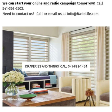
We can start your online and radio campaign tomorrow!
Call
541-363-7503.
Need to contact us? Call or email us at Info@BasinLife.com.
DRAPERIES AND THINGS, CALL 541-883-1464