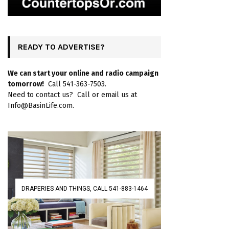
READY TO ADVERTISE?
We can start your online and radio campaign
tomorrow!
Call 541-363-7503.
Need to contact us? Call or email us at
Info@BasinLife.com.
DRAPERIES AND THINGS, CALL 541-883-1464