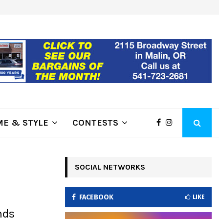
ring Fire Grows to…
Lithia Ford of Klamath Falls…Hom
E & STYLE
CONTESTS
SOCIAL NETWORKS
FACEBOOK
LIKE
nds