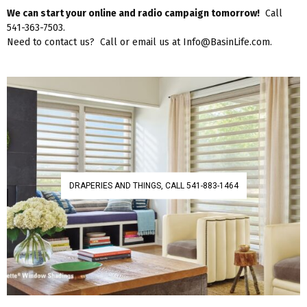
We can start your online and radio campaign tomorrow!
Call
541-363-7503.
Need to contact us? Call or email us at Info@BasinLife.com.
DRAPERIES AND THINGS, CALL 541-883-1464