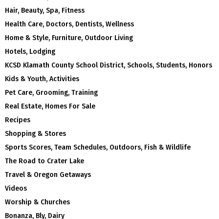
Hair, Beauty, Spa, Fitness
Health Care, Doctors, Dentists, Wellness
Home & Style, Furniture, Outdoor Living
Hotels, Lodging
KCSD Klamath County School District, Schools, Students, Honors
Kids & Youth, Activities
Pet Care, Grooming, Training
Real Estate, Homes For Sale
Recipes
Shopping & Stores
Sports Scores, Team Schedules, Outdoors, Fish & Wildlife
The Road to Crater Lake
Travel & Oregon Getaways
Videos
Worship & Churches
Bonanza, Bly, Dairy