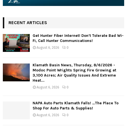
RECENT ARTICLES
Get Hunter Fiber Internet! Don’t Tolerate Bad Wi-
Fi, Call Hunter Communications!
August 6, 2026
0
Klamath Basin News, Thursday, 8/6/2026 -
Modoc Point Wrights Spring Fire Growing at
3,100 Acres; Air Quality Issues And Extreme
Heat...
August 6, 2026
0
NAPA Auto Parts Klamath Falls! …The Place To
Shop For Auto Parts & Supplies!
August 6, 2026
0