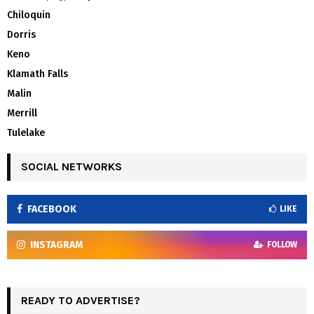
Chiloquin
Dorris
Keno
Klamath Falls
Malin
Merrill
Tulelake
SOCIAL NETWORKS
FACEBOOK
LIKE
INSTAGRAM
FOLLOW
READY TO ADVERTISE?