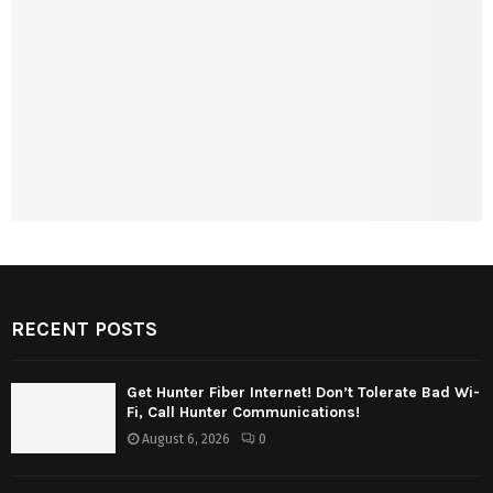
RECENT POSTS
Get Hunter Fiber Internet! Don’t Tolerate Bad Wi-
Fi, Call Hunter Communications!
August 6, 2026
0