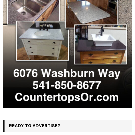
READY TO ADVERTISE?