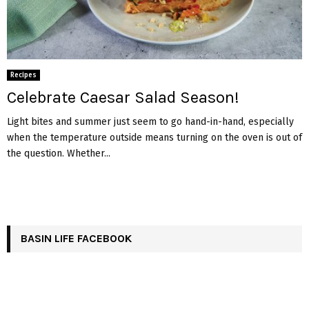
Recipes
Celebrate Caesar Salad Season!
Light bites and summer just seem to go hand-in-hand, especially
when the temperature outside means turning on the oven is out of
the question. Whether...
BASIN LIFE FACEBOOK