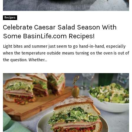
Recipes
Celebrate Caesar Salad Season With
Some BasinLife.com Recipes!
Light bites and summer just seem to go hand-in-hand, especially
when the temperature outside means turning on the oven is out of
the question. Whether...