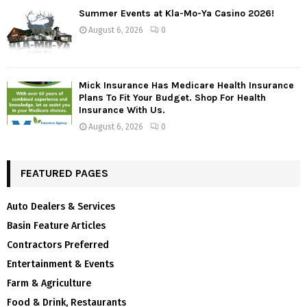
Summer Events at Kla-Mo-Ya Casino 2026!
August 6, 2026
0
Mick Insurance Has Medicare Health Insurance
Plans To Fit Your Budget. Shop For Health
Insurance With Us.
August 6, 2026
0
FEATURED PAGES
Auto Dealers & Services
Basin Feature Articles
Contractors Preferred
Entertainment & Events
Farm & Agriculture
Food & Drink, Restaurants