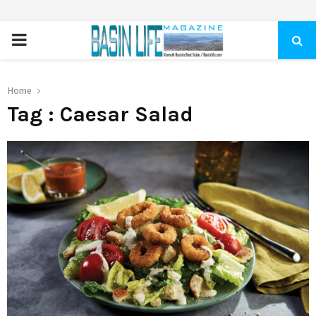
PRIMARY
MENU
Home
Tag : Caesar Salad