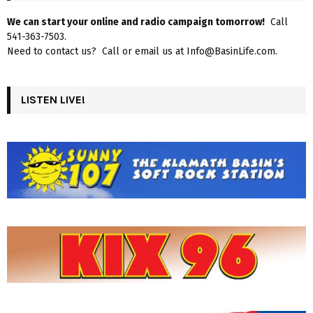
We can start your online and radio campaign tomorrow!
Call
541-363-7503.
Need to contact us? Call or email us at Info@BasinLife.com.
LISTEN LIVE!