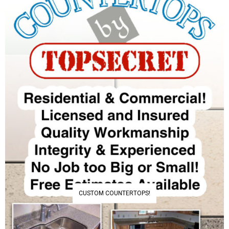
CUSTOM COUNTERTOPS!