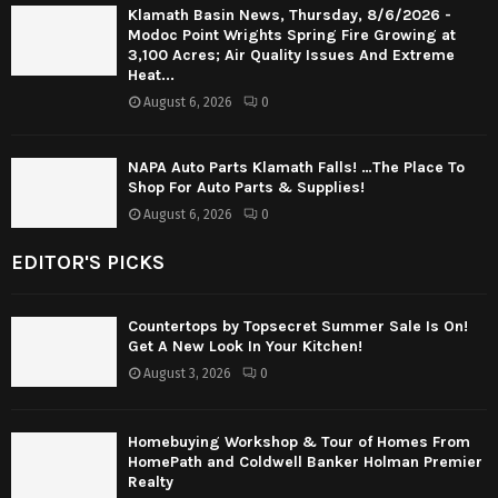
Klamath Basin News, Thursday, 8/6/2026 -
Modoc Point Wrights Spring Fire Growing at
3,100 Acres; Air Quality Issues And Extreme
Heat...
August 6, 2026
0
NAPA Auto Parts Klamath Falls! …The Place To
Shop For Auto Parts & Supplies!
August 6, 2026
0
EDITOR'S PICKS
Countertops by Topsecret Summer Sale Is On!
Get A New Look In Your Kitchen!
August 3, 2026
0
Homebuying Workshop & Tour of Homes From
HomePath and Coldwell Banker Holman Premier
Realty