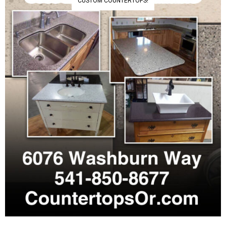
CUSTOM COUNTERTOPS!