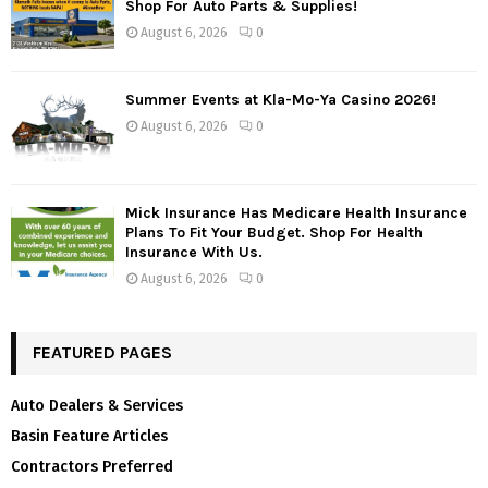
Shop For Auto Parts & Supplies!
August 6, 2026
0
Summer Events at Kla-Mo-Ya Casino 2026!
August 6, 2026
0
Mick Insurance Has Medicare Health Insurance
Plans To Fit Your Budget. Shop For Health
Insurance With Us.
August 6, 2026
0
FEATURED PAGES
Auto Dealers & Services
Basin Feature Articles
Contractors Preferred