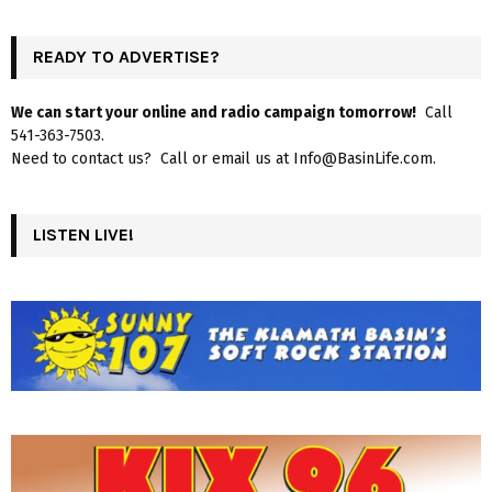
READY TO ADVERTISE?
We can start your online and radio campaign tomorrow!
Call
541-363-7503.
Need to contact us? Call or email us at Info@BasinLife.com.
LISTEN LIVE!