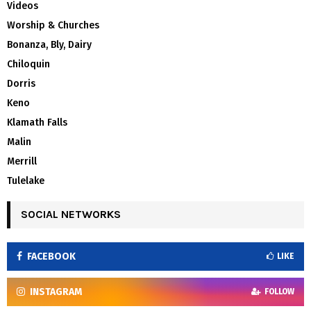
Videos
Worship & Churches
Bonanza, Bly, Dairy
Chiloquin
Dorris
Keno
Klamath Falls
Malin
Merrill
Tulelake
SOCIAL NETWORKS
FACEBOOK
LIKE
INSTAGRAM
FOLLOW