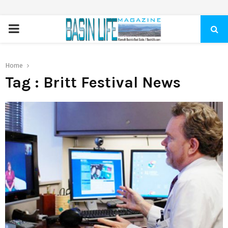
PRIMARY
MENU
Home
Tag : Britt Festival News