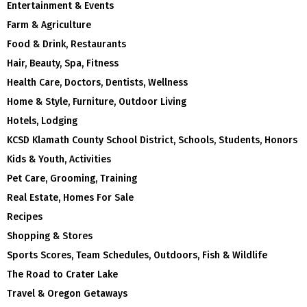
Entertainment & Events
Farm & Agriculture
Food & Drink, Restaurants
Hair, Beauty, Spa, Fitness
Health Care, Doctors, Dentists, Wellness
Home & Style, Furniture, Outdoor Living
Hotels, Lodging
KCSD Klamath County School District, Schools, Students, Honors
Kids & Youth, Activities
Pet Care, Grooming, Training
Real Estate, Homes For Sale
Recipes
Shopping & Stores
Sports Scores, Team Schedules, Outdoors, Fish & Wildlife
The Road to Crater Lake
Travel & Oregon Getaways