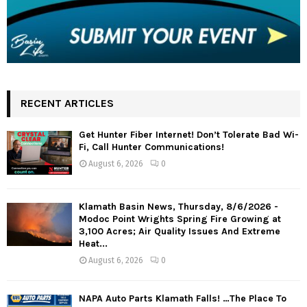
RECENT ARTICLES
Get Hunter Fiber Internet! Don’t Tolerate Bad Wi-
Fi, Call Hunter Communications!
August 6, 2026
0
Klamath Basin News, Thursday, 8/6/2026 -
Modoc Point Wrights Spring Fire Growing at
3,100 Acres; Air Quality Issues And Extreme
Heat...
August 6, 2026
0
NAPA Auto Parts Klamath Falls! …The Place To