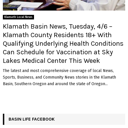
Klamath Local News
Klamath Basin News, Tuesday, 4/6 –
Klamath County Residents 18+ With
Qualifying Underlying Health Conditions
Can Schedule for Vaccination at Sky
Lakes Medical Center This Week
The latest and most comprehensive coverage of local News,
Sports, Business, and Community News stories in the Klamath
Basin, Southern Oregon and around the state of Oregon...
BASIN LIFE FACEBOOK