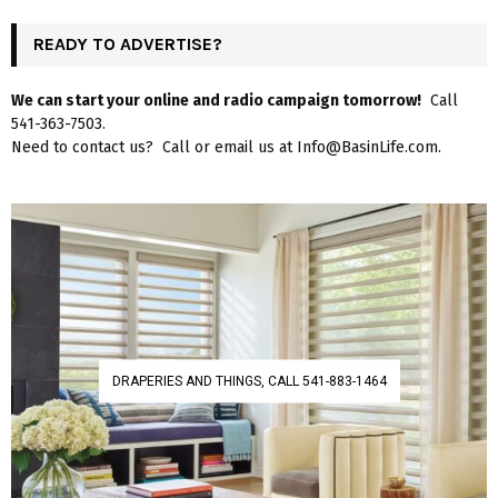
READY TO ADVERTISE?
We can start your online and radio campaign tomorrow!
Call
541-363-7503.
Need to contact us? Call or email us at Info@BasinLife.com.
DRAPERIES AND THINGS, CALL 541-883-1464