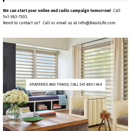
We can start your online and radio campaign tomorrow!
Call
541-363-7503.
Need to contact us? Call or email us at Info@BasinLife.com.
DRAPERIES AND THINGS, CALL 541-883-1464