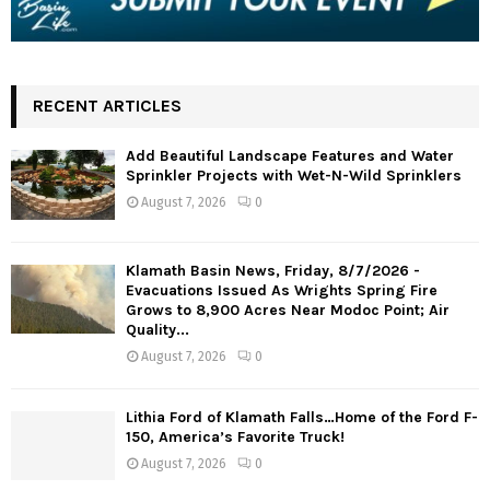
RECENT ARTICLES
Add Beautiful Landscape Features and Water
Sprinkler Projects with Wet-N-Wild Sprinklers
August 7, 2026
0
Klamath Basin News, Friday, 8/7/2026 -
Evacuations Issued As Wrights Spring Fire
Grows to 8,900 Acres Near Modoc Point; Air
Quality...
August 7, 2026
0
Lithia Ford of Klamath Falls…Home of the Ford F-
150, America’s Favorite Truck!
August 7, 2026
0