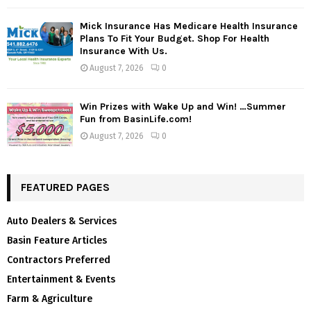
Mick Insurance Has Medicare Health Insurance
Plans To Fit Your Budget. Shop For Health
Insurance With Us.
August 7, 2026
0
Win Prizes with Wake Up and Win! …Summer
Fun from BasinLife.com!
August 7, 2026
0
FEATURED PAGES
Auto Dealers & Services
Basin Feature Articles
Contractors Preferred
Entertainment & Events
Farm & Agriculture