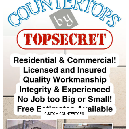
CUSTOM COUNTERTOPS!