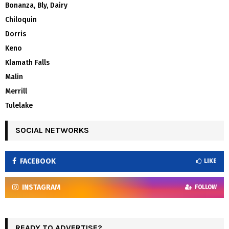
Bonanza, Bly, Dairy
Chiloquin
Dorris
Keno
Klamath Falls
Malin
Merrill
Tulelake
SOCIAL NETWORKS
FACEBOOK
LIKE
INSTAGRAM
FOLLOW
READY TO ADVERTISE?