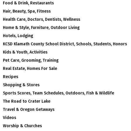
Food & Drink, Restaurants
Hair, Beauty, Spa, Fitness
Health Care, Doctors, Dentists, Wellness
Home & Style, Furniture, Outdoor Living
Hotels, Lodging
KCSD Klamath County School District, Schools, Students, Honors
Kids & Youth, Activities
Pet Care, Grooming, Training
Real Estate, Homes For Sale
Recipes
Shopping & Stores
Sports Scores, Team Schedules, Outdoors, Fish & Wildlife
The Road to Crater Lake
Travel & Oregon Getaways
Videos
Worship & Churches