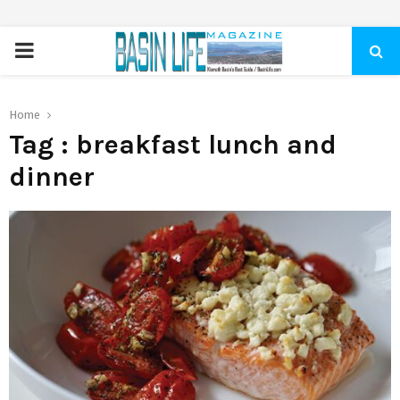
PRIMARY
MENU
Home
Tag : breakfast lunch and
dinner