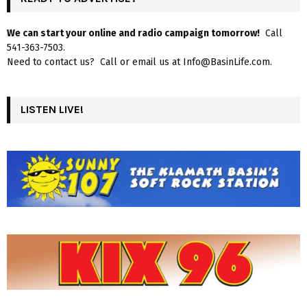
We can start your online and radio campaign tomorrow!
Call
541-363-7503.
Need to contact us? Call or email us at Info@BasinLife.com.
LISTEN LIVE!