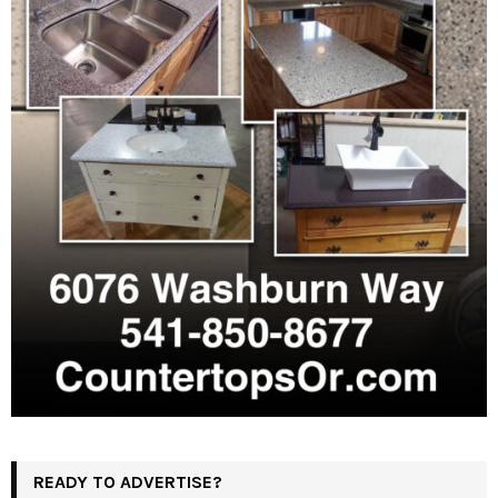
READY TO ADVERTISE?