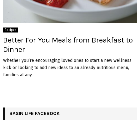
Recipes
Better For You Meals from Breakfast to
Dinner
Whether you’re encouraging loved ones to start a new wellness
kick or looking to add new ideas to an already nutritious menu,
families at any...
BASIN LIFE FACEBOOK