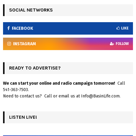
SOCIAL NETWORKS
FACEBOOK
LIKE
INSTAGRAM
FOLLOW
READY TO ADVERTISE?
We can start your online and radio campaign tomorrow!
Call
541-363-7503.
Need to contact us? Call or email us at Info@BasinLife.com.
LISTEN LIVE!