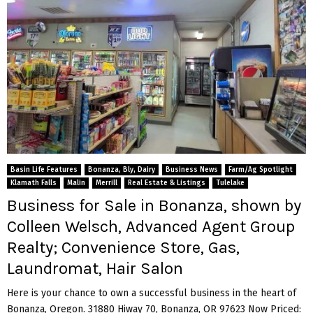
Basin Life Features
Bonanza, Bly, Dairy
Business News
Farm/Ag Spotlight
Klamath Falls
Malin
Merrill
Real Estate & Listings
Tulelake
Business for Sale in Bonanza, shown by
Colleen Welsch, Advanced Agent Group
Realty; Convenience Store, Gas,
Laundromat, Hair Salon
Here is your chance to own a successful business in the heart of
Bonanza, Oregon. 31880 Hiway 70, Bonanza, OR 97623 Now Priced: