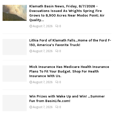
Klamath Basin News, Friday, 8/7/2026 -
Evacuations Issued As Wrights Spring Fire
Grows to 8,900 Acres Near Modoc Point; Air
Quality...
August 7, 2026
0
Lithia Ford of Klamath Falls…Home of the Ford F-
150, America’s Favorite Truck!
August 7, 2026
0
Mick Insurance Has Medicare Health Insurance
Plans To Fit Your Budget. Shop For Health
Insurance With Us.
August 7, 2026
0
Win Prizes with Wake Up and Win! …Summer
Fun from BasinLife.com!
August 7, 2026
0