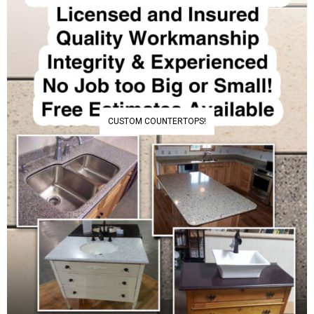
CUSTOM COUNTERTOPS!