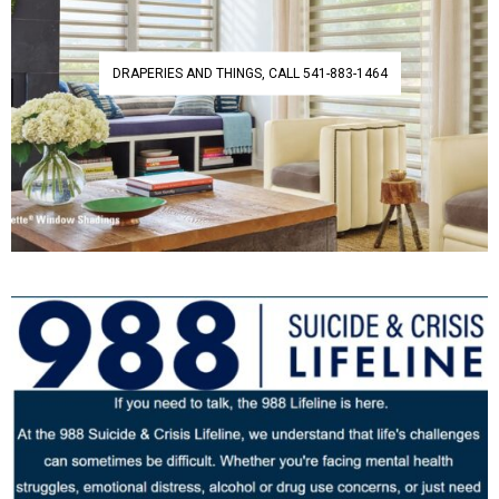
DRAPERIES AND THINGS, CALL 541-883-1464