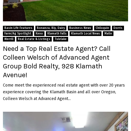
Basin Life Features
Bonanza, Bly, Dairy
Business News
Chiloquin
Dorris
Farm/Ag Spotlight
Keno
Klamath Falls
Klamath Local News
Malin
Merrill
Real Estate & Listings
Tulelake
Need a Top Real Estate Agent? Call
Colleen Welsch of Advanced Agent
Group Bold Realty, 928 Klamath
Avenue!
Come meet the experienced real estate agent with over 20 years
experience covering the Klamath Basin and all over Oregon,
Colleen Welsch at Advanced Agent...