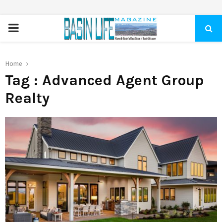
PRIMARY
MENU
Home
Tag : Advanced Agent Group
Realty