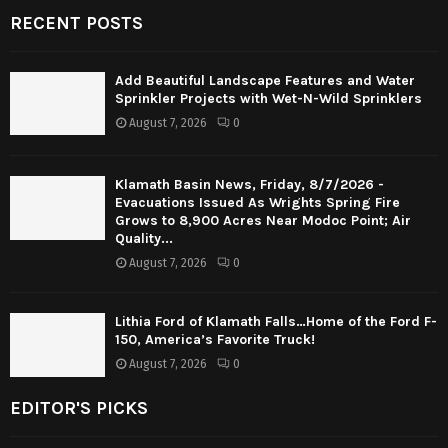
RECENT POSTS
Add Beautiful Landscape Features and Water
Sprinkler Projects with Wet-N-Wild Sprinklers
August 7, 2026
0
Klamath Basin News, Friday, 8/7/2026 -
Evacuations Issued As Wrights Spring Fire
Grows to 8,900 Acres Near Modoc Point; Air
Quality...
August 7, 2026
0
Lithia Ford of Klamath Falls…Home of the Ford F-
150, America’s Favorite Truck!
August 7, 2026
0
EDITOR'S PICKS