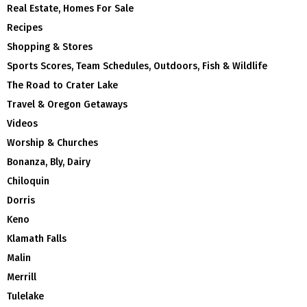
Real Estate, Homes For Sale
Recipes
Shopping & Stores
Sports Scores, Team Schedules, Outdoors, Fish & Wildlife
The Road to Crater Lake
Travel & Oregon Getaways
Videos
Worship & Churches
Bonanza, Bly, Dairy
Chiloquin
Dorris
Keno
Klamath Falls
Malin
Merrill
Tulelake