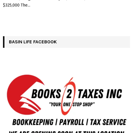
$325,000 The...
BASIN LIFE FACEBOOK