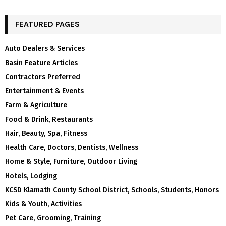
FEATURED PAGES
Auto Dealers & Services
Basin Feature Articles
Contractors Preferred
Entertainment & Events
Farm & Agriculture
Food & Drink, Restaurants
Hair, Beauty, Spa, Fitness
Health Care, Doctors, Dentists, Wellness
Home & Style, Furniture, Outdoor Living
Hotels, Lodging
KCSD Klamath County School District, Schools, Students, Honors
Kids & Youth, Activities
Pet Care, Grooming, Training