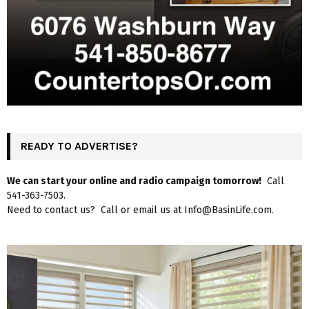
READY TO ADVERTISE?
We can start your online and radio campaign tomorrow!
Call
541-363-7503.
Need to contact us? Call or email us at Info@BasinLife.com.