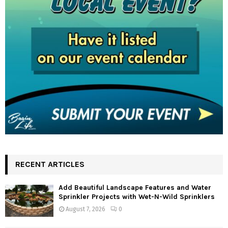
RECENT ARTICLES
Add Beautiful Landscape Features and Water
Sprinkler Projects with Wet-N-Wild Sprinklers
August 7, 2026
0