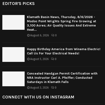
EDITOR'S PICKS
Klamath Basin News, Thursday, 8/6/2026 -
Modoc Point Wrights Spring Fire Growing at
3,100 Acres; Air Quality Issues And Extreme
Heat...
August 6, 2026
0
Happy Birthday America from Winema Electric!
Call Us For Your Electrical Needs!
August 5, 2026
0
Concealed Handgun Permit Certification with
NRA Instructor Carl A. Pfeiffer; Conducted
Saturdays in Klamath Falls
August 3, 2026
0
CONNECT WITH US ON INSTAGRAM