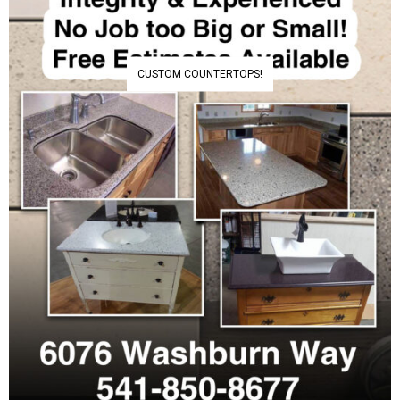
CUSTOM COUNTERTOPS!