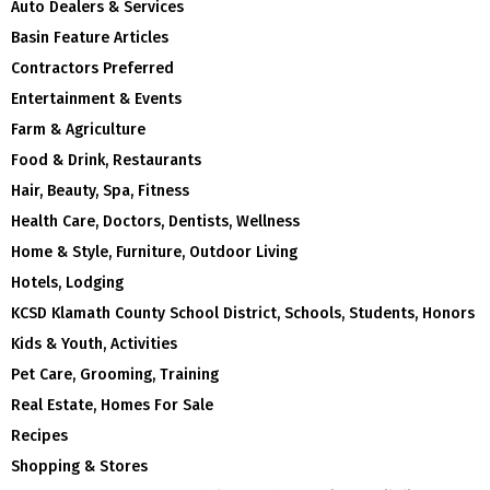
Auto Dealers & Services
Basin Feature Articles
Contractors Preferred
Entertainment & Events
Farm & Agriculture
Food & Drink, Restaurants
Hair, Beauty, Spa, Fitness
Health Care, Doctors, Dentists, Wellness
Home & Style, Furniture, Outdoor Living
Hotels, Lodging
KCSD Klamath County School District, Schools, Students, Honors
Kids & Youth, Activities
Pet Care, Grooming, Training
Real Estate, Homes For Sale
Recipes
Shopping & Stores