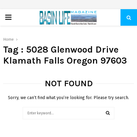
PRIMARY
MENU
Home
Tag : 5028 Glenwood Drive
Klamath Falls Oregon 97603
NOT FOUND
Sorry, we can’t find what you’re looking for. Please try search.
Search
for:
SEARCH