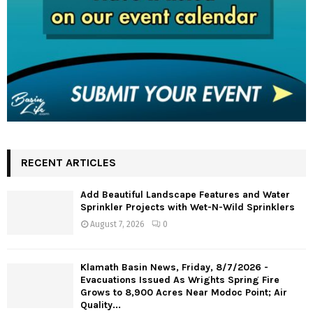
RECENT ARTICLES
Add Beautiful Landscape Features and Water
Sprinkler Projects with Wet-N-Wild Sprinklers
August 7, 2026
0
Klamath Basin News, Friday, 8/7/2026 -
Evacuations Issued As Wrights Spring Fire
Grows to 8,900 Acres Near Modoc Point; Air
Quality...