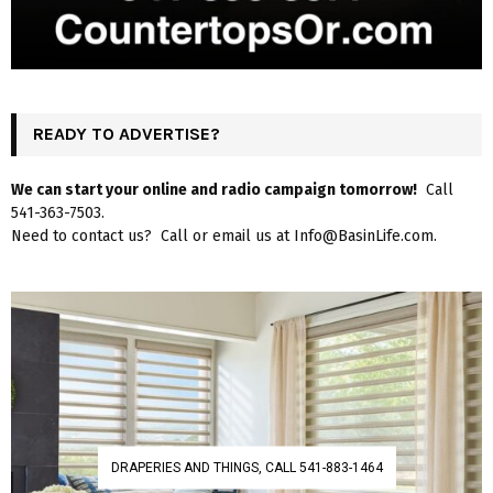
READY TO ADVERTISE?
We can start your online and radio campaign tomorrow!
Call
541-363-7503.
Need to contact us? Call or email us at Info@BasinLife.com.
DRAPERIES AND THINGS, CALL 541-883-1464