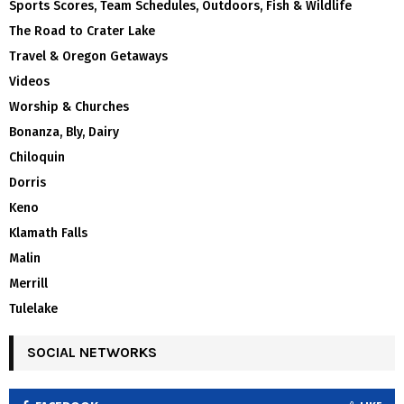
Sports Scores, Team Schedules, Outdoors, Fish & Wildlife
The Road to Crater Lake
Travel & Oregon Getaways
Videos
Worship & Churches
Bonanza, Bly, Dairy
Chiloquin
Dorris
Keno
Klamath Falls
Malin
Merrill
Tulelake
SOCIAL NETWORKS