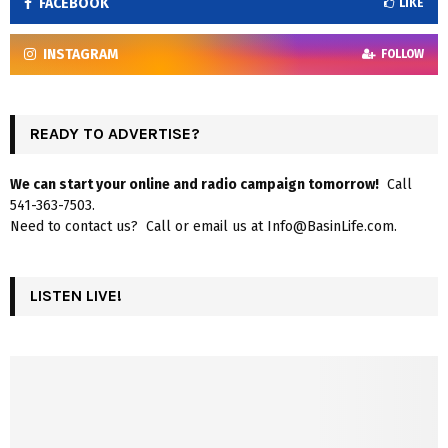
FACEBOOK
LIKE
INSTAGRAM
FOLLOW
READY TO ADVERTISE?
We can start your online and radio campaign tomorrow!
Call
541-363-7503.
Need to contact us? Call or email us at Info@BasinLife.com.
LISTEN LIVE!