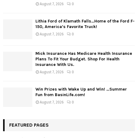
August 7, 2026
0
Lithia Ford of Klamath Falls…Home of the Ford F-
150, America’s Favorite Truck!
August 7, 2026
0
Mick Insurance Has Medicare Health Insurance
Plans To Fit Your Budget. Shop For Health
Insurance With Us.
August 7, 2026
0
Win Prizes with Wake Up and Win! …Summer
Fun from BasinLife.com!
August 7, 2026
0
FEATURED PAGES