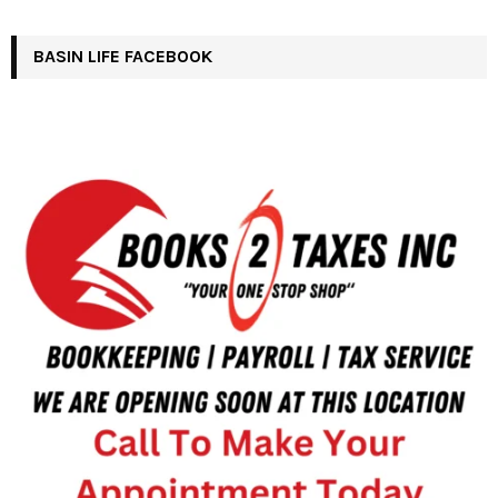
BASIN LIFE FACEBOOK