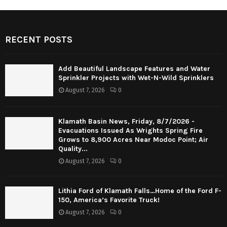
RECENT POSTS
Add Beautiful Landscape Features and Water
Sprinkler Projects with Wet-N-Wild Sprinklers
August 7, 2026
0
Klamath Basin News, Friday, 8/7/2026 -
Evacuations Issued As Wrights Spring Fire
Grows to 8,900 Acres Near Modoc Point; Air
Quality...
August 7, 2026
0
Lithia Ford of Klamath Falls…Home of the Ford F-
150, America’s Favorite Truck!
August 7, 2026
0