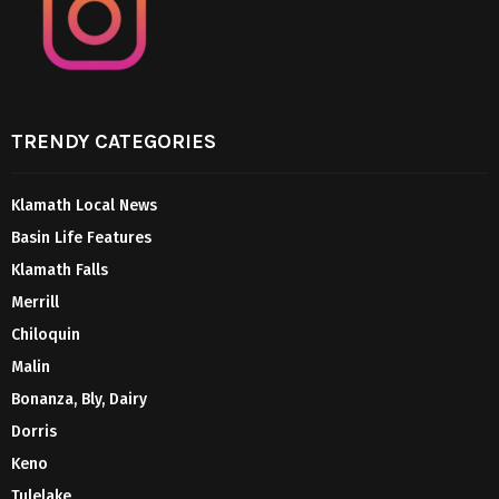
TRENDY CATEGORIES
Klamath Local News
Basin Life Features
Klamath Falls
Merrill
Chiloquin
Malin
Bonanza, Bly, Dairy
Dorris
Keno
Tulelake