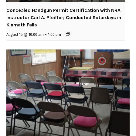
Concealed Handgun Permit Certification with NRA
Instructor Carl A. Pfeiffer; Conducted Saturdays in
Klamath Falls
August 15 @ 10:00 am
-
1:00 pm