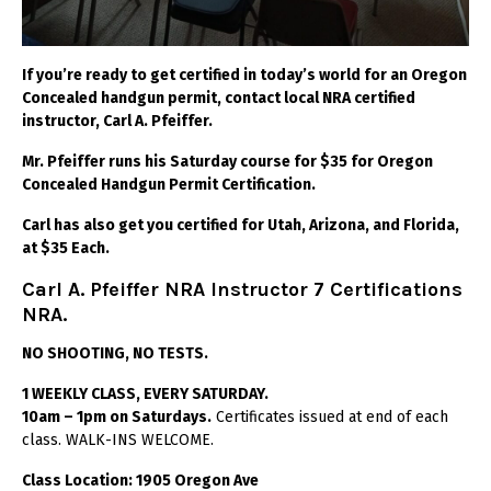
If you’re ready to get certified in today’s world for an Oregon
Concealed handgun permit, contact local NRA certified
instructor, Carl A. Pfeiffer.
Mr. Pfeiffer runs his Saturday course for $35 for Oregon
Concealed Handgun Permit Certification.
Carl has also get you certified for Utah, Arizona, and Florida,
at $35 Each.
Carl A. Pfeiffer NRA Instructor 7 Certifications
NRA.
NO SHOOTING, NO TESTS.
1 WEEKLY CLASS, EVERY SATURDAY.
10am – 1pm on Saturdays.
Certificates issued at end of each
class. WALK-INS WELCOME.
Class Location: 1905 Oregon Ave