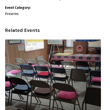
Event Category:
Firearms
Related Events