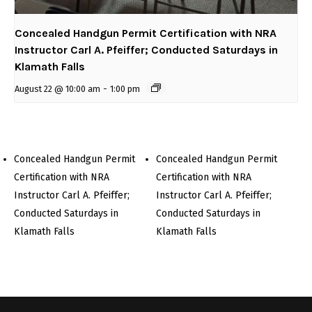
Concealed Handgun Permit Certification with NRA
Instructor Carl A. Pfeiffer; Conducted Saturdays in
Klamath Falls
August 22 @ 10:00 am
-
1:00 pm
Concealed Handgun Permit
Concealed Handgun Permit
Certification with NRA
Certification with NRA
Instructor Carl A. Pfeiffer;
Instructor Carl A. Pfeiffer;
Conducted Saturdays in
Conducted Saturdays in
Klamath Falls
Klamath Falls