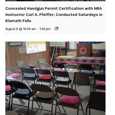
Concealed Handgun Permit Certification with NRA
Instructor Carl A. Pfeiffer; Conducted Saturdays in
Klamath Falls
August 8 @ 10:00 am
-
1:00 pm