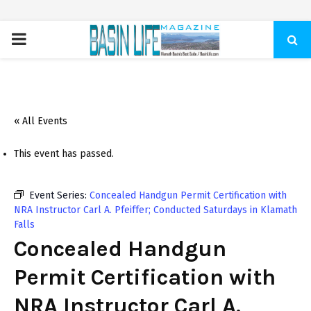
PRIMARY
MENU
« All Events
This event has passed.
Event Series:
Concealed Handgun Permit Certification with
NRA Instructor Carl A. Pfeiffer; Conducted Saturdays in Klamath
Falls
Concealed Handgun
Permit Certification with
NRA Instructor Carl A.