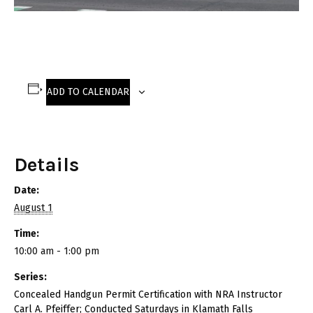
ADD TO CALENDAR
Details
Date:
August 1
Time:
10:00 am - 1:00 pm
Series:
Concealed Handgun Permit Certification with NRA Instructor
Carl A. Pfeiffer; Conducted Saturdays in Klamath Falls