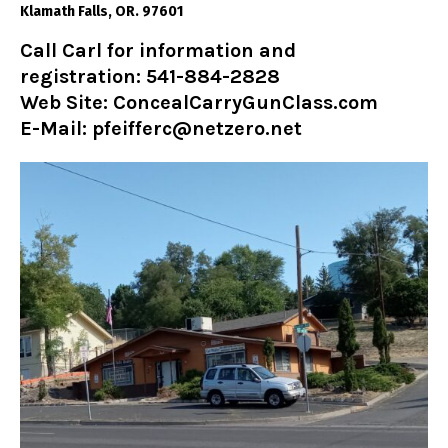
Klamath Falls, OR. 97601
Call Carl for information and
registration: 541-884-2828
Web Site:
ConcealCarryGunClass.com
E-Mail: pfeifferc@netzero.net