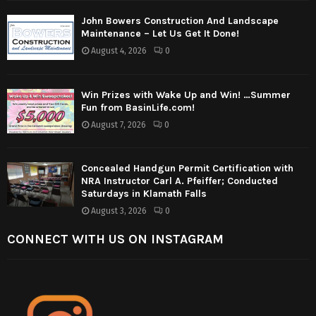
John Bowers Construction And Landscape
Maintenance – Let Us Get It Done!
August 4, 2026
0
Win Prizes with Wake Up and Win! …Summer
Fun from BasinLife.com!
August 7, 2026
0
Concealed Handgun Permit Certification with
NRA Instructor Carl A. Pfeiffer; Conducted
Saturdays in Klamath Falls
August 3, 2026
0
CONNECT WITH US ON INSTAGRAM