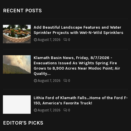
RECENT POSTS
Add Beautiful Landscape Features and Water
Sprinkler Projects with Wet-N-Wild Sprinklers
August 7, 2026
0
Klamath Basin News, Friday, 8/7/2026 -
Evacuations Issued As Wrights Spring Fire
Grows to 8,900 Acres Near Modoc Point; Air
Quality...
August 7, 2026
0
Lithia Ford of Klamath Falls…Home of the Ford F-
150, America’s Favorite Truck!
August 7, 2026
0
EDITOR'S PICKS