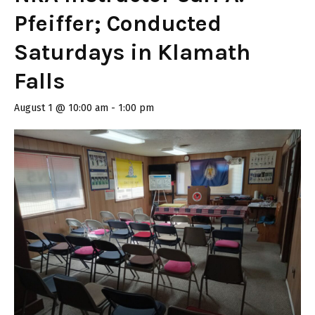
Pfeiffer; Conducted
Saturdays in Klamath
Falls
August 1 @ 10:00 am
-
1:00 pm