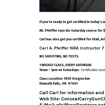
If you’re ready to get certified in today’s
Mr. Pfeiffer runs his Saturday course for
Carl has also get you certified for Utah, Ar
Carl A. Pfeiffer NRA Instructor 7
NO SHOOTING, NO TESTS.
1 WEEKLY CLASS, EVERY SATURDAY.
10am – 1pm on Saturdays.
Certificates is
Class Location: 1905 Oregon Ave
Klamath Falls, OR. 97601
Call Carl for information an
Web Site:
ConcealCarryGunC
E-Mail: pfeifferc@netzero.ne