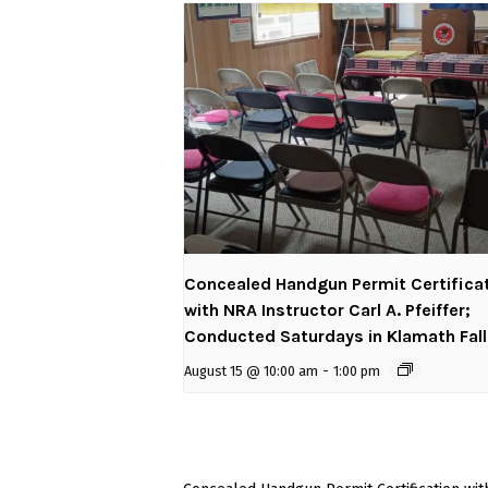
Concealed Handgun Permit Certifica
with NRA Instructor Carl A. Pfeiffer;
Conducted Saturdays in Klamath Fal
August 15 @ 10:00 am
-
1:00 pm