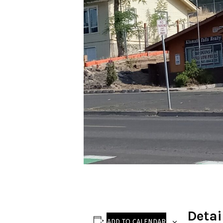
Detai
ADD TO CALENDAR