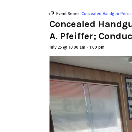
Event Series:
Concealed Handgun Permit C
Concealed Handgun
A. Pfeiffer; Condu
July 25 @ 10:00 am
-
1:00 pm