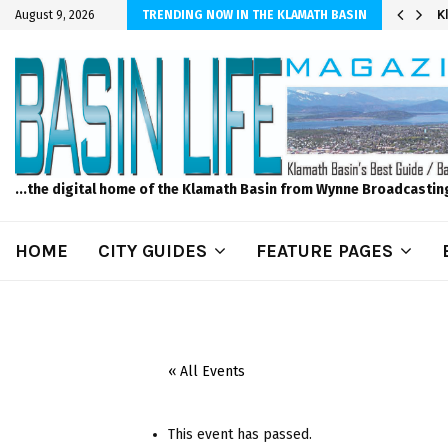
er Sprinkler Projects with Wet-N-Wild Sprinklers
K
August 9, 2026
TRENDING NOW IN THE KLAMATH BASIN
...the digital home of the Klamath Basin from Wynne Broadcastin
HOME
CITY GUIDES
FEATURE PAGES
« All Events
This event has passed.