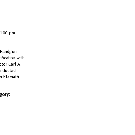
 1:00 pm
 Handgun
ification with
tor Carl A.
onducted
in Klamath
gory: