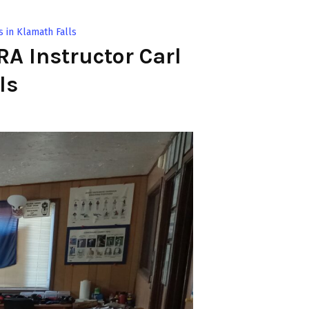
s in Klamath Falls
A Instructor Carl
ls