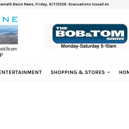
lamath Basin News, Friday, 8/7/2026 -Evacuations Issued As Wrights Sp
g!
ENTERTAINMENT
SHOPPING & STORES
HOM