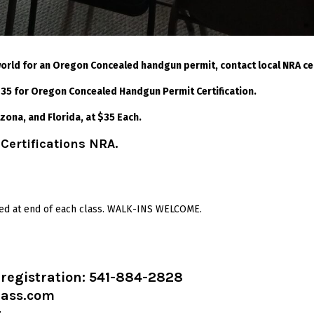
 world for an Oregon Concealed handgun permit, contact local NRA certi
 $35 for Oregon Concealed Handgun Permit Certification.
izona, and Florida, at $35 Each.
 Certifications NRA.
sued at end of each class. WALK-INS WELCOME.
d registration: 541-884-2828
lass.com
t