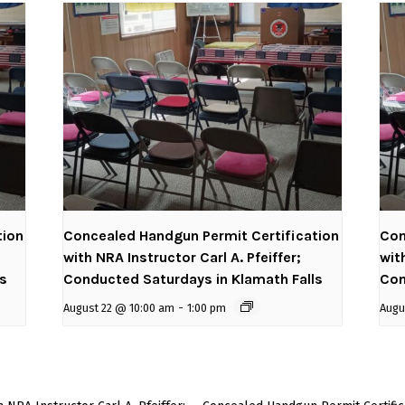
tion
Concealed Handgun Permit Certification
Con
with NRA Instructor Carl A. Pfeiffer;
wit
ls
Conducted Saturdays in Klamath Falls
Con
August 22 @ 10:00 am
-
1:00 pm
Augu