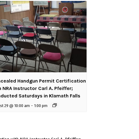
cealed Handgun Permit Certification
h NRA Instructor Carl A. Pfeiffer;
ducted Saturdays in Klamath Falls
st 29 @ 10:00 am
-
1:00 pm