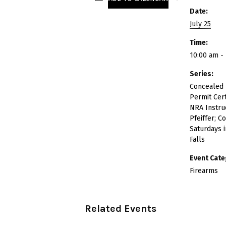
Date:
July 25
Time:
10:00 am -
Series:
Concealed
Permit Cert
NRA Instruc
Pfeiffer; C
Saturdays 
Falls
Event Cate
Firearms
Related Events