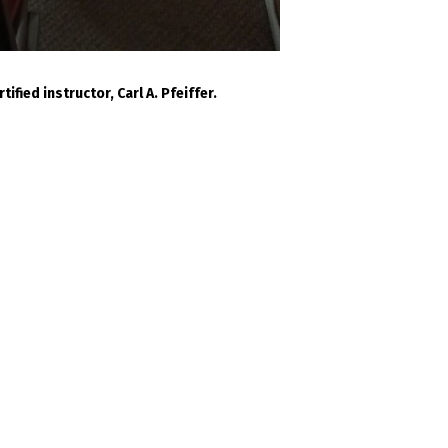
fied instructor, Carl A. Pfeiffer.