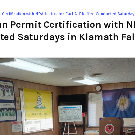
ertification with NRA Instructor Carl A. Pfeiffer; Conducted Saturday
 Permit Certification with NR
cted Saturdays in Klamath Fal