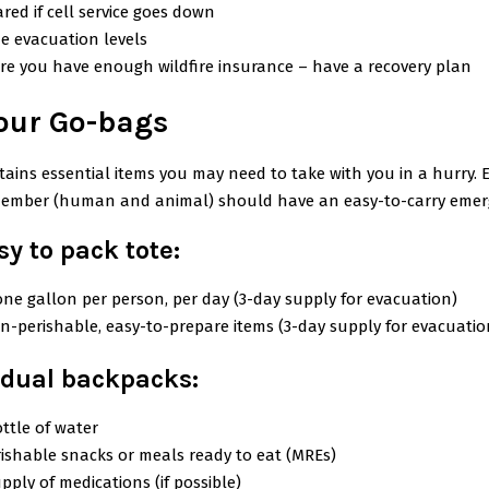
red if cell service goes down
e evacuation levels
re you have enough wildfire insurance – have a recovery plan
our Go-bags
ains essential items you may need to take with you in a hurry. 
ember (human and animal) should have an easy-to-carry emer
sy to pack tote:
one gallon per person, per day (3-day supply for evacuation)
n-perishable, easy-to-prepare items (3-day supply for evacuatio
idual backpacks:
ttle of water
ishable snacks or meals ready to eat (MREs)
pply of medications (if possible)