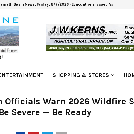
lamath Basin News, Friday, 8/7/2026 -Evacuations Issued As Wrights Sp
g!
ENTERTAINMENT
SHOPPING & STORES
HOM
 Officials Warn 2026 Wildfire 
Be Severe — Be Ready