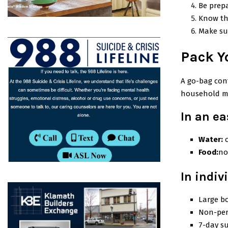
Be prepa
Know th
Make su
Pack Y
A go-bag cont
household m
In an ea
Water:
Food:
no
In indiv
Large bo
Non-per
7-day su