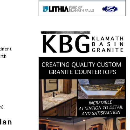
tinent
irth
m)
lan