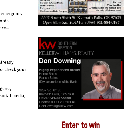
t emergency
ords.
ance—
already
o, check your
rgency
social media,