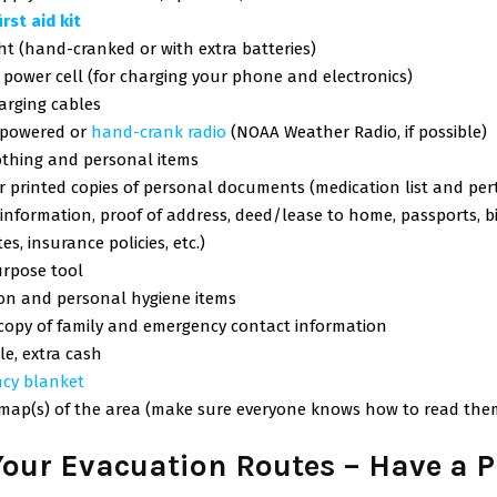
first aid kit
ht (hand-cranked or with extra batteries)
power cell (for charging your phone and electronics)
arging cables
-powered or
hand-crank radio
(NOAA Weather Radio, if possible)
othing and personal items
or printed copies of personal documents (medication list and per
information, proof of address, deed/lease to home, passports, b
tes, insurance policies, etc.)
urpose tool
ion and personal hygiene items
 copy of family and emergency contact information
ble, extra cash
cy blanket
 map(s) of the area (make sure everyone knows how to read the
our Evacuation Routes – Have a P