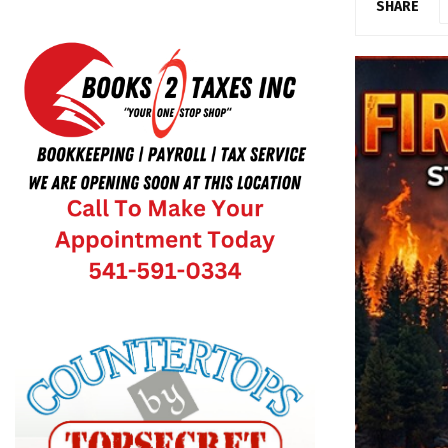
SHARE