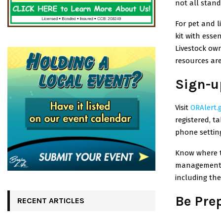
not all stand
For pet and l
kit with esse
Livestock ow
resources are
Sign-u
Visit
ORAlert.
registered, t
phone settin
Know where t
management 
including the 
Be Pre
RECENT ARTICLES