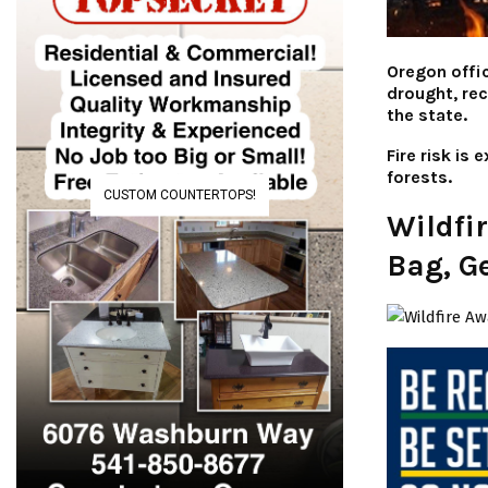
Oregon offic
drought, re
the state.
Fire risk is
forests.
CUSTOM COUNTERTOPS!
Wildfi
Bag, G