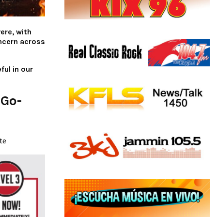
ere, with
ncern across
ful in our
 Go-