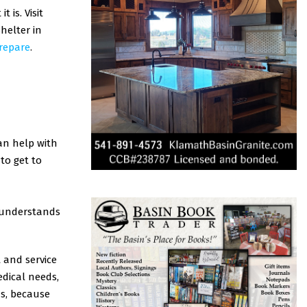
is. Visit
helter in
prepare
.
an help with
to get to
e understands
 and service
edical needs,
s, because