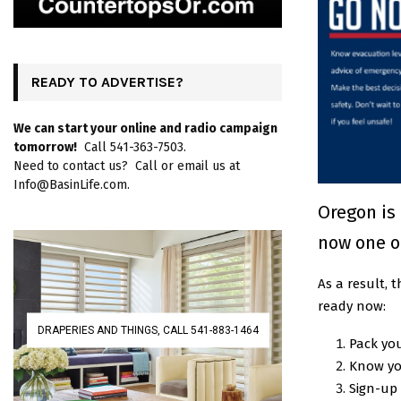
READY TO ADVERTISE?
We can start your online and radio campaign
tomorrow!
Call 541-363-7503.
Need to contact us? Call or email us at
Info@BasinLife.com.
Oregon is 
now one o
As a result,
ready now:
DRAPERIES AND THINGS, CALL 541-883-1464
Pack yo
Know yo
Sign-up 