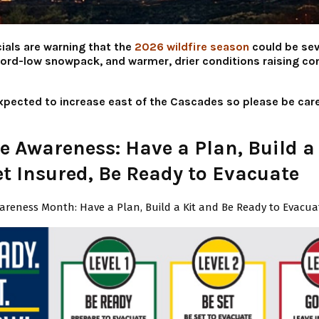
ials are warning that the
2026 wildfire season
could be sev
cord-low snowpack, and warmer, drier conditions raising co
 expected to increase east of the Cascades so please be care
re Awareness: Have a Plan, Build a
et Insured, Be Ready to Evacuate