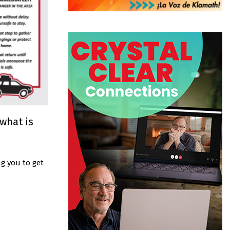
 what is
g you to get