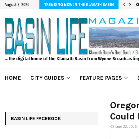
er Sprinkler Projects with Wet-N-Wild Sprinklers
K
August 8, 2026
TRENDING NOW IN THE KLAMATH BASIN
...the digital home of the Klamath Basin from Wynne Broadcastin
HOME
CITY GUIDES
FEATURE PAGES
Oregon
Could 
BASIN LIFE FACEBOOK
June 22, 2026