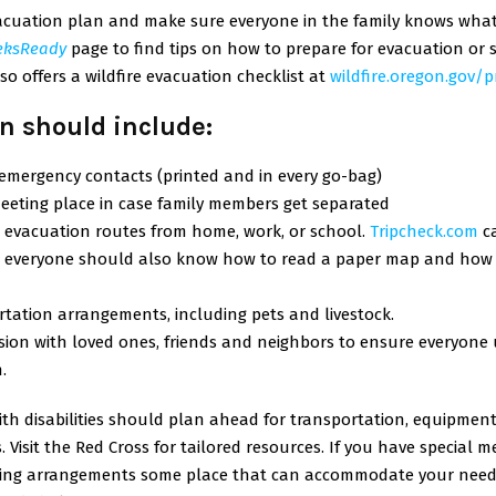
cuation plan and make sure everyone in the family knows what it 
eksReady
page to find tips on how to prepare for evacuation or s
so offers a wildfire evacuation checklist at
wildfire.oregon.gov/
n should include:
f emergency contacts (printed and in every go-bag)
eeting place in case family members get separated
 evacuation routes from home, work, or school.
Tripcheck.com
c
ut everyone should also know how to read a paper map and how 
tation arrangements, including pets and livestock.
sion with loved ones, friends and neighbors to ensure everyon
.
ith disabilities should plan ahead for transportation, equipment
 Visit the
Red Cross
for tailored resources. If you have special m
ing arrangements some place that can accommodate your need