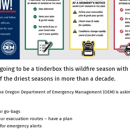
going to be a tinderbox this wildfire season with
f the driest seasons in more than a decade.
 the Oregon Department of Emergency Management (OEM) is askin
ur go-bags
ur evacuation routes – have a plan
for emergency alerts