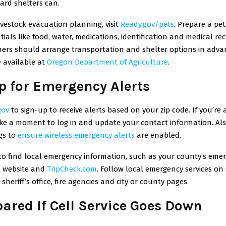
ard shelters can.
ivestock evacuation planning, visit
Ready.gov/pets
.
Prepare a pe
ntials like food, water, medications, identification and medical rec
ners should arrange transportation and shelter options in adv
 available at
Oregon Department of Agriculture
.
p for Emergency Alerts
gov
to sign-up to receive alerts based on your zip code. If you’re 
ake a moment to log in and update your contact information. Als
gs
to
ensure wireless emergency alerts
are enabled.
o find local emergency information, such as your county’s eme
website and
TripCheck.com
.
Follow local emergency services on 
sheriff’s office, fire agencies and city or county pages.
pared If Cell Service Goes Down