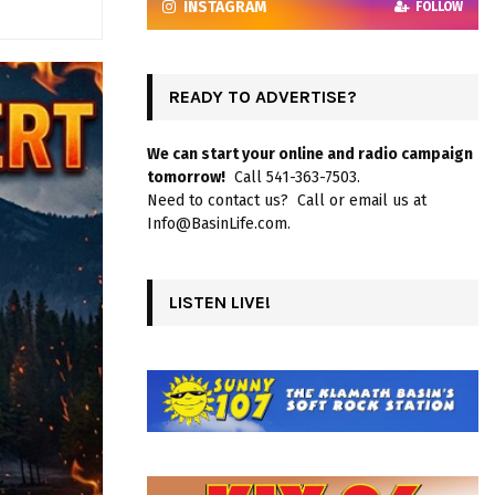
INSTAGRAM
FOLLOW
READY TO ADVERTISE?
We can start your online and radio campaign
tomorrow!
Call 541-363-7503.
Need to contact us? Call or email us at
Info@BasinLife.com.
LISTEN LIVE!