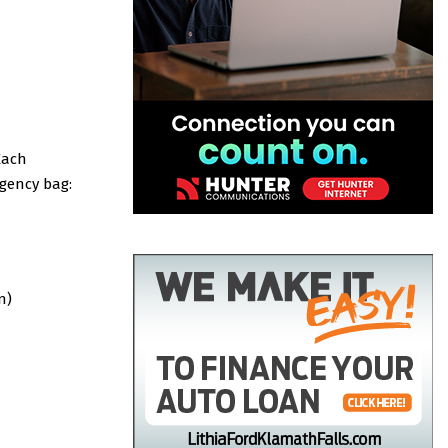
Each
gency bag:
n)