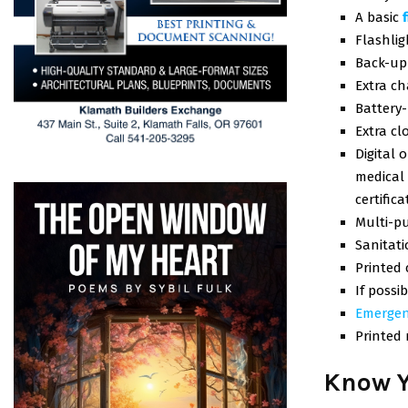
A basic
Flashlig
Back-up 
Extra ch
Battery
Extra cl
Digital 
medical 
certifica
Multi-p
Sanitat
Printed
If possi
Emergen
Printed
Know Y