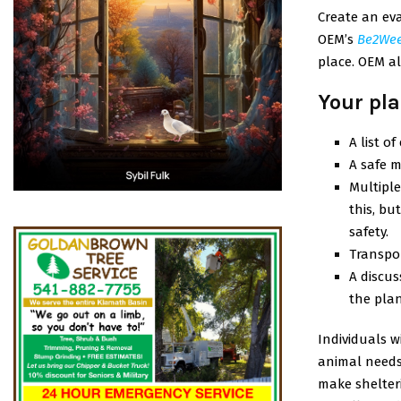
Create an eva
OEM’s
Be2We
place. OEM al
Your pla
A list o
A safe m
Multiple
this, b
safety.
Transpor
A discus
the plan
Individuals w
animal needs.
make shelter