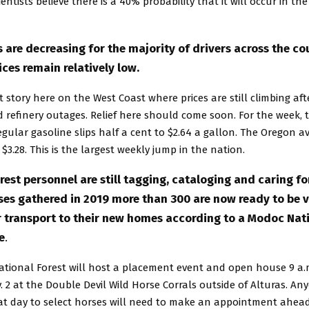
ientists believe there is a 40% probability that it will occur in the
 are decreasing for the majority of drivers across the co
ices remain relatively low.
ent story here on the West Coast where prices are still climbing a
 refinery outages. Relief here should come soon. For the week, 
egular gasoline slips half a cent to $2.64 a gallon. The Oregon 
 $3.28. This is the largest weekly jump in the nation.
est personnel are still tagging, cataloging and caring for
es gathered in 2019 more than 300 are now ready to be 
r transport to their new homes according to a Modoc Nati
e
.
tional Forest will host a placement event and open house 9 a.m
 2 at the Double Devil Wild Horse Corrals outside of Alturas. An
at day to select horses will need to make an appointment ahead