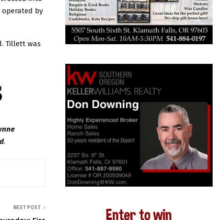
 operated by
 Tillett was
Wynne
ed
.
NEXT POST