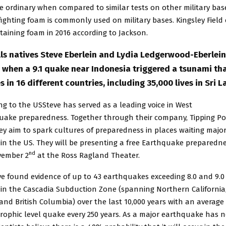
e ordinary when compared to similar tests on other military bas
efighting foam is commonly used on military bases. Kingsley Field
aining foam in 2016 according to Jackson.
ls natives Steve Eberlein and Lydia Ledgerwood-Eberlein
a when a 9.1 quake near Indonesia triggered a tsunami th
s in 16 different countries, including 35,000 lives in Sri L
ng to the USSteve has served as a leading voice in West
uake preparedness. Together through their company, Tipping Po
hey aim to spark cultures of preparedness in places waiting majo
in the US. They will be presenting a free Earthquake preparedn
nd
vember 2
at the Ross Ragland Theater.
ve found evidence of up to 43 earthquakes exceeding 8.0 and 9.0
e in the Cascadia Subduction Zone (spanning Northern California
nd British Columbia) over the last 10,000 years with an average
rophic level quake every 250 years. As a major earthquake has 