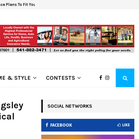
ce Plans To Fit Your Budget. Shop For…
6 S
E & STYLE
CONTESTS
gsley
SOCIAL NETWORKS
ical
FACEBOOK
LIKE