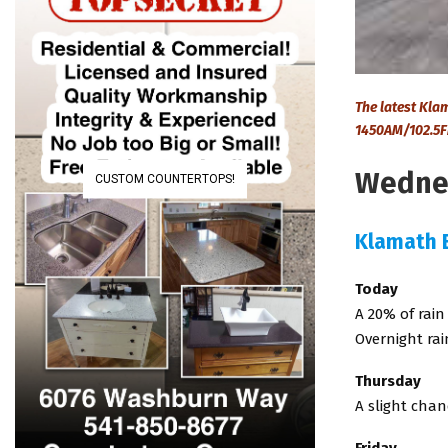
The latest Kl
1450AM/102.5F
Wednes
CUSTOM COUNTERTOPS!
Klamath 
Today
A 20% of rain
Overnight rai
Thursday
A slight chan