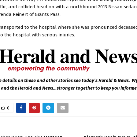
ffic, and collided head on with a northbound 2013 Nissan sedan
renda Reinert of Grants Pass.
transported to the hospital where she was pronounced deceased.
o the hospital with serious injuries.
 details on these and other stories see today’s Herald & News. 
 and the Herald and News…stronger together to keep you inform
0