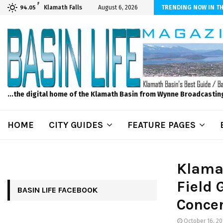
F
n News, Thursday, 8/6/2026 -Modoc Point Wrights Spring Fire Growing
Klamath Falls
August 6, 2026
TRENDING NOW IN TH
94.05
...the digital home of the Klamath Basin from Wynne Broadcastin
HOME
CITY GUIDES
FEATURE PAGES
Klama
Field 
BASIN LIFE FACEBOOK
Conce
October 16, 20