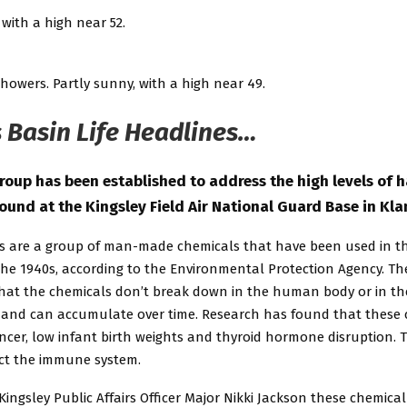
 with a high near 52.
howers. Partly sunny, with a high near 49.
 Basin Life Headlines…
roup has been established to address the high levels of 
ound at the Kingsley Field Air National Guard Base in Kla
s are a group of man-made chemicals that have been used in t
the 1940s, according to the Environmental Protection Agency. Th
hat the chemicals don’t break down in the human body or in th
and can accumulate over time. Research has found that these 
ncer, low infant birth weights and thyroid hormone disruption. 
ect the immune system.
Kingsley Public Affairs Officer Major Nikki Jackson these chemical