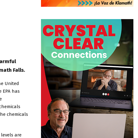
harmful
math Falls.
he United
e EPA has
e
chemicals
The chemicals
 levels are