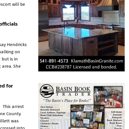
scort will be
fficials
 say Hendricks
walking on
but is in
t area. She
ed for
. This arrest
ine County.
illett was
 crossed into