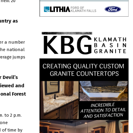
 next 20
untry as
fter a number
the national
average jumps
 Devil’s
viewed and
onal Forest
. to 2 p.m.
yone
 of time by