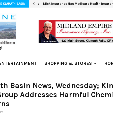
 at 3,100…
Mick Insurance Has Medicare Health Insuran
E KLAMATH BASIN
g!
ENTERTAINMENT
SHOPPING & STORES
HOM
th Basin News, Wednesday; Kin
Group Addresses Harmful Chem
rns
19