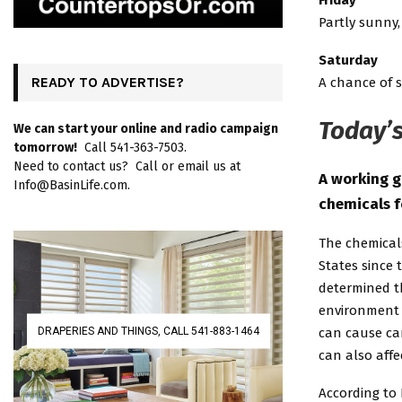
Friday
Partly sunny,
Saturday
READY TO ADVERTISE?
A chance of s
Today’s
We can start your online and radio campaign
tomorrow!
Call 541-363-7503.
Need to contact us? Call or email us at
A working g
Info@BasinLife.com.
chemicals f
The chemical
States since 
determined t
environment 
DRAPERIES AND THINGS, CALL 541-883-1464
can cause ca
can also aff
According to 