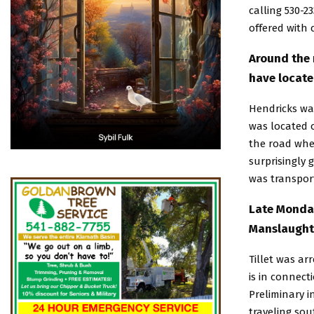
calling 530-2
offered with 
Around the 
have locate
Hendricks was
was located 
the road whe
surprisingly 
was transport
Late Monday
Manslaughte
Tillet was ar
is in connect
Preliminary i
traveling sou