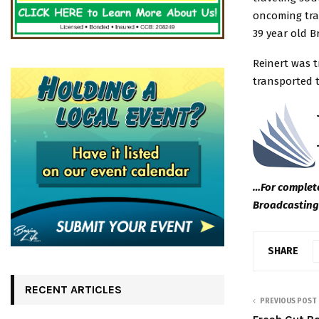
oncoming tra
39 year old B
Reinert was 
transported t
…For complete
Broadcasting
SHARE
RECENT ARTICLES
PREVIOUS POST