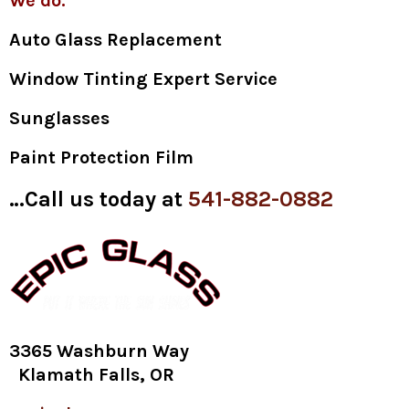
We do:
Auto Glass Replacement
Window Tinting Expert Service
Sunglasses
Paint Protection Film
…Call us today at
541-882-0882
3365 Washburn Way
Klamath Falls, OR