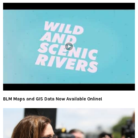
BLM Maps and GIS Data Now Available Online!