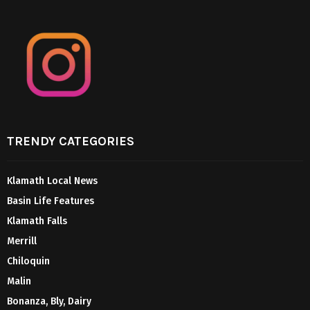
TRENDY CATEGORIES
Klamath Local News
Basin Life Features
Klamath Falls
Merrill
Chiloquin
Malin
Bonanza, Bly, Dairy