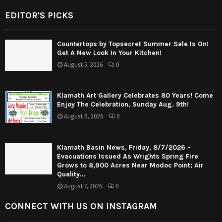
EDITOR'S PICKS
Countertops by Topsecret Summer Sale Is On!
Get A New Look In Your Kitchen!
August 5, 2026
0
Klamath Art Gallery Celebrates 80 Years! Come
Enjoy The Celebration, Sunday Aug. 9th!
August 6, 2026
0
Klamath Basin News, Friday, 8/7/2026 -
Evacuations Issued As Wrights Spring Fire
Grows to 8,900 Acres Near Modoc Point; Air
Quality...
August 7, 2026
0
CONNECT WITH US ON INSTAGRAM