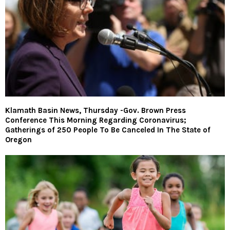
Klamath Basin News, Thursday -Gov. Brown Press
Conference This Morning Regarding Coronavirus;
Gatherings of 250 People To Be Canceled In The State of
Oregon