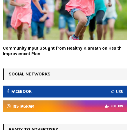
Community Input Sought from Healthy Klamath on Health
Improvement Plan
SOCIAL NETWORKS
FACEBOOK
LIKE
INSTAGRAM
FOLLOW
READY TO ADVERTISE?