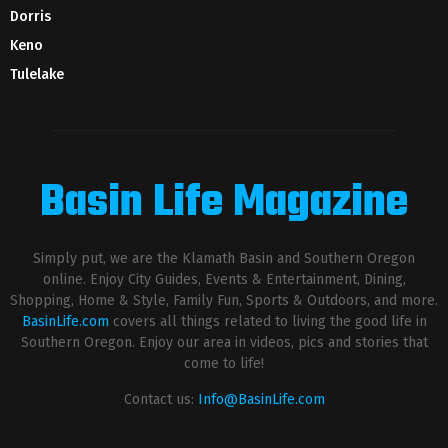
Dorris
Keno
Tulelake
Basin Life Magazine
Simply put, we are the Klamath Basin and Southern Oregon
online. Enjoy City Guides, Events & Entertainment, Dining,
Shopping, Home & Style, Family Fun, Sports & Outdoors, and more.
BasinLife.com
covers all things related to living the good life in
Southern Oregon. Enjoy our area in videos, pics and stories that
come to life!
Contact us:
Info@BasinLife.com