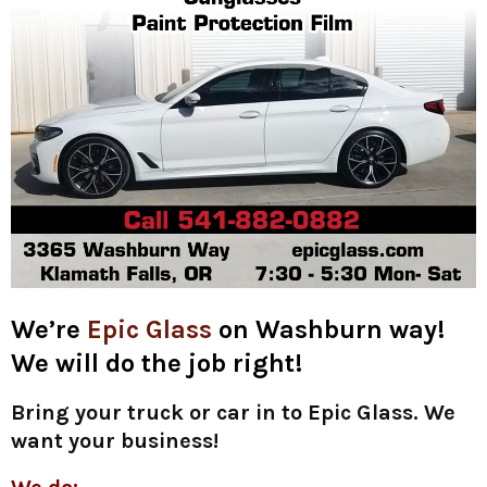
We’re
Epic Glass
on Washburn way!
We will do the job right!
Bring your truck or car in to Epic Glass. We
want your business!