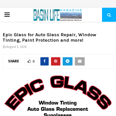
PRIMARY
MENU
Epic Glass for Auto Glass Repair, Window
Tinting, Paint Protection and more!
August 5, 2026
SHARE
0