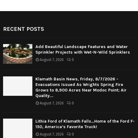
RECENT POSTS
Add Beautiful Landscape Features and Water
Sprinkler Projects with Wet-N-Wild Sprinklers
August 7, 2026
0
Klamath Basin News, Friday, 8/7/2026 -
Evacuations Issued As Wrights Spring Fire
Grows to 8,900 Acres Near Modoc Point; Air
Quality...
August 7, 2026
0
Lithia Ford of Klamath Falls…Home of the Ford F-
150, America’s Favorite Truck!
August 7, 2026
0