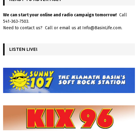
We can start your online and radio campaign tomorrow!
Call
541-363-7503.
Need to contact us? Call or email us at Info@BasinLife.com.
LISTEN LIVE!