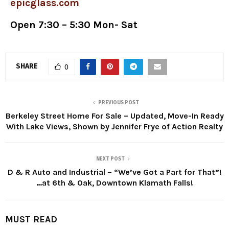
epicglass.com
Open 7:30 – 5:30 Mon- Sat
SHARE
0
PREVIOUS POST
Berkeley Street Home For Sale – Updated, Move-In Ready
With Lake Views, Shown by Jennifer Frye of Action Realty
NEXT POST
D & R Auto and Industrial – “We’ve Got a Part for That”!
…at 6th & Oak, Downtown Klamath Falls!
MUST READ